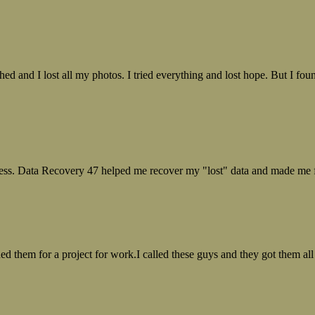
ed and I lost all my photos. I tried everything and lost hope. But I f
ess. Data Recovery 47 helped me recover my "lost" data and made me fe
ed them for a project for work.I called these guys and they got them all