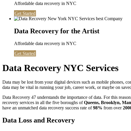
Affordable data recovery in NYC
Get Started
Data Recovery for the Artist
Affordable data recovery in NYC
Get Started
Data Recovery NYC Services
Data may be lost from your digital devices such as mobile phones, c
data may be vital in running your job, career work, or maybe on saved 
Data Recovery 47 understands the importance of data. For this reason,
recovery services in all the five boroughs of
Queens, Brooklyn, Manh
have an unmatched data recovery success rate of
98%
from over
200
Data Loss and Recovery