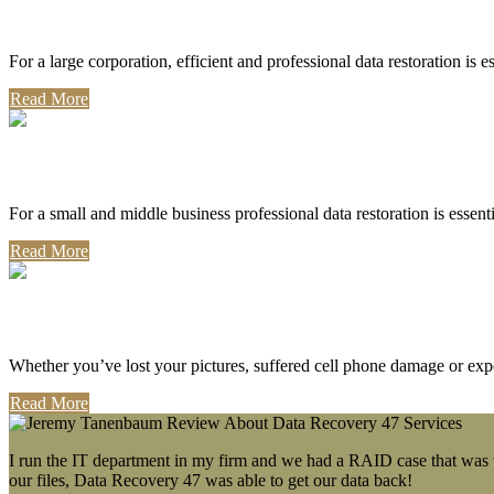
Corporate Use
For a large corporation, efficient and professional data restoration is 
Read More
Professional Use
For a small and middle business professional data restoration is essen
Read More
Personal Use
Whether you’ve lost your pictures, suffered cell phone damage or exp
Read More
I run the IT department in my firm and we had a RAID case that was wa
our files, Data Recovery 47 was able to get our data back!