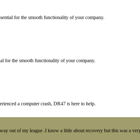
essential for the smooth functionality of your company.
tial for the smooth functionality of your company.
erienced a computer crash, DR47 is here to help.
y out of my league .I know a little about recovery but this was a very 