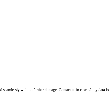
 seamlessly with no further damage. Contact us in case of any data loss.