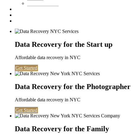
Washington DC
Testimonials
About us
Contact
Data Recovery for the Start up
Affordable data recovery in NYC
Get Started
Data Recovery for the Photographer
Affordable data recovery in NYC
Get Started
Data Recovery for the Family