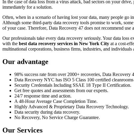
In the case of data loss from a virus attack, bad sectors on your drive
immediately for a solution.
Often, when in a scenario of having lost your data, many people go int
Although some third-party data recovery tools promise to work, some m
of your case. Therefore, Data Recovery 47 does not recommend use an
Our professionals take every data recovery seriously. Your data loss 
with the
best data recovery services in New York City
at a cost-eff
multinational corporations, business firms, industries, and individuals a
Our advantage
98% success rate from over 2000+ recoveries, Data Recovery 47,
Data Recovery NYC has ISO 5 Class 100 certified cleanrooms th
Security Credentials Including SSAE 18 Type II Certification.
Get free quotes and assessments from our experts.
24/7 response time and action.
A 48-Hour Average Case Completion Time.
Highly Advanced & Proprietary Data Recovery Technology.
Data security during data recovery.
No Recovery, No Service Charge Guarantee.
Our Services