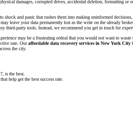
, physical damages, corrupted drives, accidental deletion, formatting or
o shock and panic that rushes them into making uninformed decisions, lik
ay leave your data permanently lost as the write on the already broken s
y third-party tools. Instead, we recommend you get in touch for exper
experience may be a frustrating ordeal that you would not want to wast
ective rate. Our
affordable data recovery services in New York City
h
cross the city.
 is the best.
at help get the best success rate.