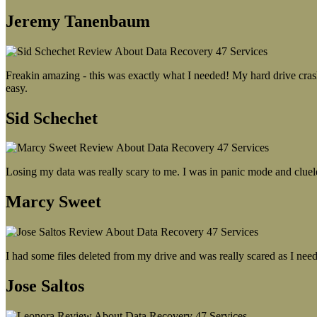
Jeremy Tanenbaum
Freakin amazing - this was exactly what I needed! My hard drive crash
easy.
Sid Schechet
Losing my data was really scary to me. I was in panic mode and cluel
Marcy Sweet
I had some files deleted from my drive and was really scared as I need
Jose Saltos