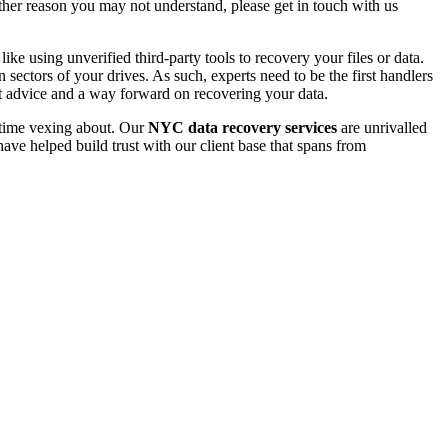
 other reason you may not understand, please get in touch with us
e using unverified third-party tools to recovery your files or data.
ectors of your drives. As such, experts need to be the first handlers
t advice and a way forward on recovering your data.
e time vexing about. Our
NYC data recovery services
are unrivalled
ave helped build trust with our client base that spans from