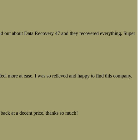
ound out about Data Recovery 47 and they recovered everything. Super
el more at ease. I was so relieved and happy to find this company.
 back at a decent price, thanks so much!