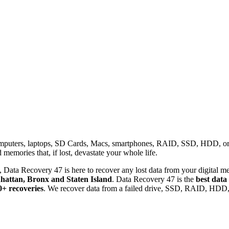
omputers, laptops, SD Cards, Macs, smartphones, RAID, SSD, HDD, or any
memories that, if lost, devastate your whole life.
 Data Recovery 47 is here to recover any lost data from your digital me
attan, Bronx and Staten Island
. Data Recovery 47 is the
best data
0+ recoveries
. We recover data from a failed drive, SSD, RAID, HDD, 