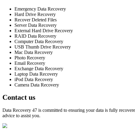
Emergency Data Recovery
Hard Drive Recovery
Recover Deleted Files
Server Data Recovery
External Hard Drive Recovery
RAID Data Recovery
Computer Data Recovery
USB Thumb Drive Recovery
Mac Data Recovery
Photo Recovery
Email Recovery
Exchange Data Recovery
Laptop Data Recovery
iPod Data Recovery
Camera Data Recovery
Contact us
Data Recovery 47 is committed to ensuring your data is fully recovered
advice to assist you.