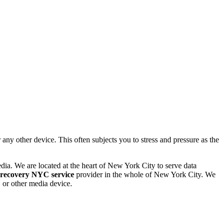
 other device. This often subjects you to stress and pressure as the
dia. We are located at the heart of New York City to serve data
 recovery NYC service
provider in the whole of New York City. We
or other media device.