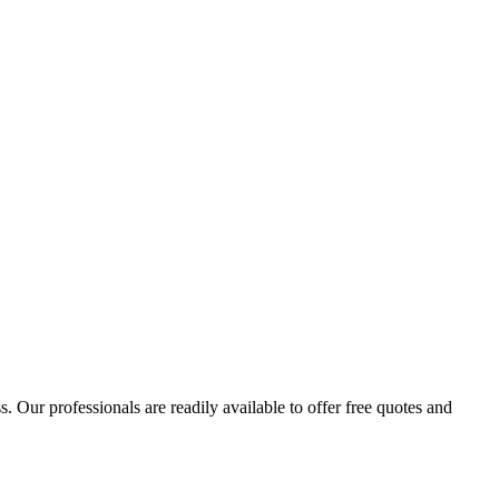
 Our professionals are readily available to offer free quotes and