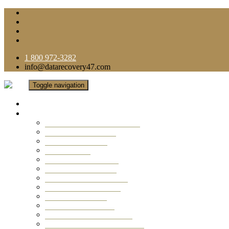
1 800 972-3282
info@datarecovery47.com
Toggle navigation
Home
Data Recovery Services
Ransomware Virus Recovery
RAID Data Recovery
USB Thumb Drive
Mobile Phone
Laptop Data Recovery
Recover Deleted Files
Computer Data Recovery
Camera Data Recovery
Computer Forensic
Email Data Recovery
Hard Drive Data Recovery
External Hard Drive Recovery