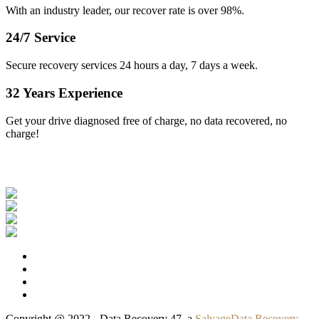
With an industry leader, our recover rate is over 98%.
24/7 Service
Secure recovery services 24 hours a day, 7 days a week.
32 Years Experience
Get your drive diagnosed free of charge, no data recovered, no
charge!
Our Clients
Copyright @ 2022 - Data Recovery 47, a
SalvageData Recovery