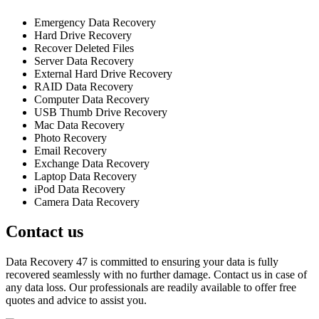
Emergency Data Recovery
Hard Drive Recovery
Recover Deleted Files
Server Data Recovery
External Hard Drive Recovery
RAID Data Recovery
Computer Data Recovery
USB Thumb Drive Recovery
Mac Data Recovery
Photo Recovery
Email Recovery
Exchange Data Recovery
Laptop Data Recovery
iPod Data Recovery
Camera Data Recovery
Contact us
Data Recovery 47 is committed to ensuring your data is fully
recovered seamlessly with no further damage. Contact us in case of
any data loss. Our professionals are readily available to offer free
quotes and advice to assist you.