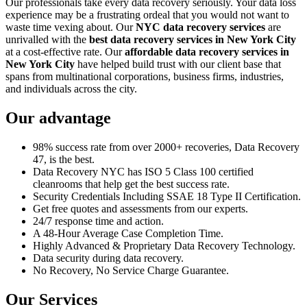
Our professionals take every data recovery seriously. Your data loss
experience may be a frustrating ordeal that you would not want to
waste time vexing about. Our
NYC data recovery services
are
unrivalled with the
best data recovery services in New York City
at a cost-effective rate. Our
affordable data recovery services in
New York City
have helped build trust with our client base that
spans from multinational corporations, business firms, industries,
and individuals across the city.
Our advantage
98% success rate from over 2000+ recoveries, Data Recovery
47, is the best.
Data Recovery NYC has ISO 5 Class 100 certified
cleanrooms that help get the best success rate.
Security Credentials Including SSAE 18 Type II Certification.
Get free quotes and assessments from our experts.
24/7 response time and action.
A 48-Hour Average Case Completion Time.
Highly Advanced & Proprietary Data Recovery Technology.
Data security during data recovery.
No Recovery, No Service Charge Guarantee.
Our Services