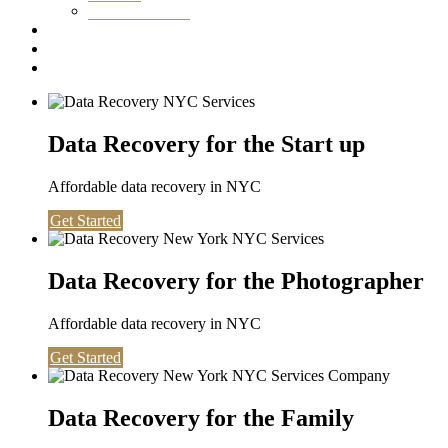
Washington DC
Testimonials
About us
Contact
Data Recovery for the Start up
Affordable data recovery in NYC
Get Started
Data Recovery for the Photographer
Affordable data recovery in NYC
Get Started
Data Recovery for the Family