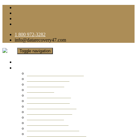
1 800 972-3282
info@datarecovery47.com
Toggle navigation
Home
Data Recovery Services
Ransomware Virus Recovery
RAID Data Recovery
USB Thumb Drive
Mobile Phone
Laptop Data Recovery
Recover Deleted Files
Computer Data Recovery
Camera Data Recovery
Computer Forensic
Email Data Recovery
Hard Drive Data Recovery
External Hard Drive Recovery