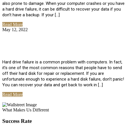
also prone to damage. When your computer crashes or you have
a hard drive failure, it can be difficult to recover your data if you
don’t have a backup. If your […]
Read More
May 12, 2022
No Comments
How To Recover Data From Hard Drive
Failure
Hard drive failure is a common problem with computers. In fact,
it’s one of the most common reasons that people have to send
off their hard disk for repair or replacement. If you are
unfortunate enough to experience a hard disk failure, don’t panic!
You can recover your data and get back to work in […]
Read More
View All Posts
What Makes Us Different
Success Rate