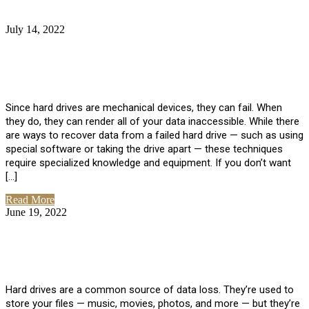
July 14, 2022
No Comments
How Much Does it Cost to Have Data
Recovered from a Hard Drive?
Since hard drives are mechanical devices, they can fail. When
they do, they can render all of your data inaccessible. While there
are ways to recover data from a failed hard drive — such as using
special software or taking the drive apart — these techniques
require specialized knowledge and equipment. If you don’t want
[…]
Read More
June 19, 2022
No Comments
How To Properly Clean A Hard Drive to
Avoid Data Loss
Hard drives are a common source of data loss. They’re used to
store your files — music, movies, photos, and more — but they’re