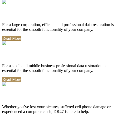
Corporate Use
For a large corporation, efficient and professional data restoration is
essential for the smooth functionality of your company.
Read More
Professional Use
For a small and middle business professional data restoration is
essential for the smooth functionality of your company.
Read More
Personal Use
Whether you’ve lost your pictures, suffered cell phone damage or
experienced a computer crash, DR47 is here to help.