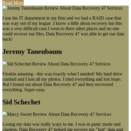
Read More
I run the IT department in my firm and we had a RAID case that
was way out of my league .I know a little about recovery but this
was a very difficult case.I went to three other places and no one
could recover our files, Data Recovery 47 was able to get our data
back!
Jeremy Tanenbaum
Freakin amazing - this was exactly what I needed! My hard drive
crashed and I lost all my photos. I tried everything and lost hope.
But I found out about Data Recovery 47 and they recovered
everything. Super easy.
Sid Schechet
Losing my data was really scary to me. I was in panic mode and
clueless. Data Recovery 47 helped me recover my "lost" data and