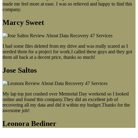
made me feel more at ease. I was so relieved and happy to find this
company.
Marcy Sweet
I had some files deleted from my drive and was really scared as I
needed them for a project for work.I called these guys and they got
them all back at a decent price, thanks so much!
Jose Saltos
My lap top just crashed over Memorial Day weekend so I looked
online and found this company.They did an excellent job of
recovering all my data and did it within my budget.Thanks for the
awesome job!
Leonora Bediner
Our latest blog post