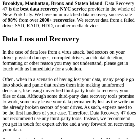
Brooklyn, Manhattan, Bronx and Staten Island
. Data Recovery
47 is the
best data recovery NYC service
provider in the whole of
New York City. We have an unmatched data recovery success rate
of
98%
from over
2000+ recoveries
. We recover data from a failed
drive, SSD, RAID, HDD, or other media device.
Data Loss and Recovery
In the case of data loss from a virus attack, bad sectors on your
drive, physical damages, corrupted drives, accidental deletion,
formatting or other reason you may not understand, please get in
touch with us immediately for a solution.
Often, when in a scenario of having lost your data, many people go
into shock and panic that rushes them into making uninformed
decisions, like using unverified third-party tools to recovery your
files or data. Although some third-party data recovery tools promise
to work, some may leave your data permanently lost as the write on
the already broken sectors of your drives. As such, experts need to
be the first handlers of your case. Therefore, Data Recovery 47 does
not recommend use any third-party tools. Instead, we recommend
you get in touch for expert advice and a way forward on recovering
your data.