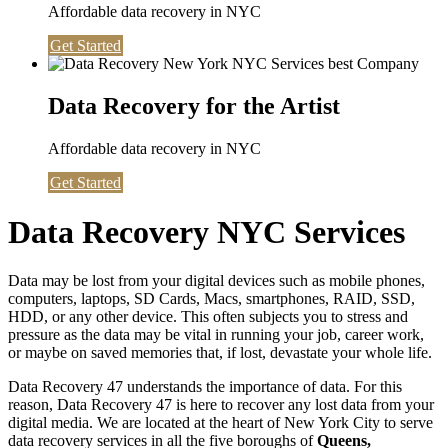
Affordable data recovery in NYC
Get Started
Data Recovery for the Artist
Affordable data recovery in NYC
Get Started
Data Recovery NYC Services
Data may be lost from your digital devices such as mobile phones,
computers, laptops, SD Cards, Macs, smartphones, RAID, SSD,
HDD, or any other device. This often subjects you to stress and
pressure as the data may be vital in running your job, career work,
or maybe on saved memories that, if lost, devastate your whole life.
Data Recovery 47 understands the importance of data. For this
reason, Data Recovery 47 is here to recover any lost data from your
digital media. We are located at the heart of New York City to serve
data recovery services in all the five boroughs of
Queens,