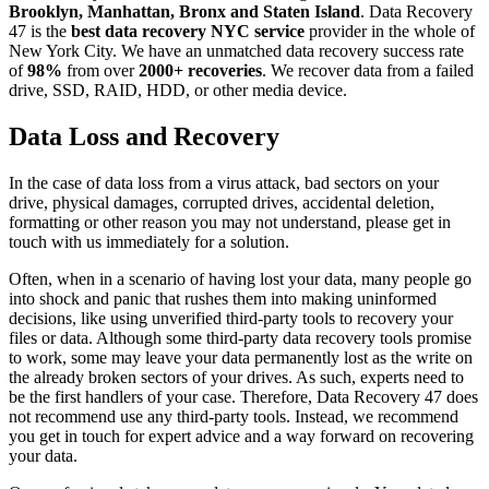
Brooklyn, Manhattan, Bronx and Staten Island
. Data Recovery
47 is the
best data recovery NYC service
provider in the whole of
New York City. We have an unmatched data recovery success rate
of
98%
from over
2000+ recoveries
. We recover data from a failed
drive, SSD, RAID, HDD, or other media device.
Data Loss and Recovery
In the case of data loss from a virus attack, bad sectors on your
drive, physical damages, corrupted drives, accidental deletion,
formatting or other reason you may not understand, please get in
touch with us immediately for a solution.
Often, when in a scenario of having lost your data, many people go
into shock and panic that rushes them into making uninformed
decisions, like using unverified third-party tools to recovery your
files or data. Although some third-party data recovery tools promise
to work, some may leave your data permanently lost as the write on
the already broken sectors of your drives. As such, experts need to
be the first handlers of your case. Therefore, Data Recovery 47 does
not recommend use any third-party tools. Instead, we recommend
you get in touch for expert advice and a way forward on recovering
your data.