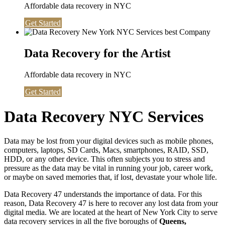
Affordable data recovery in NYC
Get Started
Data Recovery for the Artist
Affordable data recovery in NYC
Get Started
Data Recovery NYC Services
Data may be lost from your digital devices such as mobile phones,
computers, laptops, SD Cards, Macs, smartphones, RAID, SSD,
HDD, or any other device. This often subjects you to stress and
pressure as the data may be vital in running your job, career work,
or maybe on saved memories that, if lost, devastate your whole life.
Data Recovery 47 understands the importance of data. For this
reason, Data Recovery 47 is here to recover any lost data from your
digital media. We are located at the heart of New York City to serve
data recovery services in all the five boroughs of
Queens,