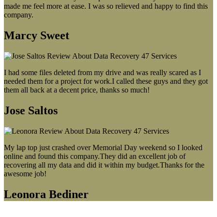
made me feel more at ease. I was so relieved and happy to find this
company.
Marcy Sweet
I had some files deleted from my drive and was really scared as I
needed them for a project for work.I called these guys and they got
them all back at a decent price, thanks so much!
Jose Saltos
My lap top just crashed over Memorial Day weekend so I looked
online and found this company.They did an excellent job of
recovering all my data and did it within my budget.Thanks for the
awesome job!
Leonora Bediner
Our latest blog post