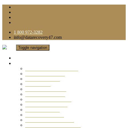
1 800 972-3282
info@datarecovery47.com
Toggle navigation
Home
Data Recovery Services
Ransomware Virus Recovery
RAID Data Recovery
USB Thumb Drive
Mobile Phone
Laptop Data Recovery
Recover Deleted Files
Computer Data Recovery
Camera Data Recovery
Computer Forensic
Email Data Recovery
Hard Drive Data Recovery
External Hard Drive Recovery