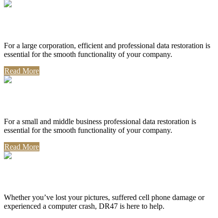
Corporate Use
For a large corporation, efficient and professional data restoration is
essential for the smooth functionality of your company.
Read More
Professional Use
For a small and middle business professional data restoration is
essential for the smooth functionality of your company.
Read More
Personal Use
Whether you’ve lost your pictures, suffered cell phone damage or
experienced a computer crash, DR47 is here to help.