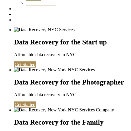
Washington DC
Testimonials
About us
Contact
Data Recovery for the Start up
Affordable data recovery in NYC
Get Started
Data Recovery for the Photographer
Affordable data recovery in NYC
Get Started
Data Recovery for the Family