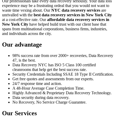
Our professionals take every data recovery seriously. Your data loss
experience may be a frustrating ordeal that you would not want to
waste time vexing about. Our
NYC data recovery services
are
unrivalled with the
best data recovery services in New York City
at a cost-effective rate. Our
affordable data recovery services in
New York City
have helped build trust with our client base that
spans from multinational corporations, business firms, industries,
and individuals across the city.
Our advantage
98% success rate from over 2000+ recoveries, Data Recovery
47, is the best.
Data Recovery NYC has ISO 5 Class 100 certified
cleanrooms that help get the best success rate.
Security Credentials Including SSAE 18 Type II Certification.
Get free quotes and assessments from our experts.
24/7 response time and action.
A 48-Hour Average Case Completion Time.
Highly Advanced & Proprietary Data Recovery Technology.
Data security during data recovery.
No Recovery, No Service Charge Guarantee.
Our Services