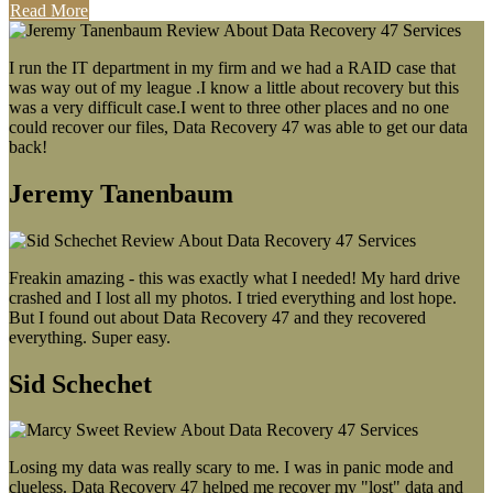
Read More
I run the IT department in my firm and we had a RAID case that
was way out of my league .I know a little about recovery but this
was a very difficult case.I went to three other places and no one
could recover our files, Data Recovery 47 was able to get our data
back!
Jeremy Tanenbaum
Freakin amazing - this was exactly what I needed! My hard drive
crashed and I lost all my photos. I tried everything and lost hope.
But I found out about Data Recovery 47 and they recovered
everything. Super easy.
Sid Schechet
Losing my data was really scary to me. I was in panic mode and
clueless. Data Recovery 47 helped me recover my "lost" data and