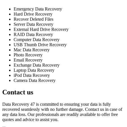
Emergency Data Recovery
Hard Drive Recovery
Recover Deleted Files
Server Data Recovery
External Hard Drive Recovery
RAID Data Recovery
Computer Data Recovery
USB Thumb Drive Recovery
Mac Data Recovery
Photo Recovery
Email Recovery
Exchange Data Recovery
Laptop Data Recovery
iPod Data Recovery
Camera Data Recovery
Contact us
Data Recovery 47 is committed to ensuring your data is fully
recovered seamlessly with no further damage. Contact us in case of
any data loss. Our professionals are readily available to offer free
quotes and advice to assist you.