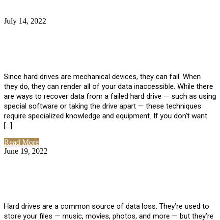
July 14, 2022
No Comments
How Much Does it Cost to Have Data
Recovered from a Hard Drive?
Since hard drives are mechanical devices, they can fail. When
they do, they can render all of your data inaccessible. While there
are ways to recover data from a failed hard drive — such as using
special software or taking the drive apart — these techniques
require specialized knowledge and equipment. If you don’t want
[…]
Read More
June 19, 2022
No Comments
How To Properly Clean A Hard Drive to
Avoid Data Loss
Hard drives are a common source of data loss. They’re used to
store your files — music, movies, photos, and more — but they’re