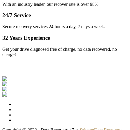
With an industry leader, our recover rate is over 98%.
24/7 Service
Secure recovery services 24 hours a day, 7 days a week.
32 Years Experience
Get your drive diagnosed free of charge, no data recovered, no
charge!
Our Clients
Copyright @ 2022 - Data Recovery 47, a
SalvageData Recovery