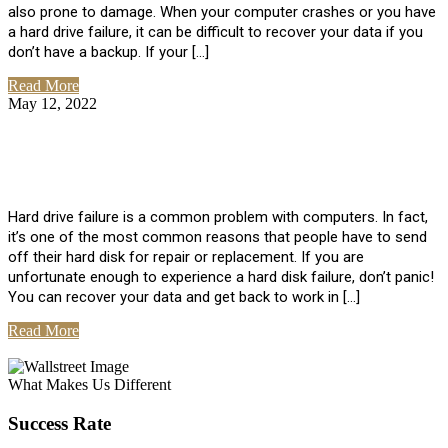
also prone to damage. When your computer crashes or you have
a hard drive failure, it can be difficult to recover your data if you
don’t have a backup. If your […]
Read More
May 12, 2022
No Comments
How To Recover Data From Hard Drive
Failure
Hard drive failure is a common problem with computers. In fact,
it’s one of the most common reasons that people have to send
off their hard disk for repair or replacement. If you are
unfortunate enough to experience a hard disk failure, don’t panic!
You can recover your data and get back to work in […]
Read More
View All Posts
What Makes Us Different
Success Rate