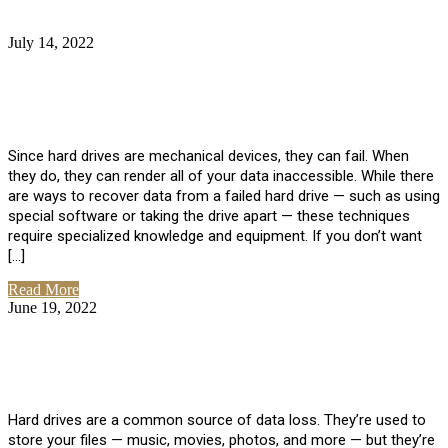
July 14, 2022
No Comments
How Much Does it Cost to Have Data
Recovered from a Hard Drive?
Since hard drives are mechanical devices, they can fail. When
they do, they can render all of your data inaccessible. While there
are ways to recover data from a failed hard drive — such as using
special software or taking the drive apart — these techniques
require specialized knowledge and equipment. If you don’t want
[…]
Read More
June 19, 2022
No Comments
How To Properly Clean A Hard Drive to
Avoid Data Loss
Hard drives are a common source of data loss. They’re used to
store your files — music, movies, photos, and more — but they’re