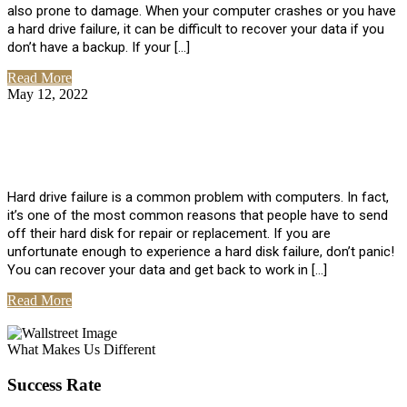
also prone to damage. When your computer crashes or you have
a hard drive failure, it can be difficult to recover your data if you
don’t have a backup. If your […]
Read More
May 12, 2022
No Comments
How To Recover Data From Hard Drive
Failure
Hard drive failure is a common problem with computers. In fact,
it’s one of the most common reasons that people have to send
off their hard disk for repair or replacement. If you are
unfortunate enough to experience a hard disk failure, don’t panic!
You can recover your data and get back to work in […]
Read More
View All Posts
What Makes Us Different
Success Rate