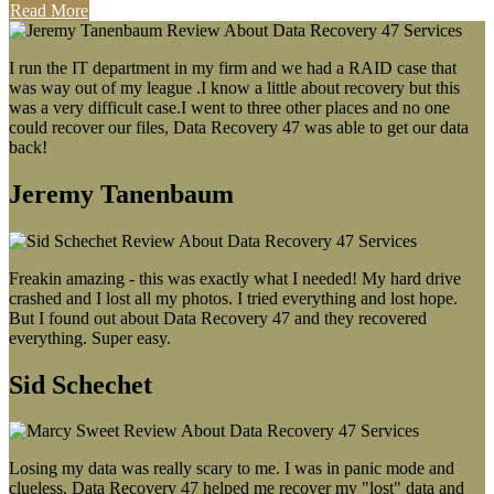
Read More
I run the IT department in my firm and we had a RAID case that
was way out of my league .I know a little about recovery but this
was a very difficult case.I went to three other places and no one
could recover our files, Data Recovery 47 was able to get our data
back!
Jeremy Tanenbaum
Freakin amazing - this was exactly what I needed! My hard drive
crashed and I lost all my photos. I tried everything and lost hope.
But I found out about Data Recovery 47 and they recovered
everything. Super easy.
Sid Schechet
Losing my data was really scary to me. I was in panic mode and
clueless. Data Recovery 47 helped me recover my "lost" data and