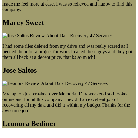
made me feel more at ease. I was so relieved and happy to find this
company.
Marcy Sweet
I had some files deleted from my drive and was really scared as I
needed them for a project for work.I called these guys and they got
them all back at a decent price, thanks so much!
Jose Saltos
My lap top just crashed over Memorial Day weekend so I looked
online and found this company.They did an excellent job of
recovering all my data and did it within my budget.Thanks for the
awesome job!
Leonora Bediner
Our latest blog post