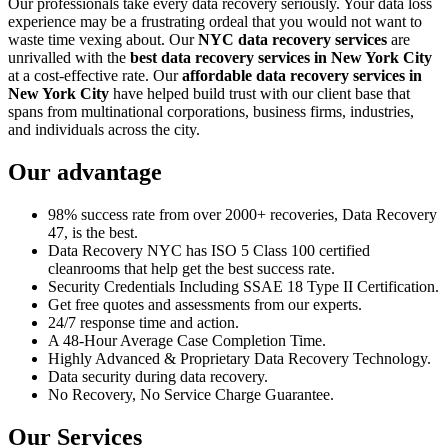
Our professionals take every data recovery seriously. Your data loss
experience may be a frustrating ordeal that you would not want to
waste time vexing about. Our
NYC data recovery services
are
unrivalled with the
best data recovery services in New York City
at a cost-effective rate. Our
affordable data recovery services in
New York City
have helped build trust with our client base that
spans from multinational corporations, business firms, industries,
and individuals across the city.
Our advantage
98% success rate from over 2000+ recoveries, Data Recovery
47, is the best.
Data Recovery NYC has ISO 5 Class 100 certified
cleanrooms that help get the best success rate.
Security Credentials Including SSAE 18 Type II Certification.
Get free quotes and assessments from our experts.
24/7 response time and action.
A 48-Hour Average Case Completion Time.
Highly Advanced & Proprietary Data Recovery Technology.
Data security during data recovery.
No Recovery, No Service Charge Guarantee.
Our Services