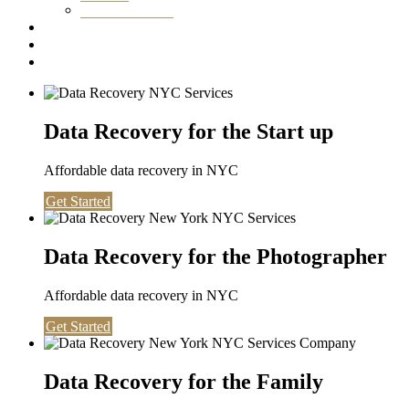
Washington DC
Testimonials
About us
Contact
Data Recovery for the Start up
Affordable data recovery in NYC
Get Started
Data Recovery for the Photographer
Affordable data recovery in NYC
Get Started
Data Recovery for the Family