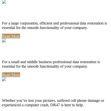
Corporate Use
For a large corporation, efficient and professional data restoration is
essential for the smooth functionality of your company.
Read More
Professional Use
For a small and middle business professional data restoration is
essential for the smooth functionality of your company.
Read More
Personal Use
Whether you’ve lost your pictures, suffered cell phone damage or
experienced a computer crash, DR47 is here to help.