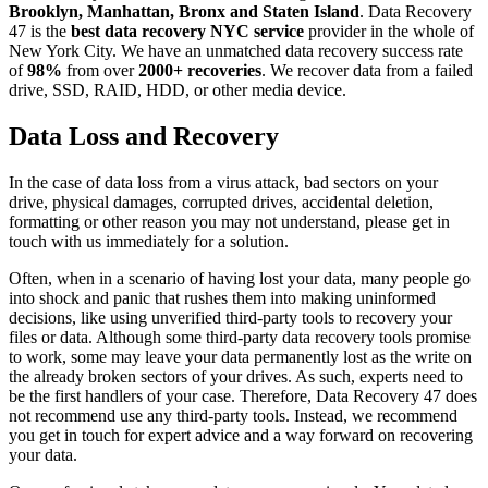
Brooklyn, Manhattan, Bronx and Staten Island
. Data Recovery
47 is the
best data recovery NYC service
provider in the whole of
New York City. We have an unmatched data recovery success rate
of
98%
from over
2000+ recoveries
. We recover data from a failed
drive, SSD, RAID, HDD, or other media device.
Data Loss and Recovery
In the case of data loss from a virus attack, bad sectors on your
drive, physical damages, corrupted drives, accidental deletion,
formatting or other reason you may not understand, please get in
touch with us immediately for a solution.
Often, when in a scenario of having lost your data, many people go
into shock and panic that rushes them into making uninformed
decisions, like using unverified third-party tools to recovery your
files or data. Although some third-party data recovery tools promise
to work, some may leave your data permanently lost as the write on
the already broken sectors of your drives. As such, experts need to
be the first handlers of your case. Therefore, Data Recovery 47 does
not recommend use any third-party tools. Instead, we recommend
you get in touch for expert advice and a way forward on recovering
your data.