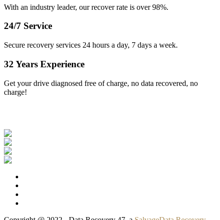
With an industry leader, our recover rate is over 98%.
24/7 Service
Secure recovery services 24 hours a day, 7 days a week.
32 Years Experience
Get your drive diagnosed free of charge, no data recovered, no
charge!
Our Clients
Copyright @ 2022 - Data Recovery 47, a
SalvageData Recovery