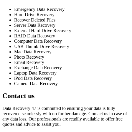
Emergency Data Recovery
Hard Drive Recovery
Recover Deleted Files
Server Data Recovery
External Hard Drive Recovery
RAID Data Recovery
Computer Data Recovery
USB Thumb Drive Recovery
Mac Data Recovery
Photo Recovery
Email Recovery
Exchange Data Recovery
Laptop Data Recovery
iPod Data Recovery
Camera Data Recovery
Contact us
Data Recovery 47 is committed to ensuring your data is fully
recovered seamlessly with no further damage. Contact us in case of
any data loss. Our professionals are readily available to offer free
quotes and advice to assist you.