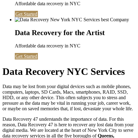
Affordable data recovery in NYC
Get Started
Data Recovery for the Artist
Affordable data recovery in NYC
Get Started
Data Recovery NYC Services
Data may be lost from your digital devices such as mobile phones,
computers, laptops, SD Cards, Macs, smartphones, RAID, SSD,
HDD, or any other device. This often subjects you to stress and
pressure as the data may be vital in running your job, career work,
or maybe on saved memories that, if lost, devastate your whole life.
Data Recovery 47 understands the importance of data. For this
reason, Data Recovery 47 is here to recover any lost data from your
digital media. We are located at the heart of New York City to serve
data recovery services in all the five boroughs of
Queens,