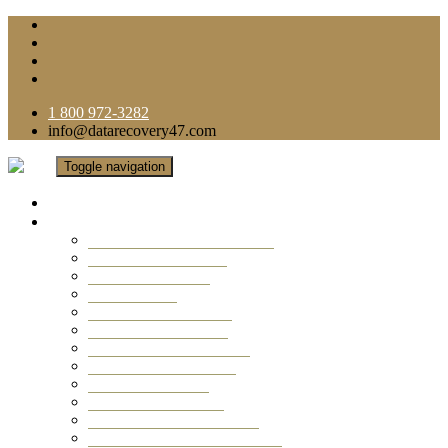
1 800 972-3282
info@datarecovery47.com
Toggle navigation
Home
Data Recovery Services
Ransomware Virus Recovery
RAID Data Recovery
USB Thumb Drive
Mobile Phone
Laptop Data Recovery
Recover Deleted Files
Computer Data Recovery
Camera Data Recovery
Computer Forensic
Email Data Recovery
Hard Drive Data Recovery
External Hard Drive Recovery