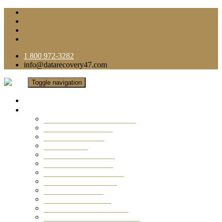
1 800 972-3282
info@datarecovery47.com
Toggle navigation
Home
Data Recovery Services
Ransomware Virus Recovery
RAID Data Recovery
USB Thumb Drive
Mobile Phone
Laptop Data Recovery
Recover Deleted Files
Computer Data Recovery
Camera Data Recovery
Computer Forensic
Email Data Recovery
Hard Drive Data Recovery
External Hard Drive Recovery