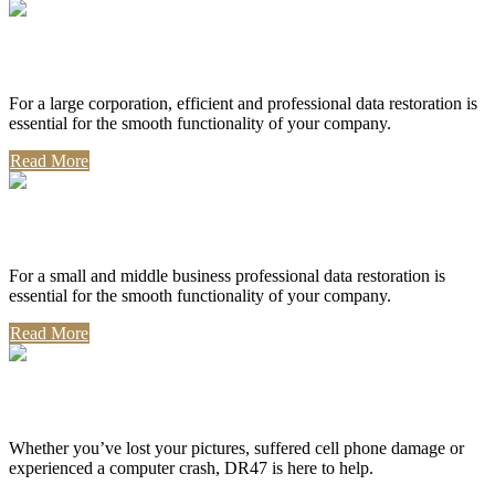
Corporate Use
For a large corporation, efficient and professional data restoration is
essential for the smooth functionality of your company.
Read More
Professional Use
For a small and middle business professional data restoration is
essential for the smooth functionality of your company.
Read More
Personal Use
Whether you’ve lost your pictures, suffered cell phone damage or
experienced a computer crash, DR47 is here to help.