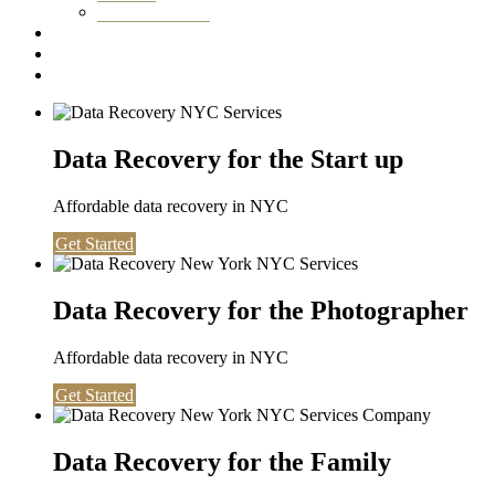
Washington DC
Testimonials
About us
Contact
Data Recovery for the Start up
Affordable data recovery in NYC
Get Started
Data Recovery for the Photographer
Affordable data recovery in NYC
Get Started
Data Recovery for the Family