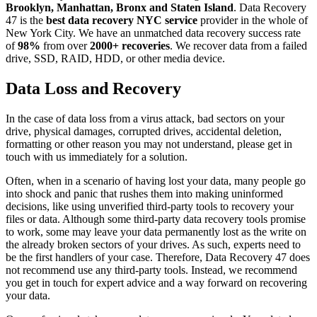
Brooklyn, Manhattan, Bronx and Staten Island
. Data Recovery
47 is the
best data recovery NYC service
provider in the whole of
New York City. We have an unmatched data recovery success rate
of
98%
from over
2000+ recoveries
. We recover data from a failed
drive, SSD, RAID, HDD, or other media device.
Data Loss and Recovery
In the case of data loss from a virus attack, bad sectors on your
drive, physical damages, corrupted drives, accidental deletion,
formatting or other reason you may not understand, please get in
touch with us immediately for a solution.
Often, when in a scenario of having lost your data, many people go
into shock and panic that rushes them into making uninformed
decisions, like using unverified third-party tools to recovery your
files or data. Although some third-party data recovery tools promise
to work, some may leave your data permanently lost as the write on
the already broken sectors of your drives. As such, experts need to
be the first handlers of your case. Therefore, Data Recovery 47 does
not recommend use any third-party tools. Instead, we recommend
you get in touch for expert advice and a way forward on recovering
your data.