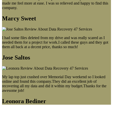
made me feel more at ease. I was so relieved and happy to find this
company.
Marcy Sweet
I had some files deleted from my drive and was really scared as I
needed them for a project for work.I called these guys and they got
them all back at a decent price, thanks so much!
Jose Saltos
My lap top just crashed over Memorial Day weekend so I looked
online and found this company.They did an excellent job of
recovering all my data and did it within my budget.Thanks for the
awesome job!
Leonora Bediner
Our latest blog post