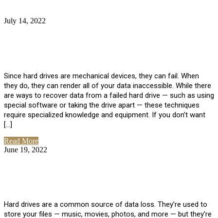
July 14, 2022
No Comments
How Much Does it Cost to Have Data
Recovered from a Hard Drive?
Since hard drives are mechanical devices, they can fail. When
they do, they can render all of your data inaccessible. While there
are ways to recover data from a failed hard drive — such as using
special software or taking the drive apart — these techniques
require specialized knowledge and equipment. If you don’t want
[…]
Read More
June 19, 2022
No Comments
How To Properly Clean A Hard Drive to
Avoid Data Loss
Hard drives are a common source of data loss. They’re used to
store your files — music, movies, photos, and more — but they’re