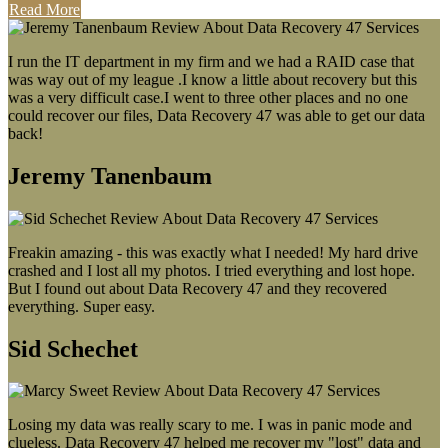
Read More
I run the IT department in my firm and we had a RAID case that
was way out of my league .I know a little about recovery but this
was a very difficult case.I went to three other places and no one
could recover our files, Data Recovery 47 was able to get our data
back!
Jeremy Tanenbaum
Freakin amazing - this was exactly what I needed! My hard drive
crashed and I lost all my photos. I tried everything and lost hope.
But I found out about Data Recovery 47 and they recovered
everything. Super easy.
Sid Schechet
Losing my data was really scary to me. I was in panic mode and
clueless. Data Recovery 47 helped me recover my "lost" data and