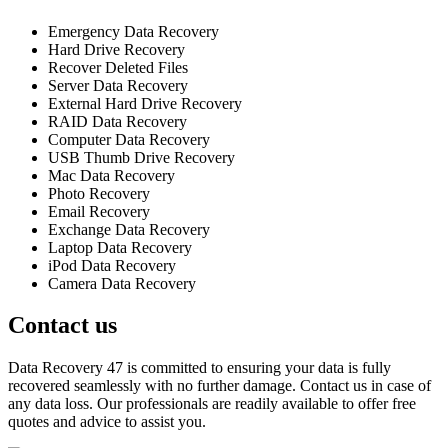
Emergency Data Recovery
Hard Drive Recovery
Recover Deleted Files
Server Data Recovery
External Hard Drive Recovery
RAID Data Recovery
Computer Data Recovery
USB Thumb Drive Recovery
Mac Data Recovery
Photo Recovery
Email Recovery
Exchange Data Recovery
Laptop Data Recovery
iPod Data Recovery
Camera Data Recovery
Contact us
Data Recovery 47 is committed to ensuring your data is fully
recovered seamlessly with no further damage. Contact us in case of
any data loss. Our professionals are readily available to offer free
quotes and advice to assist you.