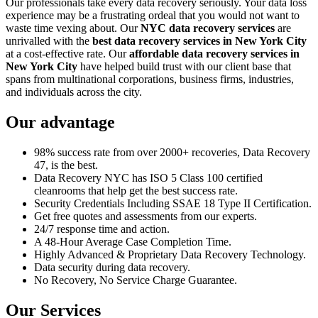
Our professionals take every data recovery seriously. Your data loss
experience may be a frustrating ordeal that you would not want to
waste time vexing about. Our
NYC data recovery services
are
unrivalled with the
best data recovery services in New York City
at a cost-effective rate. Our
affordable data recovery services in
New York City
have helped build trust with our client base that
spans from multinational corporations, business firms, industries,
and individuals across the city.
Our advantage
98% success rate from over 2000+ recoveries, Data Recovery
47, is the best.
Data Recovery NYC has ISO 5 Class 100 certified
cleanrooms that help get the best success rate.
Security Credentials Including SSAE 18 Type II Certification.
Get free quotes and assessments from our experts.
24/7 response time and action.
A 48-Hour Average Case Completion Time.
Highly Advanced & Proprietary Data Recovery Technology.
Data security during data recovery.
No Recovery, No Service Charge Guarantee.
Our Services