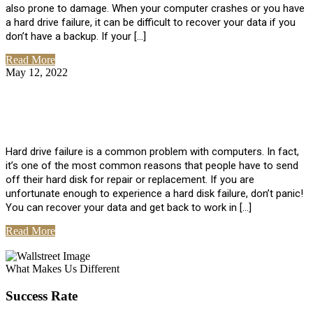
also prone to damage. When your computer crashes or you have
a hard drive failure, it can be difficult to recover your data if you
don’t have a backup. If your […]
Read More
May 12, 2022
No Comments
How To Recover Data From Hard Drive
Failure
Hard drive failure is a common problem with computers. In fact,
it’s one of the most common reasons that people have to send
off their hard disk for repair or replacement. If you are
unfortunate enough to experience a hard disk failure, don’t panic!
You can recover your data and get back to work in […]
Read More
View All Posts
What Makes Us Different
Success Rate