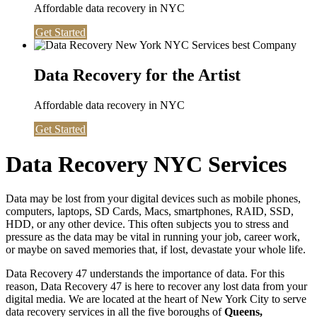
Affordable data recovery in NYC
Get Started
Data Recovery for the Artist
Affordable data recovery in NYC
Get Started
Data Recovery NYC Services
Data may be lost from your digital devices such as mobile phones,
computers, laptops, SD Cards, Macs, smartphones, RAID, SSD,
HDD, or any other device. This often subjects you to stress and
pressure as the data may be vital in running your job, career work,
or maybe on saved memories that, if lost, devastate your whole life.
Data Recovery 47 understands the importance of data. For this
reason, Data Recovery 47 is here to recover any lost data from your
digital media. We are located at the heart of New York City to serve
data recovery services in all the five boroughs of
Queens,