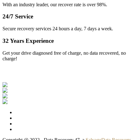
With an industry leader, our recover rate is over 98%.
24/7 Service
Secure recovery services 24 hours a day, 7 days a week.
32 Years Experience
Get your drive diagnosed free of charge, no data recovered, no
charge!
Our Clients
Copyright @ 2022 - Data Recovery 47, a
SalvageData Recovery