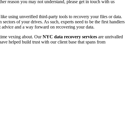
 other reason you may not understand, please get in touch with us
e using unverified third-party tools to recovery your files or data.
ectors of your drives. As such, experts need to be the first handlers
t advice and a way forward on recovering your data.
e time vexing about. Our
NYC data recovery services
are unrivalled
ave helped build trust with our client base that spans from