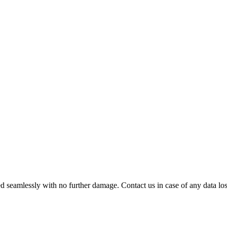
 seamlessly with no further damage. Contact us in case of any data loss.