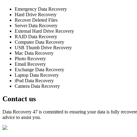
Emergency Data Recovery
Hard Drive Recovery
Recover Deleted Files
Server Data Recovery
External Hard Drive Recovery
RAID Data Recovery
Computer Data Recovery
USB Thumb Drive Recovery
Mac Data Recovery
Photo Recovery
Email Recovery
Exchange Data Recovery
Laptop Data Recovery
iPod Data Recovery
Camera Data Recovery
Contact us
Data Recovery 47 is committed to ensuring your data is fully recovered
advice to assist you.