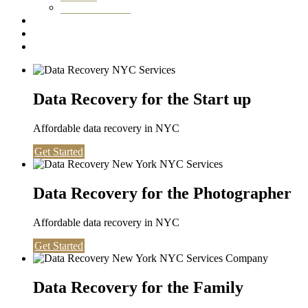
Washington DC
Testimonials
About us
Contact
Data Recovery for the Start up
Affordable data recovery in NYC
Get Started
Data Recovery for the Photographer
Affordable data recovery in NYC
Get Started
Data Recovery for the Family