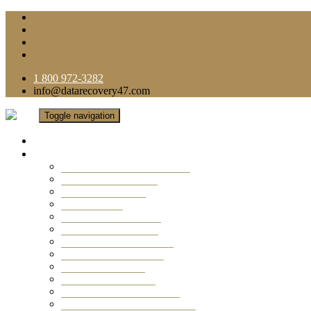
1 800 972-3282
info@datarecovery47.com
Toggle navigation
Home
Data Recovery Services
Ransomware Virus Recovery
RAID Data Recovery
USB Thumb Drive
Mobile Phone
Laptop Data Recovery
Recover Deleted Files
Computer Data Recovery
Camera Data Recovery
Computer Forensic
Email Data Recovery
Hard Drive Data Recovery
External Hard Drive Recovery