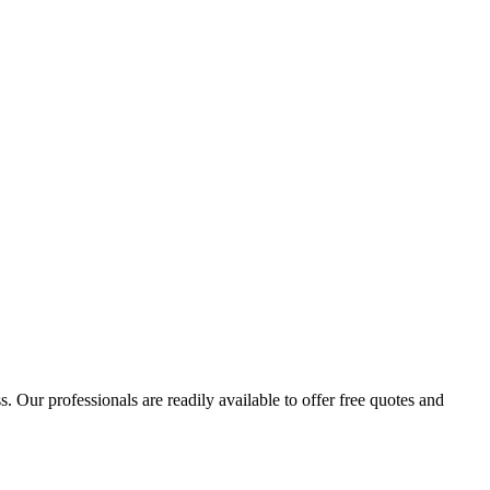
 Our professionals are readily available to offer free quotes and