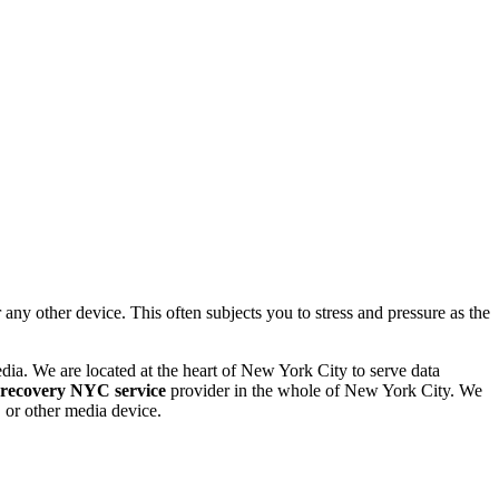
 other device. This often subjects you to stress and pressure as the
dia. We are located at the heart of New York City to serve data
 recovery NYC service
provider in the whole of New York City. We
or other media device.