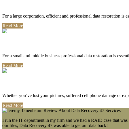
Corporate Use
For a large corporation, efficient and professional data restoration is 
Read More
Professional Use
For a small and middle business professional data restoration is essen
Read More
Personal Use
Whether you’ve lost your pictures, suffered cell phone damage or exp
Read More
I run the IT department in my firm and we had a RAID case that was wa
our files, Data Recovery 47 was able to get our data back!