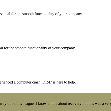
essential for the smooth functionality of your company.
tial for the smooth functionality of your company.
erienced a computer crash, DR47 is here to help.
y out of my league .I know a little about recovery but this was a very 