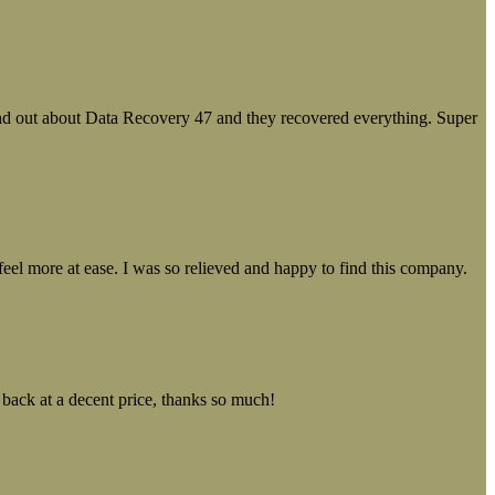
ound out about Data Recovery 47 and they recovered everything. Super
el more at ease. I was so relieved and happy to find this company.
 back at a decent price, thanks so much!