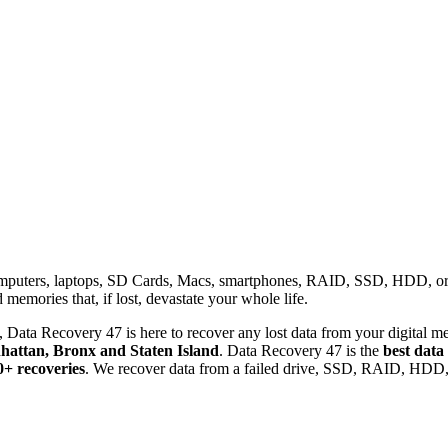
omputers, laptops, SD Cards, Macs, smartphones, RAID, SSD, HDD, or any
memories that, if lost, devastate your whole life.
 Data Recovery 47 is here to recover any lost data from your digital me
attan, Bronx and Staten Island
. Data Recovery 47 is the
best data
0+ recoveries
. We recover data from a failed drive, SSD, RAID, HDD, 