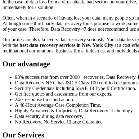
In the case of data loss from a virus attack, bad sectors on your drive
immediately for a solution.
Often, when in a scenario of having lost your data, many people go int
Although some third-party data recovery tools promise to work, some m
of your case. Therefore, Data Recovery 47 does not recommend use an
Our professionals take every data recovery seriously. Your data loss 
with the
best data recovery services in New York City
at a cost-eff
multinational corporations, business firms, industries, and individuals a
Our advantage
98% success rate from over 2000+ recoveries, Data Recovery 47,
Data Recovery NYC has ISO 5 Class 100 certified cleanrooms th
Security Credentials Including SSAE 18 Type II Certification.
Get free quotes and assessments from our experts.
24/7 response time and action.
A 48-Hour Average Case Completion Time.
Highly Advanced & Proprietary Data Recovery Technology.
Data security during data recovery.
No Recovery, No Service Charge Guarantee.
Our Services