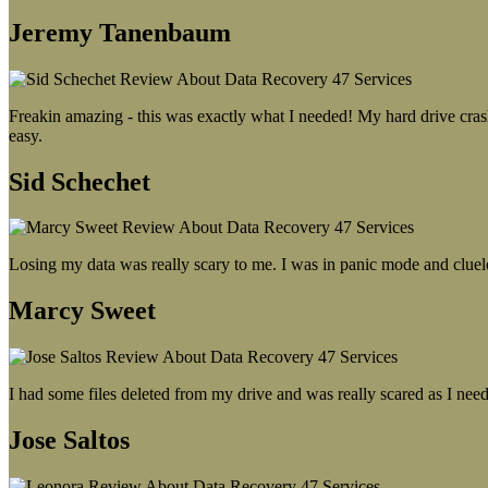
Jeremy Tanenbaum
Freakin amazing - this was exactly what I needed! My hard drive crash
easy.
Sid Schechet
Losing my data was really scary to me. I was in panic mode and cluel
Marcy Sweet
I had some files deleted from my drive and was really scared as I need
Jose Saltos