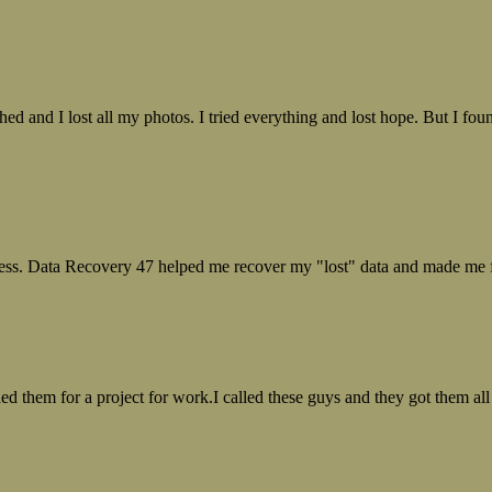
ed and I lost all my photos. I tried everything and lost hope. But I f
ess. Data Recovery 47 helped me recover my "lost" data and made me fe
ed them for a project for work.I called these guys and they got them all