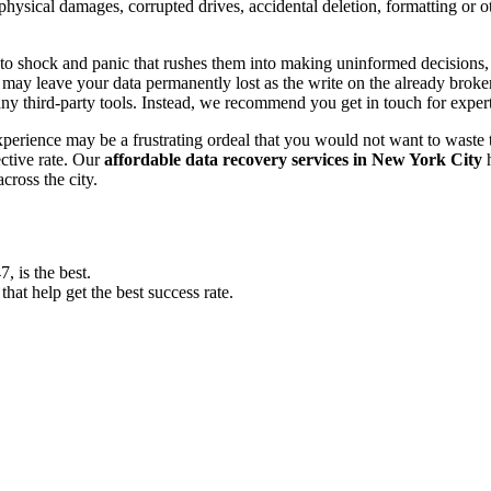
, physical damages, corrupted drives, accidental deletion, formatting or
o shock and panic that rushes them into making uninformed decisions, lik
ay leave your data permanently lost as the write on the already broken s
y third-party tools. Instead, we recommend you get in touch for exper
experience may be a frustrating ordeal that you would not want to wast
ective rate. Our
affordable data recovery services in New York City
h
cross the city.
 is the best.
at help get the best success rate.