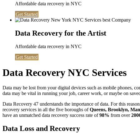
Affordable data recovery in NYC
Get Started
Data Recovery for the Artist
Affordable data recovery in NYC
Get Started
Data Recovery NYC Services
Data may be lost from your digital devices such as mobile phones, c
data may be vital in running your job, career work, or maybe on saved 
Data Recovery 47 understands the importance of data. For this reason,
recovery services in all the five boroughs of
Queens, Brooklyn, Manh
have an unmatched data recovery success rate of
98%
from over
200
Data Loss and Recovery