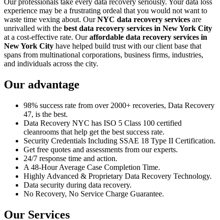
Our professionals take every data recovery seriously. Your data loss
experience may be a frustrating ordeal that you would not want to
waste time vexing about. Our
NYC data recovery services
are
unrivalled with the
best data recovery services in New York City
at a cost-effective rate. Our
affordable data recovery services in
New York City
have helped build trust with our client base that
spans from multinational corporations, business firms, industries,
and individuals across the city.
Our advantage
98% success rate from over 2000+ recoveries, Data Recovery
47, is the best.
Data Recovery NYC has ISO 5 Class 100 certified
cleanrooms that help get the best success rate.
Security Credentials Including SSAE 18 Type II Certification.
Get free quotes and assessments from our experts.
24/7 response time and action.
A 48-Hour Average Case Completion Time.
Highly Advanced & Proprietary Data Recovery Technology.
Data security during data recovery.
No Recovery, No Service Charge Guarantee.
Our Services