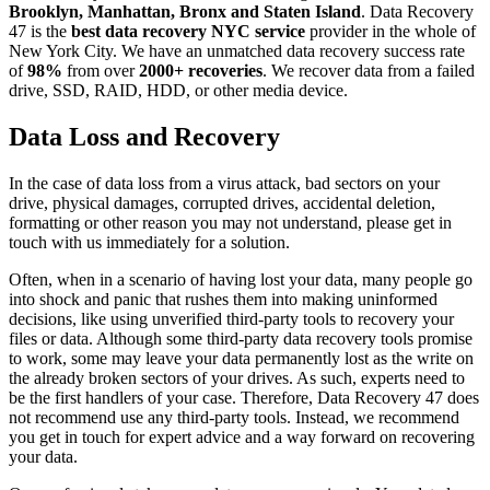
Brooklyn, Manhattan, Bronx and Staten Island
. Data Recovery
47 is the
best data recovery NYC service
provider in the whole of
New York City. We have an unmatched data recovery success rate
of
98%
from over
2000+ recoveries
. We recover data from a failed
drive, SSD, RAID, HDD, or other media device.
Data Loss and Recovery
In the case of data loss from a virus attack, bad sectors on your
drive, physical damages, corrupted drives, accidental deletion,
formatting or other reason you may not understand, please get in
touch with us immediately for a solution.
Often, when in a scenario of having lost your data, many people go
into shock and panic that rushes them into making uninformed
decisions, like using unverified third-party tools to recovery your
files or data. Although some third-party data recovery tools promise
to work, some may leave your data permanently lost as the write on
the already broken sectors of your drives. As such, experts need to
be the first handlers of your case. Therefore, Data Recovery 47 does
not recommend use any third-party tools. Instead, we recommend
you get in touch for expert advice and a way forward on recovering
your data.