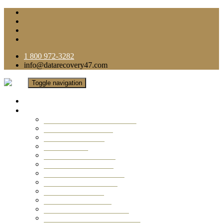
1 800 972-3282
info@datarecovery47.com
Toggle navigation
Home
Data Recovery Services
Ransomware Virus Recovery
RAID Data Recovery
USB Thumb Drive
Mobile Phone
Laptop Data Recovery
Recover Deleted Files
Computer Data Recovery
Camera Data Recovery
Computer Forensic
Email Data Recovery
Hard Drive Data Recovery
External Hard Drive Recovery