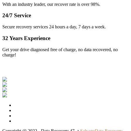
With an industry leader, our recover rate is over 98%.
24/7 Service
Secure recovery services 24 hours a day, 7 days a week.
32 Years Experience
Get your drive diagnosed free of charge, no data recovered, no
charge!
Our Clients
Copyright @ 2022 - Data Recovery 47, a
SalvageData Recovery