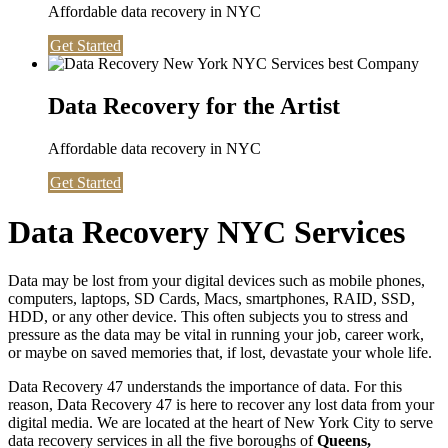
Affordable data recovery in NYC
Get Started
Data Recovery for the Artist
Affordable data recovery in NYC
Get Started
Data Recovery NYC Services
Data may be lost from your digital devices such as mobile phones,
computers, laptops, SD Cards, Macs, smartphones, RAID, SSD,
HDD, or any other device. This often subjects you to stress and
pressure as the data may be vital in running your job, career work,
or maybe on saved memories that, if lost, devastate your whole life.
Data Recovery 47 understands the importance of data. For this
reason, Data Recovery 47 is here to recover any lost data from your
digital media. We are located at the heart of New York City to serve
data recovery services in all the five boroughs of
Queens,