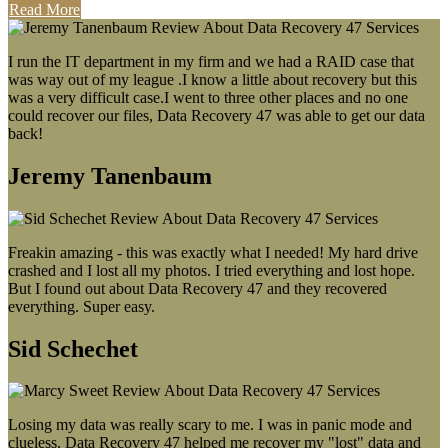
Read More
I run the IT department in my firm and we had a RAID case that
was way out of my league .I know a little about recovery but this
was a very difficult case.I went to three other places and no one
could recover our files, Data Recovery 47 was able to get our data
back!
Jeremy Tanenbaum
Freakin amazing - this was exactly what I needed! My hard drive
crashed and I lost all my photos. I tried everything and lost hope.
But I found out about Data Recovery 47 and they recovered
everything. Super easy.
Sid Schechet
Losing my data was really scary to me. I was in panic mode and
clueless. Data Recovery 47 helped me recover my "lost" data and