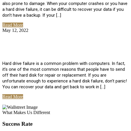
also prone to damage. When your computer crashes or you have
a hard drive failure, it can be difficult to recover your data if you
don’t have a backup. If your […]
Read More
May 12, 2022
No Comments
How To Recover Data From Hard Drive
Failure
Hard drive failure is a common problem with computers. In fact,
it’s one of the most common reasons that people have to send
off their hard disk for repair or replacement. If you are
unfortunate enough to experience a hard disk failure, don’t panic!
You can recover your data and get back to work in […]
Read More
View All Posts
What Makes Us Different
Success Rate