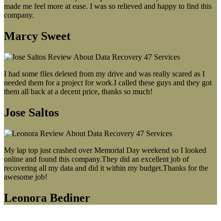
made me feel more at ease. I was so relieved and happy to find this
company.
Marcy Sweet
I had some files deleted from my drive and was really scared as I
needed them for a project for work.I called these guys and they got
them all back at a decent price, thanks so much!
Jose Saltos
My lap top just crashed over Memorial Day weekend so I looked
online and found this company.They did an excellent job of
recovering all my data and did it within my budget.Thanks for the
awesome job!
Leonora Bediner
Our latest blog post