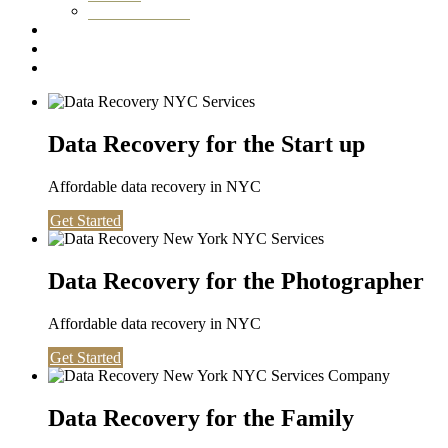
Washington DC
Testimonials
About us
Contact
Data Recovery for the Start up
Affordable data recovery in NYC
Get Started
Data Recovery for the Photographer
Affordable data recovery in NYC
Get Started
Data Recovery for the Family