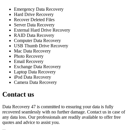
Emergency Data Recovery
Hard Drive Recovery
Recover Deleted Files
Server Data Recovery
External Hard Drive Recovery
RAID Data Recovery
Computer Data Recovery
USB Thumb Drive Recovery
Mac Data Recovery
Photo Recovery
Email Recovery
Exchange Data Recovery
Laptop Data Recovery
iPod Data Recovery
Camera Data Recovery
Contact us
Data Recovery 47 is committed to ensuring your data is fully
recovered seamlessly with no further damage. Contact us in case of
any data loss. Our professionals are readily available to offer free
quotes and advice to assist you.