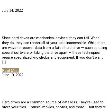
July 14, 2022
No Comments
How Much Does it Cost to Have Data
Recovered from a Hard Drive?
Since hard drives are mechanical devices, they can fail. When
they do, they can render all of your data inaccessible. While there
are ways to recover data from a failed hard drive — such as using
special software or taking the drive apart — these techniques
require specialized knowledge and equipment. If you don’t want
[…]
Read More
June 19, 2022
No Comments
How To Properly Clean A Hard Drive to
Avoid Data Loss
Hard drives are a common source of data loss. They’re used to
store your files — music, movies, photos, and more — but they’re