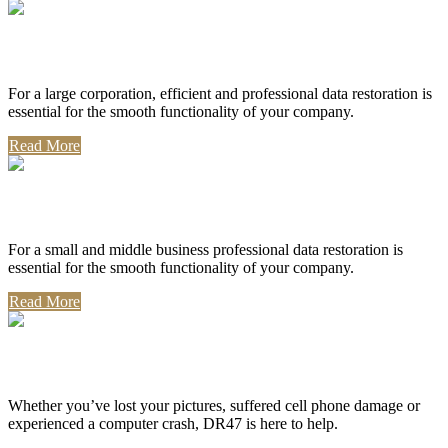
Corporate Use
For a large corporation, efficient and professional data restoration is
essential for the smooth functionality of your company.
Read More
Professional Use
For a small and middle business professional data restoration is
essential for the smooth functionality of your company.
Read More
Personal Use
Whether you’ve lost your pictures, suffered cell phone damage or
experienced a computer crash, DR47 is here to help.