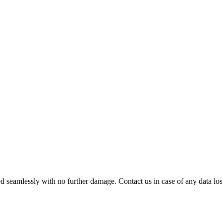
 seamlessly with no further damage. Contact us in case of any data loss.