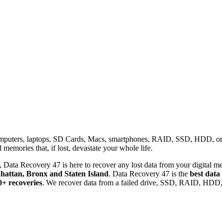
omputers, laptops, SD Cards, Macs, smartphones, RAID, SSD, HDD, or any
memories that, if lost, devastate your whole life.
 Data Recovery 47 is here to recover any lost data from your digital me
attan, Bronx and Staten Island
. Data Recovery 47 is the
best data
0+ recoveries
. We recover data from a failed drive, SSD, RAID, HDD, 