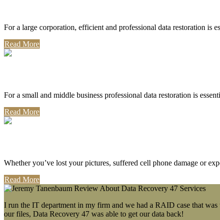
Corporate Use
For a large corporation, efficient and professional data restoration is 
Read More
Professional Use
For a small and middle business professional data restoration is essen
Read More
Personal Use
Whether you’ve lost your pictures, suffered cell phone damage or exp
Read More
I run the IT department in my firm and we had a RAID case that was wa
our files, Data Recovery 47 was able to get our data back!