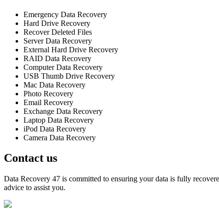
Emergency Data Recovery
Hard Drive Recovery
Recover Deleted Files
Server Data Recovery
External Hard Drive Recovery
RAID Data Recovery
Computer Data Recovery
USB Thumb Drive Recovery
Mac Data Recovery
Photo Recovery
Email Recovery
Exchange Data Recovery
Laptop Data Recovery
iPod Data Recovery
Camera Data Recovery
Contact us
Data Recovery 47 is committed to ensuring your data is fully recovered
advice to assist you.