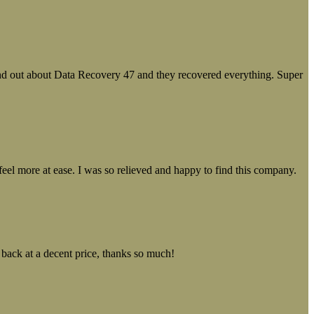
ound out about Data Recovery 47 and they recovered everything. Super
el more at ease. I was so relieved and happy to find this company.
 back at a decent price, thanks so much!