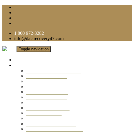
1 800 972-3282
info@datarecovery47.com
Toggle navigation
Home
Data Recovery Services
Ransomware Virus Recovery
RAID Data Recovery
USB Thumb Drive
Mobile Phone
Laptop Data Recovery
Recover Deleted Files
Computer Data Recovery
Camera Data Recovery
Computer Forensic
Email Data Recovery
Hard Drive Data Recovery
External Hard Drive Recovery