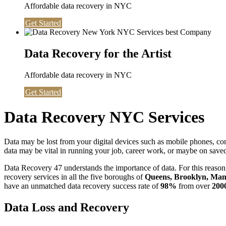
Affordable data recovery in NYC
Get Started
Data Recovery for the Artist
Affordable data recovery in NYC
Get Started
Data Recovery NYC Services
Data may be lost from your digital devices such as mobile phones, c
data may be vital in running your job, career work, or maybe on saved 
Data Recovery 47 understands the importance of data. For this reason,
recovery services in all the five boroughs of
Queens, Brooklyn, Manh
have an unmatched data recovery success rate of
98%
from over
200
Data Loss and Recovery