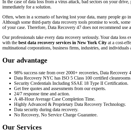
In the case of data loss from a virus attack, bad sectors on your drive
immediately for a solution.
Often, when in a scenario of having lost your data, many people go int
Although some third-party data recovery tools promise to work, some m
of your case. Therefore, Data Recovery 47 does not recommend use an
Our professionals take every data recovery seriously. Your data loss 
with the
best data recovery services in New York City
at a cost-eff
multinational corporations, business firms, industries, and individuals a
Our advantage
98% success rate from over 2000+ recoveries, Data Recovery 47,
Data Recovery NYC has ISO 5 Class 100 certified cleanrooms th
Security Credentials Including SSAE 18 Type II Certification.
Get free quotes and assessments from our experts.
24/7 response time and action.
A 48-Hour Average Case Completion Time.
Highly Advanced & Proprietary Data Recovery Technology.
Data security during data recovery.
No Recovery, No Service Charge Guarantee.
Our Services