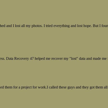
ed and I lost all my photos. I tried everything and lost hope. But I f
ess. Data Recovery 47 helped me recover my "lost" data and made me fe
ed them for a project for work.I called these guys and they got them all