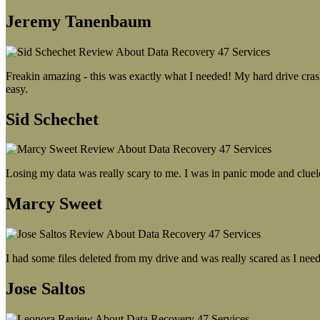
Jeremy Tanenbaum
Freakin amazing - this was exactly what I needed! My hard drive crash
easy.
Sid Schechet
Losing my data was really scary to me. I was in panic mode and cluel
Marcy Sweet
I had some files deleted from my drive and was really scared as I need
Jose Saltos