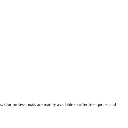
 Our professionals are readily available to offer free quotes and