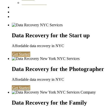
Washington DC
Testimonials
About us
Contact
Data Recovery for the Start up
Affordable data recovery in NYC
Get Started
Data Recovery for the Photographer
Affordable data recovery in NYC
Get Started
Data Recovery for the Family