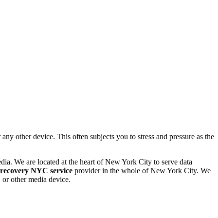
 other device. This often subjects you to stress and pressure as the
dia. We are located at the heart of New York City to serve data
 recovery NYC service
provider in the whole of New York City. We
or other media device.