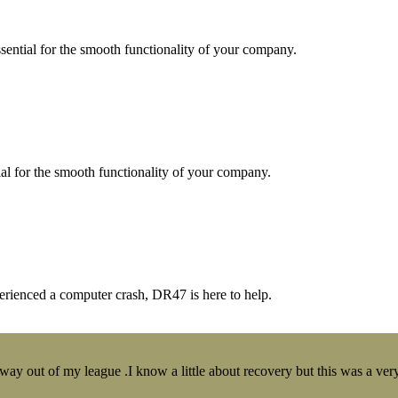
essential for the smooth functionality of your company.
tial for the smooth functionality of your company.
erienced a computer crash, DR47 is here to help.
y out of my league .I know a little about recovery but this was a very 