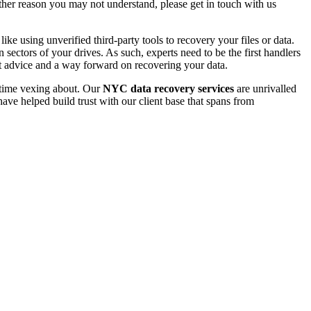
 other reason you may not understand, please get in touch with us
e using unverified third-party tools to recovery your files or data.
ectors of your drives. As such, experts need to be the first handlers
t advice and a way forward on recovering your data.
e time vexing about. Our
NYC data recovery services
are unrivalled
ave helped build trust with our client base that spans from