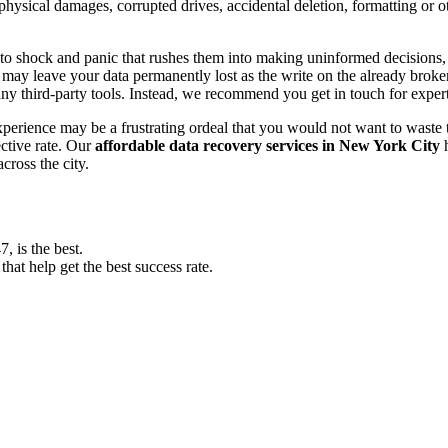
, physical damages, corrupted drives, accidental deletion, formatting or
o shock and panic that rushes them into making uninformed decisions, lik
ay leave your data permanently lost as the write on the already broken s
y third-party tools. Instead, we recommend you get in touch for exper
experience may be a frustrating ordeal that you would not want to wast
ective rate. Our
affordable data recovery services in New York City
h
cross the city.
 is the best.
at help get the best success rate.