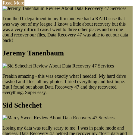
Read More
I run the IT department in my firm and we had a RAID case that
was way out of my league .I know a little about recovery but this
was a very difficult case.I went to three other places and no one
could recover our files, Data Recovery 47 was able to get our data
back!
Jeremy Tanenbaum
Freakin amazing - this was exactly what I needed! My hard drive
crashed and I lost all my photos. I tried everything and lost hope.
But I found out about Data Recovery 47 and they recovered
everything. Super easy.
Sid Schechet
Losing my data was really scary to me. I was in panic mode and
clueless. Data Recovery 47 helped me recover my "lost" data and