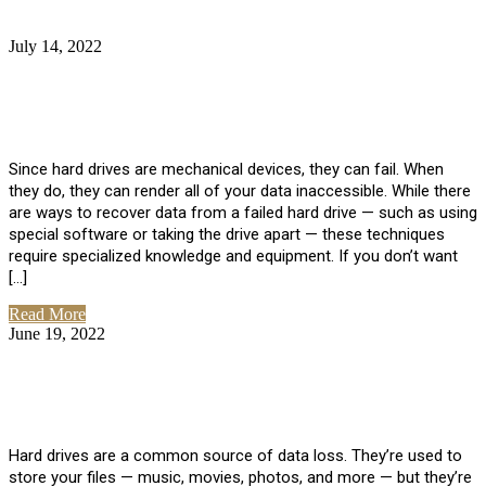
July 14, 2022
No Comments
How Much Does it Cost to Have Data
Recovered from a Hard Drive?
Since hard drives are mechanical devices, they can fail. When
they do, they can render all of your data inaccessible. While there
are ways to recover data from a failed hard drive — such as using
special software or taking the drive apart — these techniques
require specialized knowledge and equipment. If you don’t want
[…]
Read More
June 19, 2022
No Comments
How To Properly Clean A Hard Drive to
Avoid Data Loss
Hard drives are a common source of data loss. They’re used to
store your files — music, movies, photos, and more — but they’re