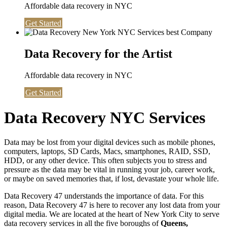
Affordable data recovery in NYC
Get Started
Data Recovery for the Artist
Affordable data recovery in NYC
Get Started
Data Recovery NYC Services
Data may be lost from your digital devices such as mobile phones,
computers, laptops, SD Cards, Macs, smartphones, RAID, SSD,
HDD, or any other device. This often subjects you to stress and
pressure as the data may be vital in running your job, career work,
or maybe on saved memories that, if lost, devastate your whole life.
Data Recovery 47 understands the importance of data. For this
reason, Data Recovery 47 is here to recover any lost data from your
digital media. We are located at the heart of New York City to serve
data recovery services in all the five boroughs of
Queens,