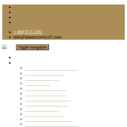
1 800 972-3282
info@datarecovery47.com
Toggle navigation
Home
Data Recovery Services
Ransomware Virus Recovery
RAID Data Recovery
USB Thumb Drive
Mobile Phone
Laptop Data Recovery
Recover Deleted Files
Computer Data Recovery
Camera Data Recovery
Computer Forensic
Email Data Recovery
Hard Drive Data Recovery
External Hard Drive Recovery