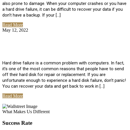
also prone to damage. When your computer crashes or you have
a hard drive failure, it can be difficult to recover your data if you
don’t have a backup. If your […]
Read More
May 12, 2022
No Comments
How To Recover Data From Hard Drive
Failure
Hard drive failure is a common problem with computers. In fact,
it’s one of the most common reasons that people have to send
off their hard disk for repair or replacement. If you are
unfortunate enough to experience a hard disk failure, don’t panic!
You can recover your data and get back to work in […]
Read More
View All Posts
What Makes Us Different
Success Rate