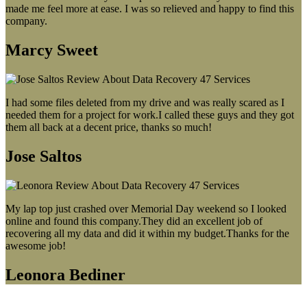
made me feel more at ease. I was so relieved and happy to find this
company.
Marcy Sweet
I had some files deleted from my drive and was really scared as I
needed them for a project for work.I called these guys and they got
them all back at a decent price, thanks so much!
Jose Saltos
My lap top just crashed over Memorial Day weekend so I looked
online and found this company.They did an excellent job of
recovering all my data and did it within my budget.Thanks for the
awesome job!
Leonora Bediner
Our latest blog post