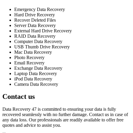
Emergency Data Recovery
Hard Drive Recovery
Recover Deleted Files
Server Data Recovery
External Hard Drive Recovery
RAID Data Recovery
Computer Data Recovery
USB Thumb Drive Recovery
Mac Data Recovery
Photo Recovery
Email Recovery
Exchange Data Recovery
Laptop Data Recovery
iPod Data Recovery
Camera Data Recovery
Contact us
Data Recovery 47 is committed to ensuring your data is fully
recovered seamlessly with no further damage. Contact us in case of
any data loss. Our professionals are readily available to offer free
quotes and advice to assist you.