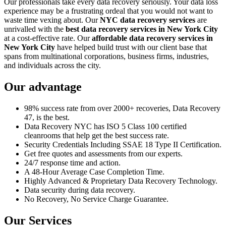
Our professionals take every data recovery seriously. Your data loss
experience may be a frustrating ordeal that you would not want to
waste time vexing about. Our
NYC data recovery services
are
unrivalled with the
best data recovery services in New York City
at a cost-effective rate. Our
affordable data recovery services in
New York City
have helped build trust with our client base that
spans from multinational corporations, business firms, industries,
and individuals across the city.
Our advantage
98% success rate from over 2000+ recoveries, Data Recovery
47, is the best.
Data Recovery NYC has ISO 5 Class 100 certified
cleanrooms that help get the best success rate.
Security Credentials Including SSAE 18 Type II Certification.
Get free quotes and assessments from our experts.
24/7 response time and action.
A 48-Hour Average Case Completion Time.
Highly Advanced & Proprietary Data Recovery Technology.
Data security during data recovery.
No Recovery, No Service Charge Guarantee.
Our Services