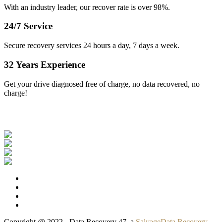
With an industry leader, our recover rate is over 98%.
24/7 Service
Secure recovery services 24 hours a day, 7 days a week.
32 Years Experience
Get your drive diagnosed free of charge, no data recovered, no
charge!
Our Clients
Copyright @ 2022 - Data Recovery 47, a
SalvageData Recovery