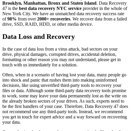
Brooklyn, Manhattan, Bronx and Staten Island
. Data Recovery
47 is the
best data recovery NYC service
provider in the whole of
New York City. We have an unmatched data recovery success rate
of
98%
from over
2000+ recoveries
. We recover data from a failed
drive, SSD, RAID, HDD, or other media device.
Data Loss and Recovery
In the case of data loss from a virus attack, bad sectors on your
drive, physical damages, corrupted drives, accidental deletion,
formatting or other reason you may not understand, please get in
touch with us immediately for a solution.
Often, when in a scenario of having lost your data, many people go
into shock and panic that rushes them into making uninformed
decisions, like using unverified third-party tools to recovery your
files or data. Although some third-party data recovery tools promise
to work, some may leave your data permanently lost as the write on
the already broken sectors of your drives. As such, experts need to
be the first handlers of your case. Therefore, Data Recovery 47 does
not recommend use any third-party tools. Instead, we recommend
you get in touch for expert advice and a way forward on recovering
your data.