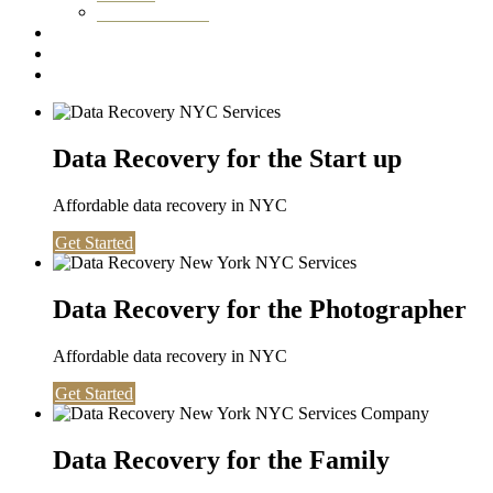
Washington DC
Testimonials
About us
Contact
Data Recovery for the Start up
Affordable data recovery in NYC
Get Started
Data Recovery for the Photographer
Affordable data recovery in NYC
Get Started
Data Recovery for the Family