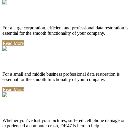
Corporate Use
For a large corporation, efficient and professional data restoration is
essential for the smooth functionality of your company.
Read More
Professional Use
For a small and middle business professional data restoration is
essential for the smooth functionality of your company.
Read More
Personal Use
Whether you’ve lost your pictures, suffered cell phone damage or
experienced a computer crash, DR47 is here to help.