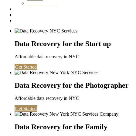
Washington DC
Testimonials
About us
Contact
Data Recovery for the Start up
Affordable data recovery in NYC
Get Started
Data Recovery for the Photographer
Affordable data recovery in NYC
Get Started
Data Recovery for the Family