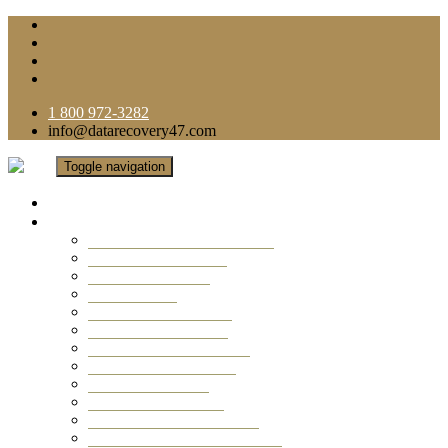
1 800 972-3282
info@datarecovery47.com
Toggle navigation
Home
Data Recovery Services
Ransomware Virus Recovery
RAID Data Recovery
USB Thumb Drive
Mobile Phone
Laptop Data Recovery
Recover Deleted Files
Computer Data Recovery
Camera Data Recovery
Computer Forensic
Email Data Recovery
Hard Drive Data Recovery
External Hard Drive Recovery