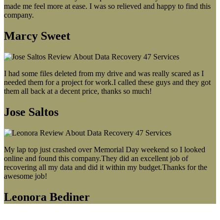
made me feel more at ease. I was so relieved and happy to find this
company.
Marcy Sweet
I had some files deleted from my drive and was really scared as I
needed them for a project for work.I called these guys and they got
them all back at a decent price, thanks so much!
Jose Saltos
My lap top just crashed over Memorial Day weekend so I looked
online and found this company.They did an excellent job of
recovering all my data and did it within my budget.Thanks for the
awesome job!
Leonora Bediner
Our latest blog post