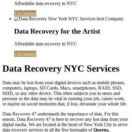
Affordable data recovery in NYC
Get Started
Data Recovery for the Artist
Affordable data recovery in NYC
Get Started
Data Recovery NYC Services
Data may be lost from your digital devices such as mobile phones,
computers, laptops, SD Cards, Macs, smartphones, RAID, SSD,
HDD, or any other device. This often subjects you to stress and
pressure as the data may be vital in running your job, career work,
or maybe on saved memories that, if lost, devastate your whole life.
Data Recovery 47 understands the importance of data. For this
reason, Data Recovery 47 is here to recover any lost data from your
digital media. We are located at the heart of New York City to serve
data recovery services in all the five boroughs of
Queens,