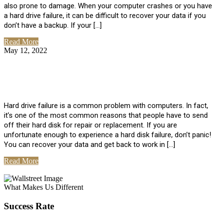
also prone to damage. When your computer crashes or you have
a hard drive failure, it can be difficult to recover your data if you
don’t have a backup. If your […]
Read More
May 12, 2022
No Comments
How To Recover Data From Hard Drive
Failure
Hard drive failure is a common problem with computers. In fact,
it’s one of the most common reasons that people have to send
off their hard disk for repair or replacement. If you are
unfortunate enough to experience a hard disk failure, don’t panic!
You can recover your data and get back to work in […]
Read More
View All Posts
What Makes Us Different
Success Rate