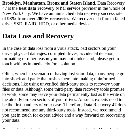
Brooklyn, Manhattan, Bronx and Staten Island
. Data Recovery
47 is the
best data recovery NYC service
provider in the whole of
New York City. We have an unmatched data recovery success rate
of
98%
from over
2000+ recoveries
. We recover data from a failed
drive, SSD, RAID, HDD, or other media device.
Data Loss and Recovery
In the case of data loss from a virus attack, bad sectors on your
drive, physical damages, corrupted drives, accidental deletion,
formatting or other reason you may not understand, please get in
touch with us immediately for a solution.
Often, when in a scenario of having lost your data, many people go
into shock and panic that rushes them into making uninformed
decisions, like using unverified third-party tools to recovery your
files or data. Although some third-party data recovery tools promise
to work, some may leave your data permanently lost as the write on
the already broken sectors of your drives. As such, experts need to
be the first handlers of your case. Therefore, Data Recovery 47 does
not recommend use any third-party tools. Instead, we recommend
you get in touch for expert advice and a way forward on recovering
your data.