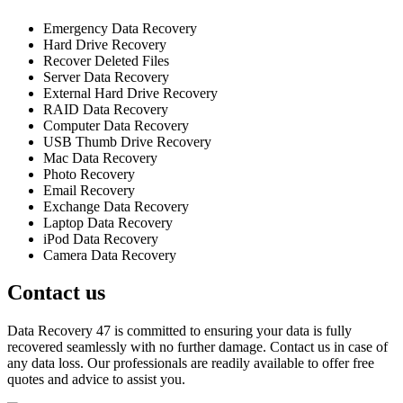
Emergency Data Recovery
Hard Drive Recovery
Recover Deleted Files
Server Data Recovery
External Hard Drive Recovery
RAID Data Recovery
Computer Data Recovery
USB Thumb Drive Recovery
Mac Data Recovery
Photo Recovery
Email Recovery
Exchange Data Recovery
Laptop Data Recovery
iPod Data Recovery
Camera Data Recovery
Contact us
Data Recovery 47 is committed to ensuring your data is fully
recovered seamlessly with no further damage. Contact us in case of
any data loss. Our professionals are readily available to offer free
quotes and advice to assist you.