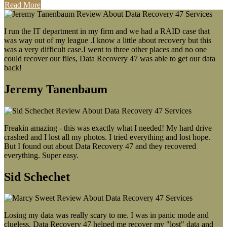
Read More
I run the IT department in my firm and we had a RAID case that
was way out of my league .I know a little about recovery but this
was a very difficult case.I went to three other places and no one
could recover our files, Data Recovery 47 was able to get our data
back!
Jeremy Tanenbaum
Freakin amazing - this was exactly what I needed! My hard drive
crashed and I lost all my photos. I tried everything and lost hope.
But I found out about Data Recovery 47 and they recovered
everything. Super easy.
Sid Schechet
Losing my data was really scary to me. I was in panic mode and
clueless. Data Recovery 47 helped me recover my "lost" data and