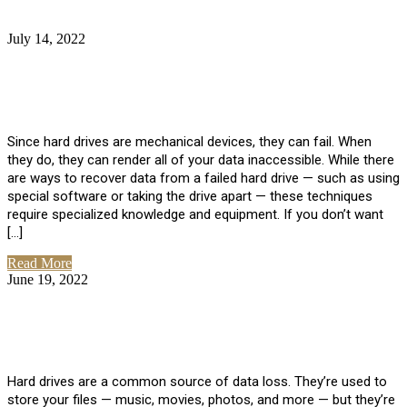
July 14, 2022
No Comments
How Much Does it Cost to Have Data
Recovered from a Hard Drive?
Since hard drives are mechanical devices, they can fail. When
they do, they can render all of your data inaccessible. While there
are ways to recover data from a failed hard drive — such as using
special software or taking the drive apart — these techniques
require specialized knowledge and equipment. If you don’t want
[…]
Read More
June 19, 2022
No Comments
How To Properly Clean A Hard Drive to
Avoid Data Loss
Hard drives are a common source of data loss. They’re used to
store your files — music, movies, photos, and more — but they’re