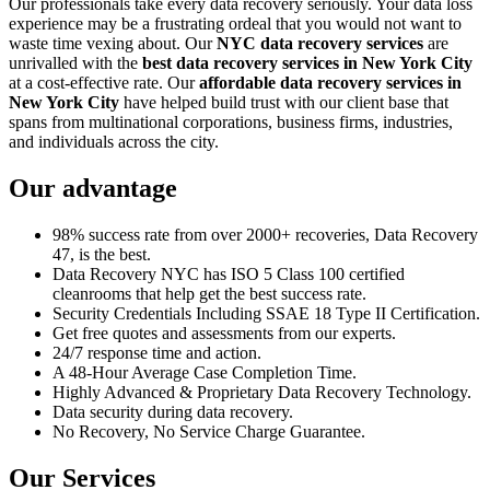
Our professionals take every data recovery seriously. Your data loss
experience may be a frustrating ordeal that you would not want to
waste time vexing about. Our
NYC data recovery services
are
unrivalled with the
best data recovery services in New York City
at a cost-effective rate. Our
affordable data recovery services in
New York City
have helped build trust with our client base that
spans from multinational corporations, business firms, industries,
and individuals across the city.
Our advantage
98% success rate from over 2000+ recoveries, Data Recovery
47, is the best.
Data Recovery NYC has ISO 5 Class 100 certified
cleanrooms that help get the best success rate.
Security Credentials Including SSAE 18 Type II Certification.
Get free quotes and assessments from our experts.
24/7 response time and action.
A 48-Hour Average Case Completion Time.
Highly Advanced & Proprietary Data Recovery Technology.
Data security during data recovery.
No Recovery, No Service Charge Guarantee.
Our Services