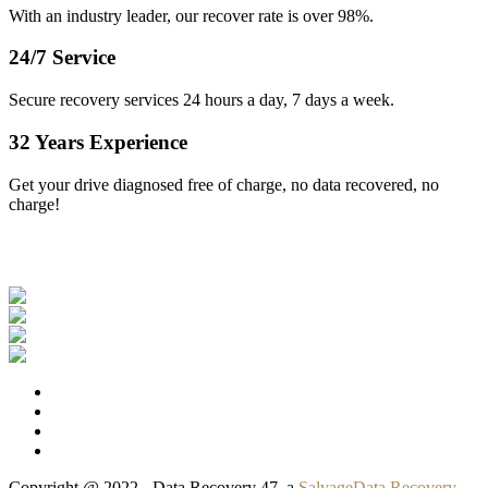
With an industry leader, our recover rate is over 98%.
24/7 Service
Secure recovery services 24 hours a day, 7 days a week.
32 Years Experience
Get your drive diagnosed free of charge, no data recovered, no
charge!
Our Clients
Copyright @ 2022 - Data Recovery 47, a
SalvageData Recovery