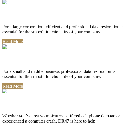
Corporate Use
For a large corporation, efficient and professional data restoration is
essential for the smooth functionality of your company.
Read More
Professional Use
For a small and middle business professional data restoration is
essential for the smooth functionality of your company.
Read More
Personal Use
Whether you’ve lost your pictures, suffered cell phone damage or
experienced a computer crash, DR47 is here to help.