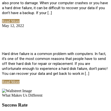
also prone to damage. When your computer crashes or you have
a hard drive failure, it can be difficult to recover your data if you
don’t have a backup. If your […]
Read More
May 12, 2022
No Comments
How To Recover Data From Hard Drive
Failure
Hard drive failure is a common problem with computers. In fact,
it’s one of the most common reasons that people have to send
off their hard disk for repair or replacement. If you are
unfortunate enough to experience a hard disk failure, don’t panic!
You can recover your data and get back to work in […]
Read More
View All Posts
What Makes Us Different
Success Rate