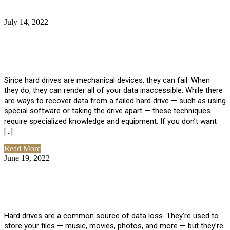
July 14, 2022
No Comments
How Much Does it Cost to Have Data
Recovered from a Hard Drive?
Since hard drives are mechanical devices, they can fail. When
they do, they can render all of your data inaccessible. While there
are ways to recover data from a failed hard drive — such as using
special software or taking the drive apart — these techniques
require specialized knowledge and equipment. If you don’t want
[…]
Read More
June 19, 2022
No Comments
How To Properly Clean A Hard Drive to
Avoid Data Loss
Hard drives are a common source of data loss. They’re used to
store your files — music, movies, photos, and more — but they’re