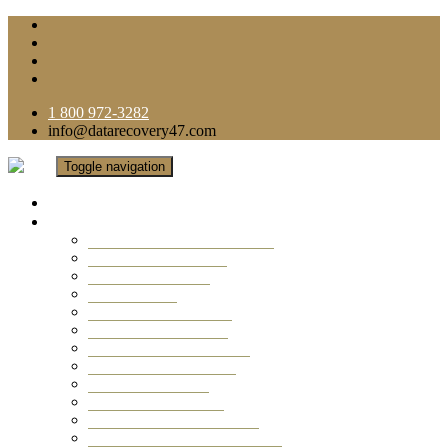
1 800 972-3282
info@datarecovery47.com
Toggle navigation
Home
Data Recovery Services
Ransomware Virus Recovery
RAID Data Recovery
USB Thumb Drive
Mobile Phone
Laptop Data Recovery
Recover Deleted Files
Computer Data Recovery
Camera Data Recovery
Computer Forensic
Email Data Recovery
Hard Drive Data Recovery
External Hard Drive Recovery