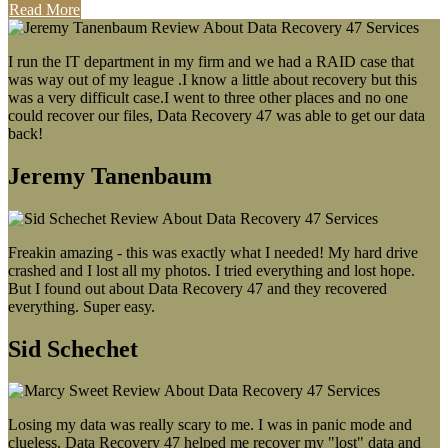
Read More
I run the IT department in my firm and we had a RAID case that
was way out of my league .I know a little about recovery but this
was a very difficult case.I went to three other places and no one
could recover our files, Data Recovery 47 was able to get our data
back!
Jeremy Tanenbaum
Freakin amazing - this was exactly what I needed! My hard drive
crashed and I lost all my photos. I tried everything and lost hope.
But I found out about Data Recovery 47 and they recovered
everything. Super easy.
Sid Schechet
Losing my data was really scary to me. I was in panic mode and
clueless. Data Recovery 47 helped me recover my "lost" data and