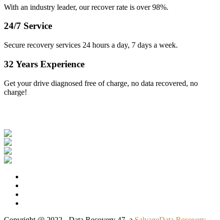
With an industry leader, our recover rate is over 98%.
24/7 Service
Secure recovery services 24 hours a day, 7 days a week.
32 Years Experience
Get your drive diagnosed free of charge, no data recovered, no
charge!
Our Clients
Copyright @ 2022 - Data Recovery 47, a
SalvageData Recovery