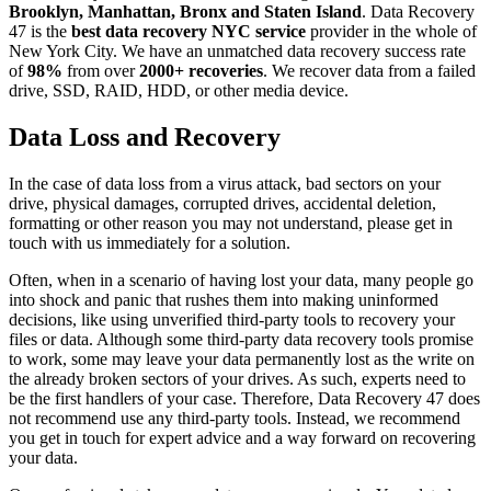
Brooklyn, Manhattan, Bronx and Staten Island
. Data Recovery
47 is the
best data recovery NYC service
provider in the whole of
New York City. We have an unmatched data recovery success rate
of
98%
from over
2000+ recoveries
. We recover data from a failed
drive, SSD, RAID, HDD, or other media device.
Data Loss and Recovery
In the case of data loss from a virus attack, bad sectors on your
drive, physical damages, corrupted drives, accidental deletion,
formatting or other reason you may not understand, please get in
touch with us immediately for a solution.
Often, when in a scenario of having lost your data, many people go
into shock and panic that rushes them into making uninformed
decisions, like using unverified third-party tools to recovery your
files or data. Although some third-party data recovery tools promise
to work, some may leave your data permanently lost as the write on
the already broken sectors of your drives. As such, experts need to
be the first handlers of your case. Therefore, Data Recovery 47 does
not recommend use any third-party tools. Instead, we recommend
you get in touch for expert advice and a way forward on recovering
your data.