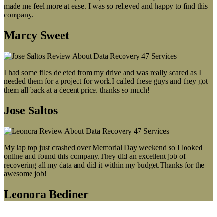
made me feel more at ease. I was so relieved and happy to find this
company.
Marcy Sweet
I had some files deleted from my drive and was really scared as I
needed them for a project for work.I called these guys and they got
them all back at a decent price, thanks so much!
Jose Saltos
My lap top just crashed over Memorial Day weekend so I looked
online and found this company.They did an excellent job of
recovering all my data and did it within my budget.Thanks for the
awesome job!
Leonora Bediner
Our latest blog post