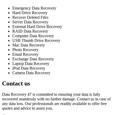
Emergency Data Recovery
Hard Drive Recovery
Recover Deleted Files
Server Data Recovery
External Hard Drive Recovery
RAID Data Recovery
Computer Data Recovery
USB Thumb Drive Recovery
Mac Data Recovery
Photo Recovery
Email Recovery
Exchange Data Recovery
Laptop Data Recovery
iPod Data Recovery
Camera Data Recovery
Contact us
Data Recovery 47 is committed to ensuring your data is fully
recovered seamlessly with no further damage. Contact us in case of
any data loss. Our professionals are readily available to offer free
quotes and advice to assist you.