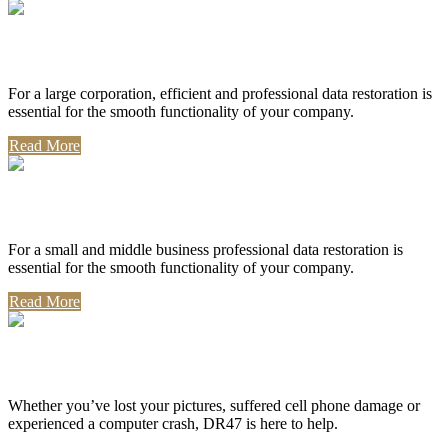
Corporate Use
For a large corporation, efficient and professional data restoration is
essential for the smooth functionality of your company.
Read More
Professional Use
For a small and middle business professional data restoration is
essential for the smooth functionality of your company.
Read More
Personal Use
Whether you’ve lost your pictures, suffered cell phone damage or
experienced a computer crash, DR47 is here to help.