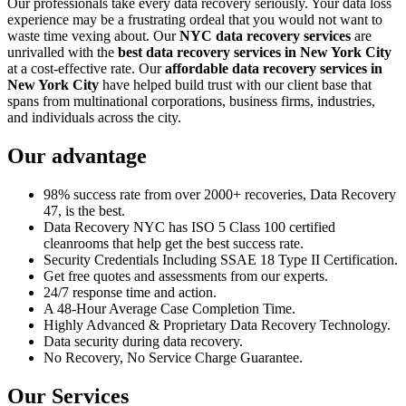
Our professionals take every data recovery seriously. Your data loss
experience may be a frustrating ordeal that you would not want to
waste time vexing about. Our
NYC data recovery services
are
unrivalled with the
best data recovery services in New York City
at a cost-effective rate. Our
affordable data recovery services in
New York City
have helped build trust with our client base that
spans from multinational corporations, business firms, industries,
and individuals across the city.
Our advantage
98% success rate from over 2000+ recoveries, Data Recovery
47, is the best.
Data Recovery NYC has ISO 5 Class 100 certified
cleanrooms that help get the best success rate.
Security Credentials Including SSAE 18 Type II Certification.
Get free quotes and assessments from our experts.
24/7 response time and action.
A 48-Hour Average Case Completion Time.
Highly Advanced & Proprietary Data Recovery Technology.
Data security during data recovery.
No Recovery, No Service Charge Guarantee.
Our Services