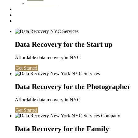
Washington DC
Testimonials
About us
Contact
Data Recovery for the Start up
Affordable data recovery in NYC
Get Started
Data Recovery for the Photographer
Affordable data recovery in NYC
Get Started
Data Recovery for the Family