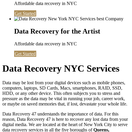
Affordable data recovery in NYC
Get Started
Data Recovery for the Artist
Affordable data recovery in NYC
Get Started
Data Recovery NYC Services
Data may be lost from your digital devices such as mobile phones,
computers, laptops, SD Cards, Macs, smartphones, RAID, SSD,
HDD, or any other device. This often subjects you to stress and
pressure as the data may be vital in running your job, career work,
or maybe on saved memories that, if lost, devastate your whole life.
Data Recovery 47 understands the importance of data. For this
reason, Data Recovery 47 is here to recover any lost data from your
digital media. We are located at the heart of New York City to serve
data recovery services in all the five boroughs of
Queens,