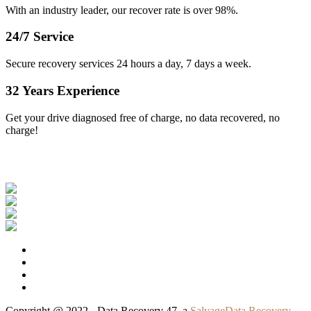
With an industry leader, our recover rate is over 98%.
24/7 Service
Secure recovery services 24 hours a day, 7 days a week.
32 Years Experience
Get your drive diagnosed free of charge, no data recovered, no
charge!
Our Clients
Copyright @ 2022 - Data Recovery 47, a
SalvageData Recovery