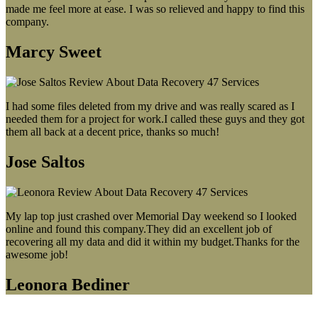
made me feel more at ease. I was so relieved and happy to find this
company.
Marcy Sweet
I had some files deleted from my drive and was really scared as I
needed them for a project for work.I called these guys and they got
them all back at a decent price, thanks so much!
Jose Saltos
My lap top just crashed over Memorial Day weekend so I looked
online and found this company.They did an excellent job of
recovering all my data and did it within my budget.Thanks for the
awesome job!
Leonora Bediner
Our latest blog post