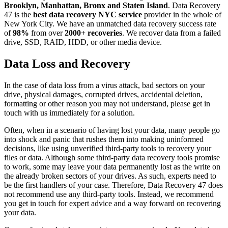
Brooklyn, Manhattan, Bronx and Staten Island
. Data Recovery
47 is the
best data recovery NYC service
provider in the whole of
New York City. We have an unmatched data recovery success rate
of
98%
from over
2000+ recoveries
. We recover data from a failed
drive, SSD, RAID, HDD, or other media device.
Data Loss and Recovery
In the case of data loss from a virus attack, bad sectors on your
drive, physical damages, corrupted drives, accidental deletion,
formatting or other reason you may not understand, please get in
touch with us immediately for a solution.
Often, when in a scenario of having lost your data, many people go
into shock and panic that rushes them into making uninformed
decisions, like using unverified third-party tools to recovery your
files or data. Although some third-party data recovery tools promise
to work, some may leave your data permanently lost as the write on
the already broken sectors of your drives. As such, experts need to
be the first handlers of your case. Therefore, Data Recovery 47 does
not recommend use any third-party tools. Instead, we recommend
you get in touch for expert advice and a way forward on recovering
your data.