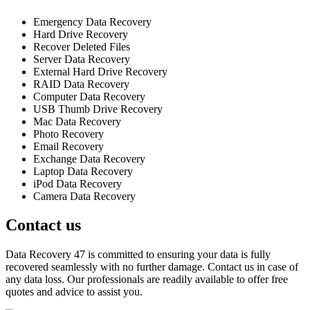
Emergency Data Recovery
Hard Drive Recovery
Recover Deleted Files
Server Data Recovery
External Hard Drive Recovery
RAID Data Recovery
Computer Data Recovery
USB Thumb Drive Recovery
Mac Data Recovery
Photo Recovery
Email Recovery
Exchange Data Recovery
Laptop Data Recovery
iPod Data Recovery
Camera Data Recovery
Contact us
Data Recovery 47 is committed to ensuring your data is fully
recovered seamlessly with no further damage. Contact us in case of
any data loss. Our professionals are readily available to offer free
quotes and advice to assist you.