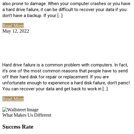
also prone to damage. When your computer crashes or you have
a hard drive failure, it can be difficult to recover your data if you
don’t have a backup. If your […]
Read More
May 12, 2022
No Comments
How To Recover Data From Hard Drive
Failure
Hard drive failure is a common problem with computers. In fact,
it’s one of the most common reasons that people have to send
off their hard disk for repair or replacement. If you are
unfortunate enough to experience a hard disk failure, don’t panic!
You can recover your data and get back to work in […]
Read More
View All Posts
What Makes Us Different
Success Rate