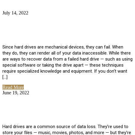
July 14, 2022
No Comments
How Much Does it Cost to Have Data
Recovered from a Hard Drive?
Since hard drives are mechanical devices, they can fail. When
they do, they can render all of your data inaccessible. While there
are ways to recover data from a failed hard drive — such as using
special software or taking the drive apart — these techniques
require specialized knowledge and equipment. If you don’t want
[…]
Read More
June 19, 2022
No Comments
How To Properly Clean A Hard Drive to
Avoid Data Loss
Hard drives are a common source of data loss. They’re used to
store your files — music, movies, photos, and more — but they’re