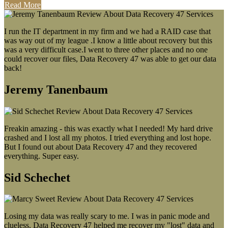
Read More
I run the IT department in my firm and we had a RAID case that
was way out of my league .I know a little about recovery but this
was a very difficult case.I went to three other places and no one
could recover our files, Data Recovery 47 was able to get our data
back!
Jeremy Tanenbaum
Freakin amazing - this was exactly what I needed! My hard drive
crashed and I lost all my photos. I tried everything and lost hope.
But I found out about Data Recovery 47 and they recovered
everything. Super easy.
Sid Schechet
Losing my data was really scary to me. I was in panic mode and
clueless. Data Recovery 47 helped me recover my "lost" data and