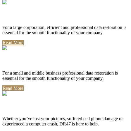
Corporate Use
For a large corporation, efficient and professional data restoration is
essential for the smooth functionality of your company.
Read More
Professional Use
For a small and middle business professional data restoration is
essential for the smooth functionality of your company.
Read More
Personal Use
Whether you’ve lost your pictures, suffered cell phone damage or
experienced a computer crash, DR47 is here to help.