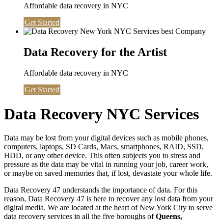
Affordable data recovery in NYC
Get Started
Data Recovery for the Artist
Affordable data recovery in NYC
Get Started
Data Recovery NYC Services
Data may be lost from your digital devices such as mobile phones,
computers, laptops, SD Cards, Macs, smartphones, RAID, SSD,
HDD, or any other device. This often subjects you to stress and
pressure as the data may be vital in running your job, career work,
or maybe on saved memories that, if lost, devastate your whole life.
Data Recovery 47 understands the importance of data. For this
reason, Data Recovery 47 is here to recover any lost data from your
digital media. We are located at the heart of New York City to serve
data recovery services in all the five boroughs of
Queens,