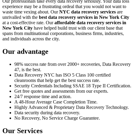
Our professionals take every data recovery seriously. Your data loss
experience may be a frustrating ordeal that you would not want to
waste time vexing about. Our
NYC data recovery services
are
unrivalled with the
best data recovery services in New York City
at a cost-effective rate. Our
affordable data recovery services in
New York City
have helped build trust with our client base that
spans from multinational corporations, business firms, industries,
and individuals across the city.
Our advantage
98% success rate from over 2000+ recoveries, Data Recovery
47, is the best.
Data Recovery NYC has ISO 5 Class 100 certified
cleanrooms that help get the best success rate.
Security Credentials Including SSAE 18 Type II Certification.
Get free quotes and assessments from our experts.
24/7 response time and action.
A 48-Hour Average Case Completion Time.
Highly Advanced & Proprietary Data Recovery Technology.
Data security during data recovery.
No Recovery, No Service Charge Guarantee.
Our Services