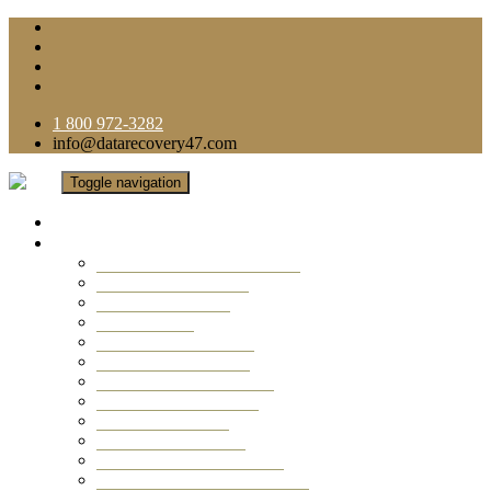
1 800 972-3282
info@datarecovery47.com
Toggle navigation
Home
Data Recovery Services
Ransomware Virus Recovery
RAID Data Recovery
USB Thumb Drive
Mobile Phone
Laptop Data Recovery
Recover Deleted Files
Computer Data Recovery
Camera Data Recovery
Computer Forensic
Email Data Recovery
Hard Drive Data Recovery
External Hard Drive Recovery