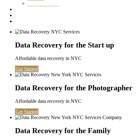
Washington DC
Testimonials
About us
Contact
Data Recovery for the Start up
Affordable data recovery in NYC
Get Started
Data Recovery for the Photographer
Affordable data recovery in NYC
Get Started
Data Recovery for the Family