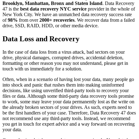
Brooklyn, Manhattan, Bronx and Staten Island
. Data Recovery
47 is the
best data recovery NYC service
provider in the whole of
New York City. We have an unmatched data recovery success rate
of
98%
from over
2000+ recoveries
. We recover data from a failed
drive, SSD, RAID, HDD, or other media device.
Data Loss and Recovery
In the case of data loss from a virus attack, bad sectors on your
drive, physical damages, corrupted drives, accidental deletion,
formatting or other reason you may not understand, please get in
touch with us immediately for a solution.
Often, when in a scenario of having lost your data, many people go
into shock and panic that rushes them into making uninformed
decisions, like using unverified third-party tools to recovery your
files or data. Although some third-party data recovery tools promise
to work, some may leave your data permanently lost as the write on
the already broken sectors of your drives. As such, experts need to
be the first handlers of your case. Therefore, Data Recovery 47 does
not recommend use any third-party tools. Instead, we recommend
you get in touch for expert advice and a way forward on recovering
your data.