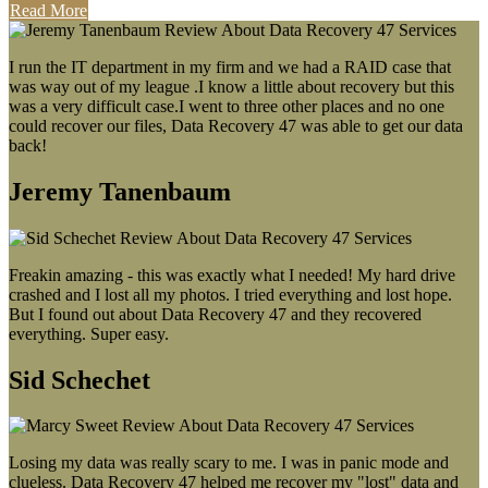
Read More
I run the IT department in my firm and we had a RAID case that
was way out of my league .I know a little about recovery but this
was a very difficult case.I went to three other places and no one
could recover our files, Data Recovery 47 was able to get our data
back!
Jeremy Tanenbaum
Freakin amazing - this was exactly what I needed! My hard drive
crashed and I lost all my photos. I tried everything and lost hope.
But I found out about Data Recovery 47 and they recovered
everything. Super easy.
Sid Schechet
Losing my data was really scary to me. I was in panic mode and
clueless. Data Recovery 47 helped me recover my "lost" data and