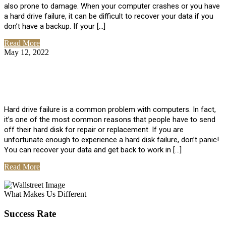
also prone to damage. When your computer crashes or you have
a hard drive failure, it can be difficult to recover your data if you
don’t have a backup. If your […]
Read More
May 12, 2022
No Comments
How To Recover Data From Hard Drive
Failure
Hard drive failure is a common problem with computers. In fact,
it’s one of the most common reasons that people have to send
off their hard disk for repair or replacement. If you are
unfortunate enough to experience a hard disk failure, don’t panic!
You can recover your data and get back to work in […]
Read More
View All Posts
What Makes Us Different
Success Rate