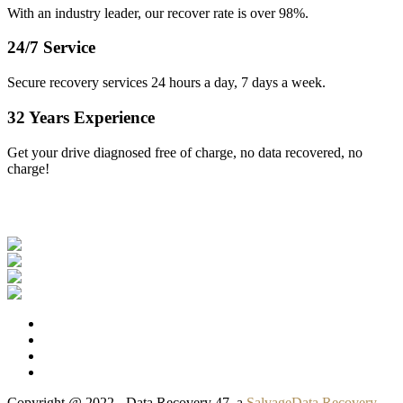
With an industry leader, our recover rate is over 98%.
24/7 Service
Secure recovery services 24 hours a day, 7 days a week.
32 Years Experience
Get your drive diagnosed free of charge, no data recovered, no
charge!
Our Clients
Copyright @ 2022 - Data Recovery 47, a
SalvageData Recovery