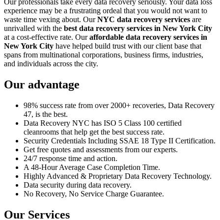
Our professionals take every data recovery seriously. Your data loss
experience may be a frustrating ordeal that you would not want to
waste time vexing about. Our
NYC data recovery services
are
unrivalled with the
best data recovery services in New York City
at a cost-effective rate. Our
affordable data recovery services in
New York City
have helped build trust with our client base that
spans from multinational corporations, business firms, industries,
and individuals across the city.
Our advantage
98% success rate from over 2000+ recoveries, Data Recovery
47, is the best.
Data Recovery NYC has ISO 5 Class 100 certified
cleanrooms that help get the best success rate.
Security Credentials Including SSAE 18 Type II Certification.
Get free quotes and assessments from our experts.
24/7 response time and action.
A 48-Hour Average Case Completion Time.
Highly Advanced & Proprietary Data Recovery Technology.
Data security during data recovery.
No Recovery, No Service Charge Guarantee.
Our Services