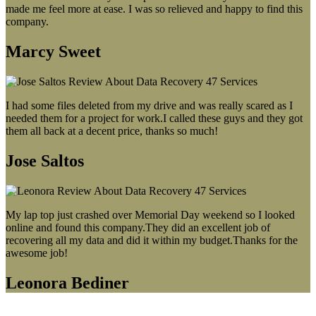
made me feel more at ease. I was so relieved and happy to find this
company.
Marcy Sweet
I had some files deleted from my drive and was really scared as I
needed them for a project for work.I called these guys and they got
them all back at a decent price, thanks so much!
Jose Saltos
My lap top just crashed over Memorial Day weekend so I looked
online and found this company.They did an excellent job of
recovering all my data and did it within my budget.Thanks for the
awesome job!
Leonora Bediner
Our latest blog post