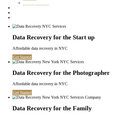
Washington DC
Testimonials
About us
Contact
Data Recovery for the Start up
Affordable data recovery in NYC
Get Started
Data Recovery for the Photographer
Affordable data recovery in NYC
Get Started
Data Recovery for the Family