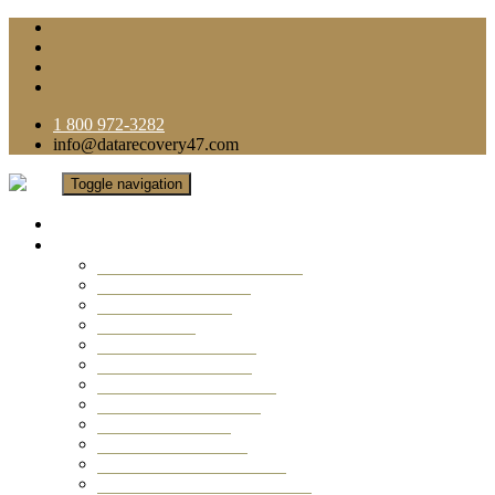
1 800 972-3282
info@datarecovery47.com
Toggle navigation
Home
Data Recovery Services
Ransomware Virus Recovery
RAID Data Recovery
USB Thumb Drive
Mobile Phone
Laptop Data Recovery
Recover Deleted Files
Computer Data Recovery
Camera Data Recovery
Computer Forensic
Email Data Recovery
Hard Drive Data Recovery
External Hard Drive Recovery