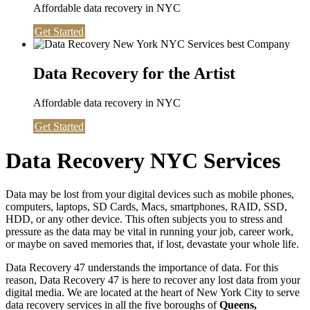
Affordable data recovery in NYC
Get Started
Data Recovery for the Artist
Affordable data recovery in NYC
Get Started
Data Recovery NYC Services
Data may be lost from your digital devices such as mobile phones,
computers, laptops, SD Cards, Macs, smartphones, RAID, SSD,
HDD, or any other device. This often subjects you to stress and
pressure as the data may be vital in running your job, career work,
or maybe on saved memories that, if lost, devastate your whole life.
Data Recovery 47 understands the importance of data. For this
reason, Data Recovery 47 is here to recover any lost data from your
digital media. We are located at the heart of New York City to serve
data recovery services in all the five boroughs of
Queens,