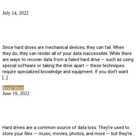
July 14, 2022
No Comments
How Much Does it Cost to Have Data
Recovered from a Hard Drive?
Since hard drives are mechanical devices, they can fail. When
they do, they can render all of your data inaccessible. While there
are ways to recover data from a failed hard drive — such as using
special software or taking the drive apart — these techniques
require specialized knowledge and equipment. If you don’t want
[…]
Read More
June 19, 2022
No Comments
How To Properly Clean A Hard Drive to
Avoid Data Loss
Hard drives are a common source of data loss. They’re used to
store your files — music, movies, photos, and more — but they’re