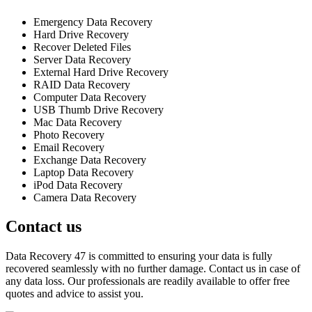
Emergency Data Recovery
Hard Drive Recovery
Recover Deleted Files
Server Data Recovery
External Hard Drive Recovery
RAID Data Recovery
Computer Data Recovery
USB Thumb Drive Recovery
Mac Data Recovery
Photo Recovery
Email Recovery
Exchange Data Recovery
Laptop Data Recovery
iPod Data Recovery
Camera Data Recovery
Contact us
Data Recovery 47 is committed to ensuring your data is fully
recovered seamlessly with no further damage. Contact us in case of
any data loss. Our professionals are readily available to offer free
quotes and advice to assist you.