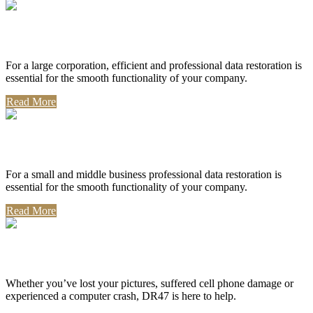
Corporate Use
For a large corporation, efficient and professional data restoration is
essential for the smooth functionality of your company.
Read More
Professional Use
For a small and middle business professional data restoration is
essential for the smooth functionality of your company.
Read More
Personal Use
Whether you’ve lost your pictures, suffered cell phone damage or
experienced a computer crash, DR47 is here to help.