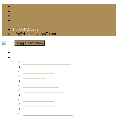
1 800 972-3282
info@datarecovery47.com
Toggle navigation
Home
Data Recovery Services
Ransomware Virus Recovery
RAID Data Recovery
USB Thumb Drive
Mobile Phone
Laptop Data Recovery
Recover Deleted Files
Computer Data Recovery
Camera Data Recovery
Computer Forensic
Email Data Recovery
Hard Drive Data Recovery
External Hard Drive Recovery