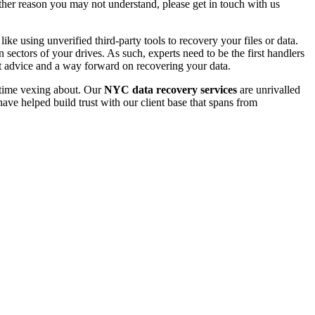
 other reason you may not understand, please get in touch with us
e using unverified third-party tools to recovery your files or data.
ectors of your drives. As such, experts need to be the first handlers
t advice and a way forward on recovering your data.
e time vexing about. Our
NYC data recovery services
are unrivalled
ave helped build trust with our client base that spans from