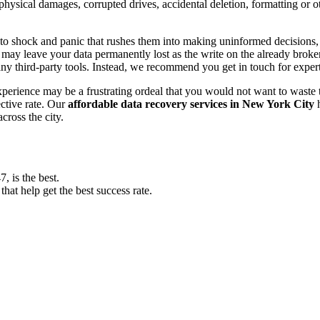
, physical damages, corrupted drives, accidental deletion, formatting or
o shock and panic that rushes them into making uninformed decisions, lik
ay leave your data permanently lost as the write on the already broken s
y third-party tools. Instead, we recommend you get in touch for exper
experience may be a frustrating ordeal that you would not want to wast
ective rate. Our
affordable data recovery services in New York City
h
cross the city.
 is the best.
at help get the best success rate.