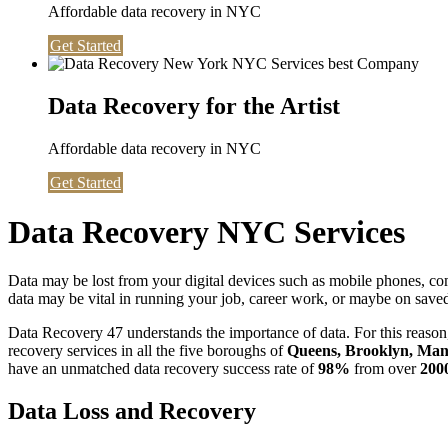
Affordable data recovery in NYC
Get Started
Data Recovery for the Artist
Affordable data recovery in NYC
Get Started
Data Recovery NYC Services
Data may be lost from your digital devices such as mobile phones, c
data may be vital in running your job, career work, or maybe on saved 
Data Recovery 47 understands the importance of data. For this reason,
recovery services in all the five boroughs of
Queens, Brooklyn, Manh
have an unmatched data recovery success rate of
98%
from over
200
Data Loss and Recovery