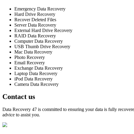
Emergency Data Recovery
Hard Drive Recovery
Recover Deleted Files
Server Data Recovery
External Hard Drive Recovery
RAID Data Recovery
Computer Data Recovery
USB Thumb Drive Recovery
Mac Data Recovery
Photo Recovery
Email Recovery
Exchange Data Recovery
Laptop Data Recovery
iPod Data Recovery
Camera Data Recovery
Contact us
Data Recovery 47 is committed to ensuring your data is fully recovered
advice to assist you.