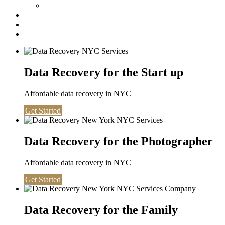
Washington DC
Testimonials
About us
Contact
Data Recovery for the Start up
Affordable data recovery in NYC
Get Started
Data Recovery for the Photographer
Affordable data recovery in NYC
Get Started
Data Recovery for the Family