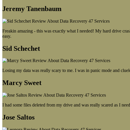
Jeremy Tanenbaum
Freakin amazing - this was exactly what I needed! My hard drive crash
easy.
Sid Schechet
Losing my data was really scary to me. I was in panic mode and cluel
Marcy Sweet
I had some files deleted from my drive and was really scared as I need
Jose Saltos