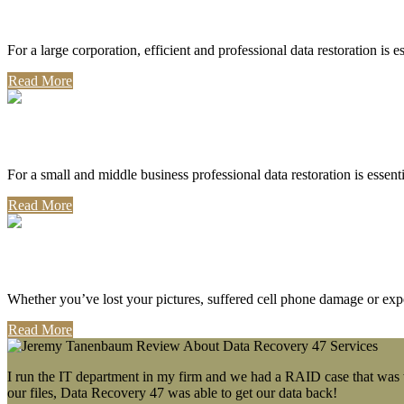
Corporate Use
For a large corporation, efficient and professional data restoration is 
Read More
Professional Use
For a small and middle business professional data restoration is essen
Read More
Personal Use
Whether you’ve lost your pictures, suffered cell phone damage or exp
Read More
I run the IT department in my firm and we had a RAID case that was wa
our files, Data Recovery 47 was able to get our data back!