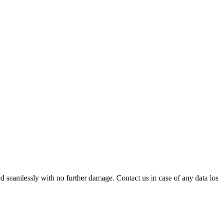
 seamlessly with no further damage. Contact us in case of any data loss.