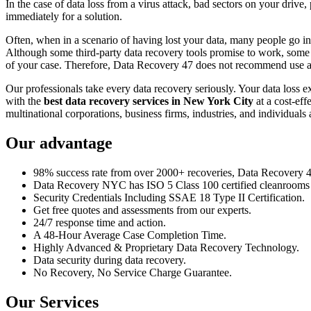
In the case of data loss from a virus attack, bad sectors on your drive
immediately for a solution.
Often, when in a scenario of having lost your data, many people go int
Although some third-party data recovery tools promise to work, some m
of your case. Therefore, Data Recovery 47 does not recommend use an
Our professionals take every data recovery seriously. Your data loss 
with the
best data recovery services in New York City
at a cost-eff
multinational corporations, business firms, industries, and individuals a
Our advantage
98% success rate from over 2000+ recoveries, Data Recovery 47,
Data Recovery NYC has ISO 5 Class 100 certified cleanrooms th
Security Credentials Including SSAE 18 Type II Certification.
Get free quotes and assessments from our experts.
24/7 response time and action.
A 48-Hour Average Case Completion Time.
Highly Advanced & Proprietary Data Recovery Technology.
Data security during data recovery.
No Recovery, No Service Charge Guarantee.
Our Services