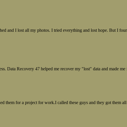
ed and I lost all my photos. I tried everything and lost hope. But I f
ess. Data Recovery 47 helped me recover my "lost" data and made me fe
ed them for a project for work.I called these guys and they got them all