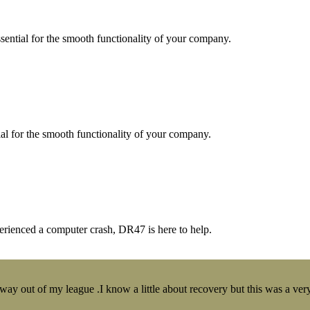
essential for the smooth functionality of your company.
tial for the smooth functionality of your company.
erienced a computer crash, DR47 is here to help.
y out of my league .I know a little about recovery but this was a very 