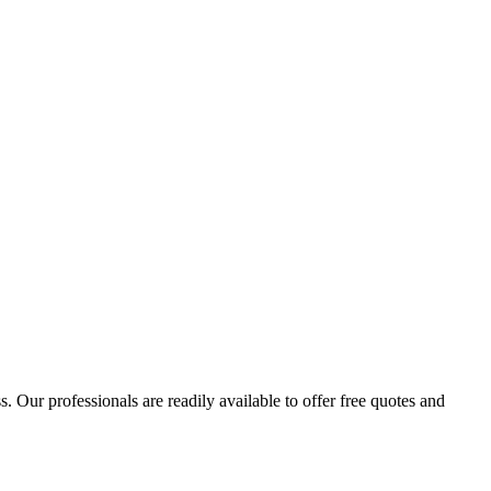
 Our professionals are readily available to offer free quotes and