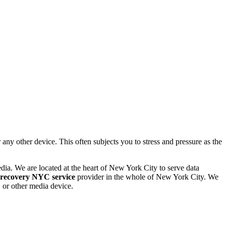
 other device. This often subjects you to stress and pressure as the
dia. We are located at the heart of New York City to serve data
 recovery NYC service
provider in the whole of New York City. We
or other media device.