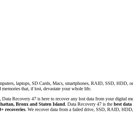
omputers, laptops, SD Cards, Macs, smartphones, RAID, SSD, HDD, or any
memories that, if lost, devastate your whole life.
 Data Recovery 47 is here to recover any lost data from your digital me
attan, Bronx and Staten Island
. Data Recovery 47 is the
best data
0+ recoveries
. We recover data from a failed drive, SSD, RAID, HDD, 