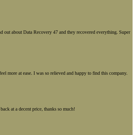
ound out about Data Recovery 47 and they recovered everything. Super
el more at ease. I was so relieved and happy to find this company.
 back at a decent price, thanks so much!