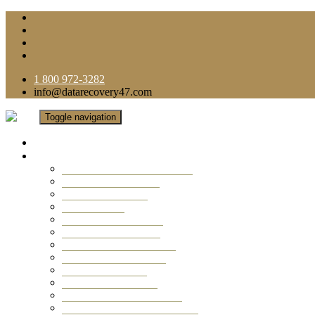
1 800 972-3282
info@datarecovery47.com
Toggle navigation
Home
Data Recovery Services
Ransomware Virus Recovery
RAID Data Recovery
USB Thumb Drive
Mobile Phone
Laptop Data Recovery
Recover Deleted Files
Computer Data Recovery
Camera Data Recovery
Computer Forensic
Email Data Recovery
Hard Drive Data Recovery
External Hard Drive Recovery