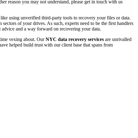
 other reason you may not understand, please get in touch with us
e using unverified third-party tools to recovery your files or data.
ectors of your drives. As such, experts need to be the first handlers
t advice and a way forward on recovering your data.
e time vexing about. Our
NYC data recovery services
are unrivalled
ave helped build trust with our client base that spans from