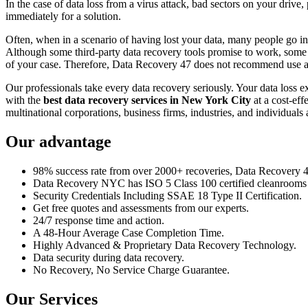
In the case of data loss from a virus attack, bad sectors on your drive
immediately for a solution.
Often, when in a scenario of having lost your data, many people go int
Although some third-party data recovery tools promise to work, some m
of your case. Therefore, Data Recovery 47 does not recommend use an
Our professionals take every data recovery seriously. Your data loss 
with the
best data recovery services in New York City
at a cost-eff
multinational corporations, business firms, industries, and individuals a
Our advantage
98% success rate from over 2000+ recoveries, Data Recovery 47,
Data Recovery NYC has ISO 5 Class 100 certified cleanrooms th
Security Credentials Including SSAE 18 Type II Certification.
Get free quotes and assessments from our experts.
24/7 response time and action.
A 48-Hour Average Case Completion Time.
Highly Advanced & Proprietary Data Recovery Technology.
Data security during data recovery.
No Recovery, No Service Charge Guarantee.
Our Services