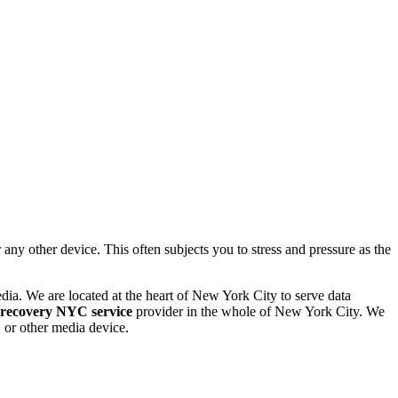
 other device. This often subjects you to stress and pressure as the
dia. We are located at the heart of New York City to serve data
 recovery NYC service
provider in the whole of New York City. We
or other media device.