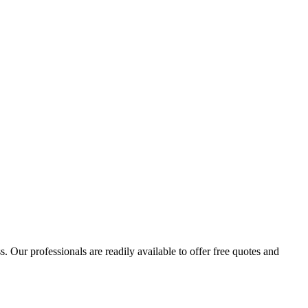
 Our professionals are readily available to offer free quotes and