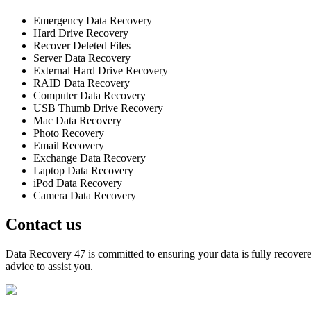
Emergency Data Recovery
Hard Drive Recovery
Recover Deleted Files
Server Data Recovery
External Hard Drive Recovery
RAID Data Recovery
Computer Data Recovery
USB Thumb Drive Recovery
Mac Data Recovery
Photo Recovery
Email Recovery
Exchange Data Recovery
Laptop Data Recovery
iPod Data Recovery
Camera Data Recovery
Contact us
Data Recovery 47 is committed to ensuring your data is fully recovered
advice to assist you.