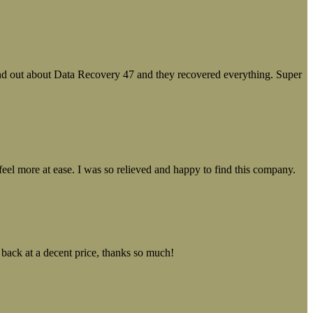
ound out about Data Recovery 47 and they recovered everything. Super
el more at ease. I was so relieved and happy to find this company.
 back at a decent price, thanks so much!