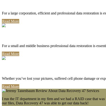
Corporate Use
For a large corporation, efficient and professional data restoration is 
Read More
Professional Use
For a small and middle business professional data restoration is essen
Read More
Personal Use
Whether you’ve lost your pictures, suffered cell phone damage or exp
Read More
I run the IT department in my firm and we had a RAID case that was wa
our files, Data Recovery 47 was able to get our data back!