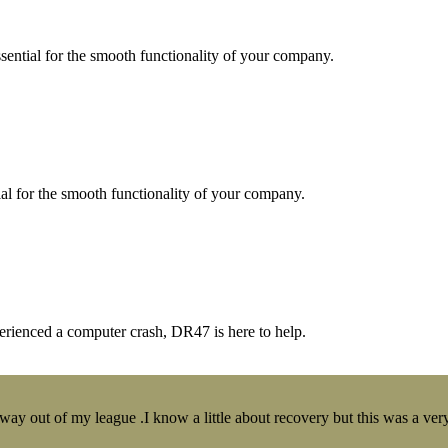
essential for the smooth functionality of your company.
tial for the smooth functionality of your company.
erienced a computer crash, DR47 is here to help.
y out of my league .I know a little about recovery but this was a very 