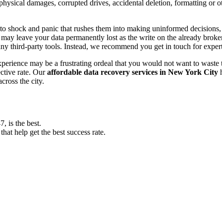
, physical damages, corrupted drives, accidental deletion, formatting or
o shock and panic that rushes them into making uninformed decisions, lik
ay leave your data permanently lost as the write on the already broken s
y third-party tools. Instead, we recommend you get in touch for exper
experience may be a frustrating ordeal that you would not want to wast
ective rate. Our
affordable data recovery services in New York City
h
cross the city.
 is the best.
at help get the best success rate.