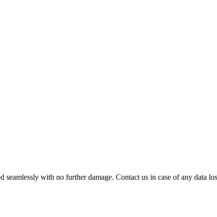
 seamlessly with no further damage. Contact us in case of any data loss.