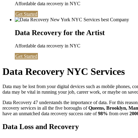
Affordable data recovery in NYC
Get Started
Data Recovery for the Artist
Affordable data recovery in NYC
Get Started
Data Recovery NYC Services
Data may be lost from your digital devices such as mobile phones, c
data may be vital in running your job, career work, or maybe on saved 
Data Recovery 47 understands the importance of data. For this reason,
recovery services in all the five boroughs of
Queens, Brooklyn, Manh
have an unmatched data recovery success rate of
98%
from over
200
Data Loss and Recovery