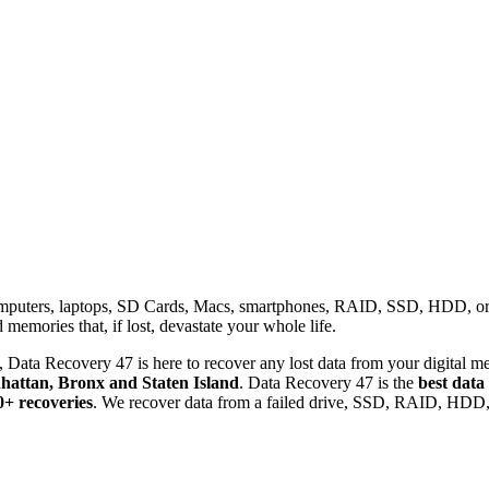
omputers, laptops, SD Cards, Macs, smartphones, RAID, SSD, HDD, or any
memories that, if lost, devastate your whole life.
 Data Recovery 47 is here to recover any lost data from your digital me
attan, Bronx and Staten Island
. Data Recovery 47 is the
best data
0+ recoveries
. We recover data from a failed drive, SSD, RAID, HDD, 