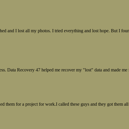
ed and I lost all my photos. I tried everything and lost hope. But I f
ess. Data Recovery 47 helped me recover my "lost" data and made me fe
ed them for a project for work.I called these guys and they got them all