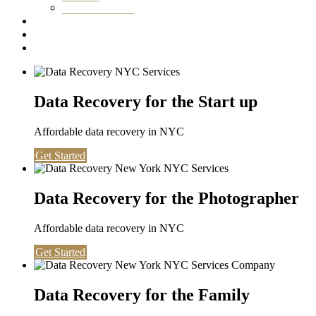
Washington DC
Testimonials
About us
Contact
Data Recovery for the Start up
Affordable data recovery in NYC
Get Started
Data Recovery for the Photographer
Affordable data recovery in NYC
Get Started
Data Recovery for the Family