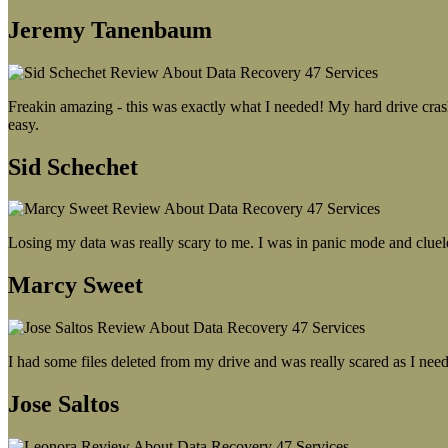
Jeremy Tanenbaum
Freakin amazing - this was exactly what I needed! My hard drive crash
easy.
Sid Schechet
Losing my data was really scary to me. I was in panic mode and cluel
Marcy Sweet
I had some files deleted from my drive and was really scared as I need
Jose Saltos