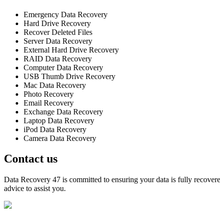
Emergency Data Recovery
Hard Drive Recovery
Recover Deleted Files
Server Data Recovery
External Hard Drive Recovery
RAID Data Recovery
Computer Data Recovery
USB Thumb Drive Recovery
Mac Data Recovery
Photo Recovery
Email Recovery
Exchange Data Recovery
Laptop Data Recovery
iPod Data Recovery
Camera Data Recovery
Contact us
Data Recovery 47 is committed to ensuring your data is fully recovered
advice to assist you.