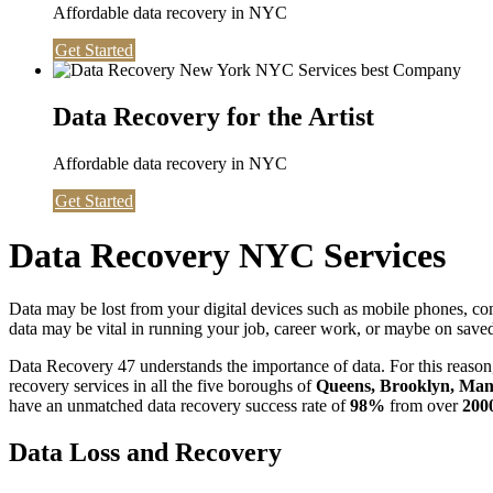
Affordable data recovery in NYC
Get Started
Data Recovery for the Artist
Affordable data recovery in NYC
Get Started
Data Recovery NYC Services
Data may be lost from your digital devices such as mobile phones, c
data may be vital in running your job, career work, or maybe on saved 
Data Recovery 47 understands the importance of data. For this reason,
recovery services in all the five boroughs of
Queens, Brooklyn, Manh
have an unmatched data recovery success rate of
98%
from over
200
Data Loss and Recovery