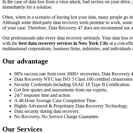
In the case of data loss from a virus attack, bad sectors on your drive
immediately for a solution.
Often, when in a scenario of having lost your data, many people go int
Although some third-party data recovery tools promise to work, some m
of your case. Therefore, Data Recovery 47 does not recommend use an
Our professionals take every data recovery seriously. Your data loss 
with the
best data recovery services in New York City
at a cost-eff
multinational corporations, business firms, industries, and individuals a
Our advantage
98% success rate from over 2000+ recoveries, Data Recovery 47,
Data Recovery NYC has ISO 5 Class 100 certified cleanrooms th
Security Credentials Including SSAE 18 Type II Certification.
Get free quotes and assessments from our experts.
24/7 response time and action.
A 48-Hour Average Case Completion Time.
Highly Advanced & Proprietary Data Recovery Technology.
Data security during data recovery.
No Recovery, No Service Charge Guarantee.
Our Services