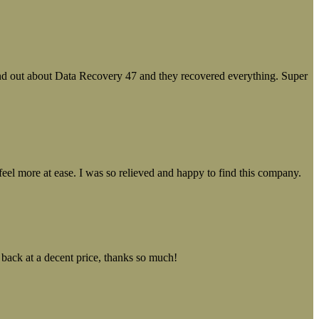
ound out about Data Recovery 47 and they recovered everything. Super
el more at ease. I was so relieved and happy to find this company.
 back at a decent price, thanks so much!