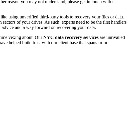
 other reason you may not understand, please get in touch with us
e using unverified third-party tools to recovery your files or data.
ectors of your drives. As such, experts need to be the first handlers
t advice and a way forward on recovering your data.
e time vexing about. Our
NYC data recovery services
are unrivalled
ave helped build trust with our client base that spans from