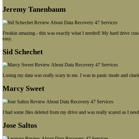
Jeremy Tanenbaum
Freakin amazing - this was exactly what I needed! My hard drive crash
easy.
Sid Schechet
Losing my data was really scary to me. I was in panic mode and cluel
Marcy Sweet
I had some files deleted from my drive and was really scared as I need
Jose Saltos