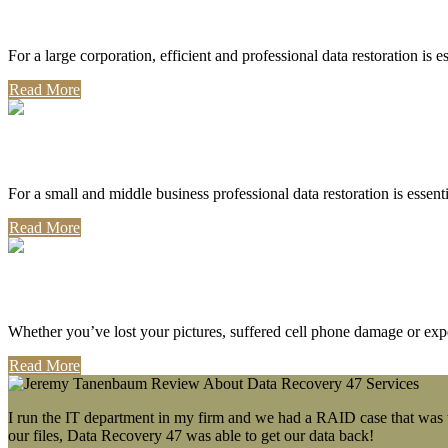
Corporate Use
For a large corporation, efficient and professional data restoration is 
Read More
Professional Use
For a small and middle business professional data restoration is essen
Read More
Personal Use
Whether you’ve lost your pictures, suffered cell phone damage or exp
Read More
I run the IT department in my firm and we had a RAID case that was wa
our files, Data Recovery 47 was able to get our data back!