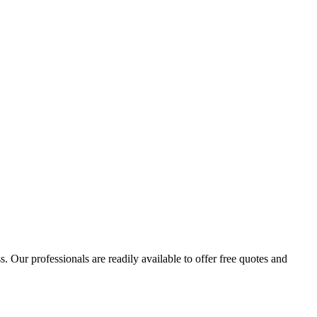
 Our professionals are readily available to offer free quotes and