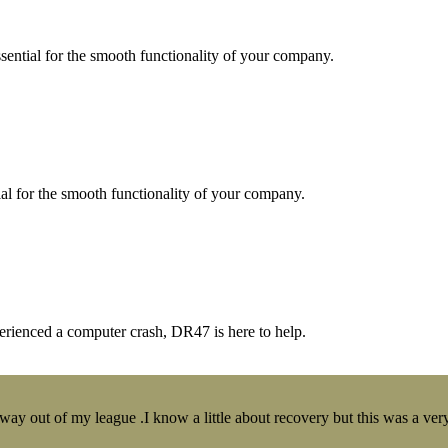
essential for the smooth functionality of your company.
tial for the smooth functionality of your company.
erienced a computer crash, DR47 is here to help.
y out of my league .I know a little about recovery but this was a very 