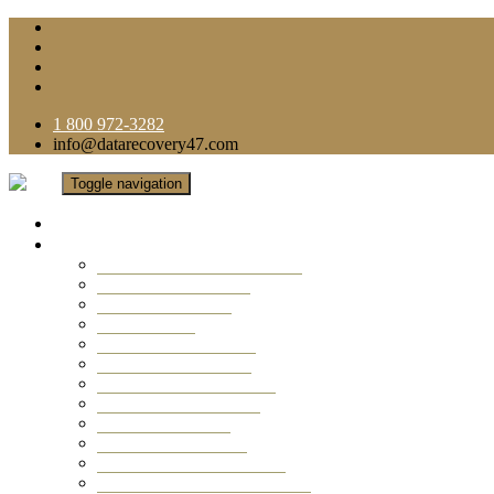
1 800 972-3282
info@datarecovery47.com
Toggle navigation
Home
Data Recovery Services
Ransomware Virus Recovery
RAID Data Recovery
USB Thumb Drive
Mobile Phone
Laptop Data Recovery
Recover Deleted Files
Computer Data Recovery
Camera Data Recovery
Computer Forensic
Email Data Recovery
Hard Drive Data Recovery
External Hard Drive Recovery