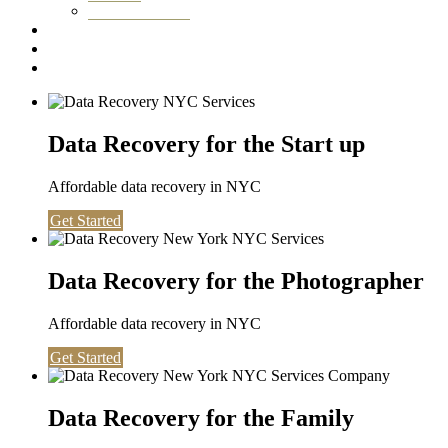
Washington DC
Testimonials
About us
Contact
Data Recovery for the Start up
Affordable data recovery in NYC
Get Started
Data Recovery for the Photographer
Affordable data recovery in NYC
Get Started
Data Recovery for the Family