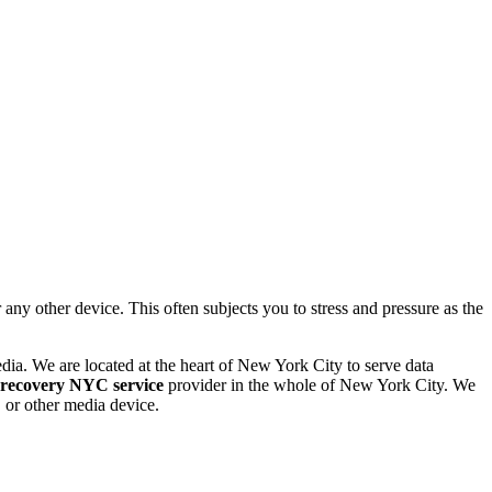
 other device. This often subjects you to stress and pressure as the
dia. We are located at the heart of New York City to serve data
 recovery NYC service
provider in the whole of New York City. We
or other media device.