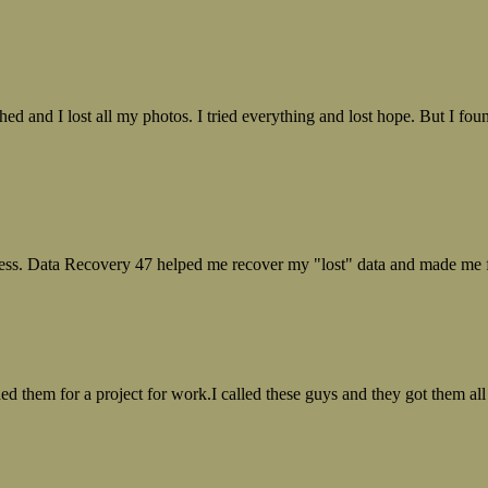
ed and I lost all my photos. I tried everything and lost hope. But I f
ess. Data Recovery 47 helped me recover my "lost" data and made me fe
ed them for a project for work.I called these guys and they got them all