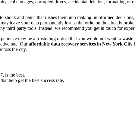
, physical damages, corrupted drives, accidental deletion, formatting or
o shock and panic that rushes them into making uninformed decisions, lik
ay leave your data permanently lost as the write on the already broken s
y third-party tools. Instead, we recommend you get in touch for exper
experience may be a frustrating ordeal that you would not want to wast
ective rate. Our
affordable data recovery services in New York City
h
cross the city.
 is the best.
at help get the best success rate.