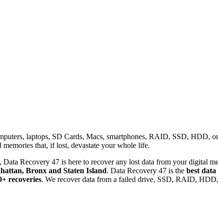
omputers, laptops, SD Cards, Macs, smartphones, RAID, SSD, HDD, or any
memories that, if lost, devastate your whole life.
 Data Recovery 47 is here to recover any lost data from your digital me
attan, Bronx and Staten Island
. Data Recovery 47 is the
best data
0+ recoveries
. We recover data from a failed drive, SSD, RAID, HDD, 