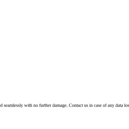
 seamlessly with no further damage. Contact us in case of any data loss.