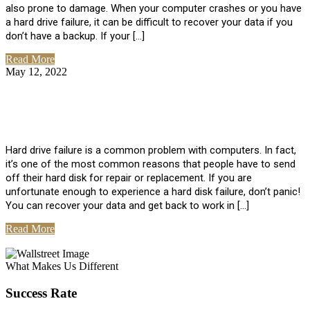
also prone to damage. When your computer crashes or you have
a hard drive failure, it can be difficult to recover your data if you
don’t have a backup. If your […]
Read More
May 12, 2022
No Comments
How To Recover Data From Hard Drive
Failure
Hard drive failure is a common problem with computers. In fact,
it’s one of the most common reasons that people have to send
off their hard disk for repair or replacement. If you are
unfortunate enough to experience a hard disk failure, don’t panic!
You can recover your data and get back to work in […]
Read More
View All Posts
What Makes Us Different
Success Rate