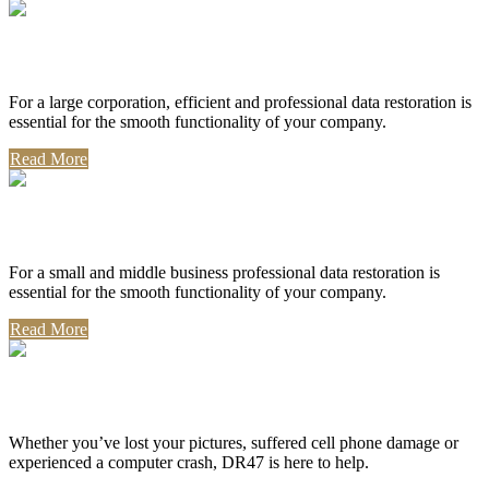
Corporate Use
For a large corporation, efficient and professional data restoration is
essential for the smooth functionality of your company.
Read More
Professional Use
For a small and middle business professional data restoration is
essential for the smooth functionality of your company.
Read More
Personal Use
Whether you’ve lost your pictures, suffered cell phone damage or
experienced a computer crash, DR47 is here to help.