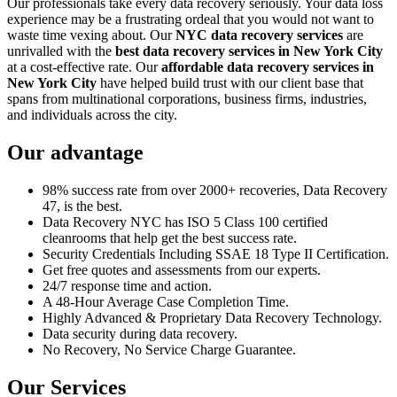
Our professionals take every data recovery seriously. Your data loss
experience may be a frustrating ordeal that you would not want to
waste time vexing about. Our
NYC data recovery services
are
unrivalled with the
best data recovery services in New York City
at a cost-effective rate. Our
affordable data recovery services in
New York City
have helped build trust with our client base that
spans from multinational corporations, business firms, industries,
and individuals across the city.
Our advantage
98% success rate from over 2000+ recoveries, Data Recovery
47, is the best.
Data Recovery NYC has ISO 5 Class 100 certified
cleanrooms that help get the best success rate.
Security Credentials Including SSAE 18 Type II Certification.
Get free quotes and assessments from our experts.
24/7 response time and action.
A 48-Hour Average Case Completion Time.
Highly Advanced & Proprietary Data Recovery Technology.
Data security during data recovery.
No Recovery, No Service Charge Guarantee.
Our Services