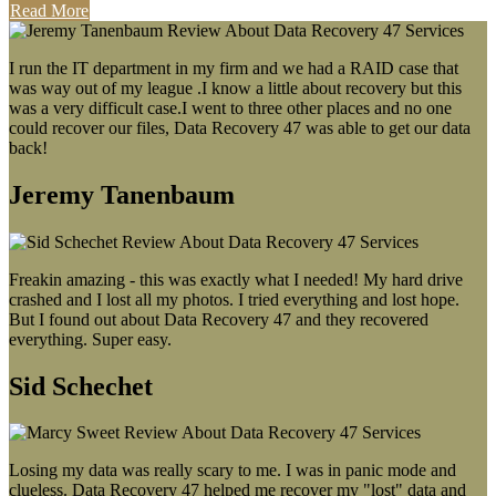
Read More
I run the IT department in my firm and we had a RAID case that
was way out of my league .I know a little about recovery but this
was a very difficult case.I went to three other places and no one
could recover our files, Data Recovery 47 was able to get our data
back!
Jeremy Tanenbaum
Freakin amazing - this was exactly what I needed! My hard drive
crashed and I lost all my photos. I tried everything and lost hope.
But I found out about Data Recovery 47 and they recovered
everything. Super easy.
Sid Schechet
Losing my data was really scary to me. I was in panic mode and
clueless. Data Recovery 47 helped me recover my "lost" data and