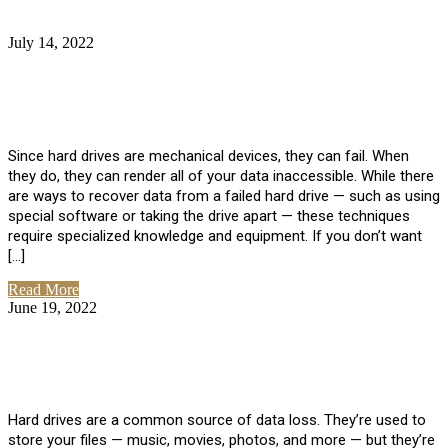
July 14, 2022
No Comments
How Much Does it Cost to Have Data
Recovered from a Hard Drive?
Since hard drives are mechanical devices, they can fail. When
they do, they can render all of your data inaccessible. While there
are ways to recover data from a failed hard drive — such as using
special software or taking the drive apart — these techniques
require specialized knowledge and equipment. If you don’t want
[…]
Read More
June 19, 2022
No Comments
How To Properly Clean A Hard Drive to
Avoid Data Loss
Hard drives are a common source of data loss. They’re used to
store your files — music, movies, photos, and more — but they’re