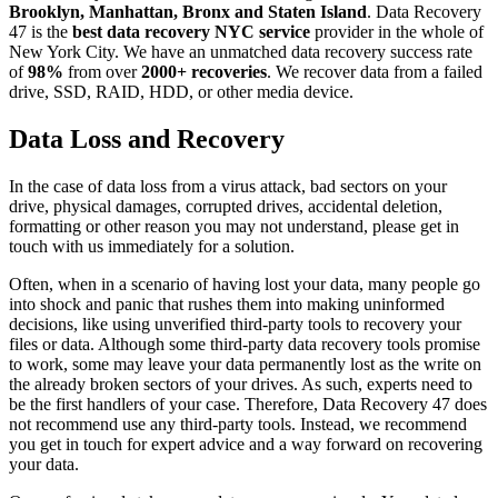
Brooklyn, Manhattan, Bronx and Staten Island
. Data Recovery
47 is the
best data recovery NYC service
provider in the whole of
New York City. We have an unmatched data recovery success rate
of
98%
from over
2000+ recoveries
. We recover data from a failed
drive, SSD, RAID, HDD, or other media device.
Data Loss and Recovery
In the case of data loss from a virus attack, bad sectors on your
drive, physical damages, corrupted drives, accidental deletion,
formatting or other reason you may not understand, please get in
touch with us immediately for a solution.
Often, when in a scenario of having lost your data, many people go
into shock and panic that rushes them into making uninformed
decisions, like using unverified third-party tools to recovery your
files or data. Although some third-party data recovery tools promise
to work, some may leave your data permanently lost as the write on
the already broken sectors of your drives. As such, experts need to
be the first handlers of your case. Therefore, Data Recovery 47 does
not recommend use any third-party tools. Instead, we recommend
you get in touch for expert advice and a way forward on recovering
your data.