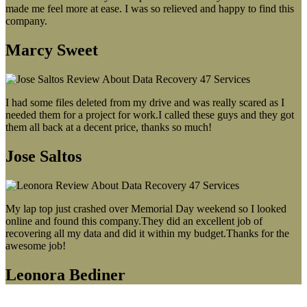
made me feel more at ease. I was so relieved and happy to find this
company.
Marcy Sweet
I had some files deleted from my drive and was really scared as I
needed them for a project for work.I called these guys and they got
them all back at a decent price, thanks so much!
Jose Saltos
My lap top just crashed over Memorial Day weekend so I looked
online and found this company.They did an excellent job of
recovering all my data and did it within my budget.Thanks for the
awesome job!
Leonora Bediner
Our latest blog post