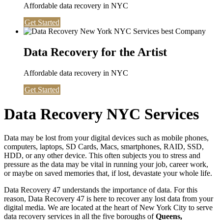
Affordable data recovery in NYC
Get Started
Data Recovery for the Artist
Affordable data recovery in NYC
Get Started
Data Recovery NYC Services
Data may be lost from your digital devices such as mobile phones,
computers, laptops, SD Cards, Macs, smartphones, RAID, SSD,
HDD, or any other device. This often subjects you to stress and
pressure as the data may be vital in running your job, career work,
or maybe on saved memories that, if lost, devastate your whole life.
Data Recovery 47 understands the importance of data. For this
reason, Data Recovery 47 is here to recover any lost data from your
digital media. We are located at the heart of New York City to serve
data recovery services in all the five boroughs of
Queens,