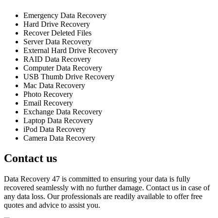
Emergency Data Recovery
Hard Drive Recovery
Recover Deleted Files
Server Data Recovery
External Hard Drive Recovery
RAID Data Recovery
Computer Data Recovery
USB Thumb Drive Recovery
Mac Data Recovery
Photo Recovery
Email Recovery
Exchange Data Recovery
Laptop Data Recovery
iPod Data Recovery
Camera Data Recovery
Contact us
Data Recovery 47 is committed to ensuring your data is fully
recovered seamlessly with no further damage. Contact us in case of
any data loss. Our professionals are readily available to offer free
quotes and advice to assist you.