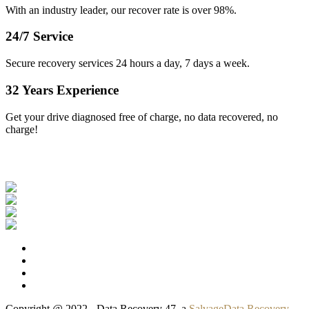
With an industry leader, our recover rate is over 98%.
24/7 Service
Secure recovery services 24 hours a day, 7 days a week.
32 Years Experience
Get your drive diagnosed free of charge, no data recovered, no
charge!
Our Clients
Copyright @ 2022 - Data Recovery 47, a
SalvageData Recovery