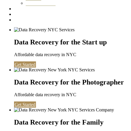
Washington DC
Testimonials
About us
Contact
Data Recovery for the Start up
Affordable data recovery in NYC
Get Started
Data Recovery for the Photographer
Affordable data recovery in NYC
Get Started
Data Recovery for the Family