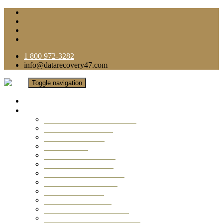
1 800 972-3282
info@datarecovery47.com
Toggle navigation
Home
Data Recovery Services
Ransomware Virus Recovery
RAID Data Recovery
USB Thumb Drive
Mobile Phone
Laptop Data Recovery
Recover Deleted Files
Computer Data Recovery
Camera Data Recovery
Computer Forensic
Email Data Recovery
Hard Drive Data Recovery
External Hard Drive Recovery