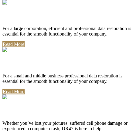
Corporate Use
For a large corporation, efficient and professional data restoration is
essential for the smooth functionality of your company.
Read More
Professional Use
For a small and middle business professional data restoration is
essential for the smooth functionality of your company.
Read More
Personal Use
Whether you’ve lost your pictures, suffered cell phone damage or
experienced a computer crash, DR47 is here to help.