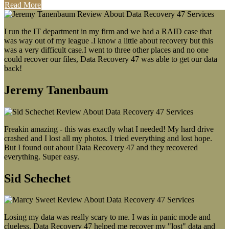
Read More
I run the IT department in my firm and we had a RAID case that
was way out of my league .I know a little about recovery but this
was a very difficult case.I went to three other places and no one
could recover our files, Data Recovery 47 was able to get our data
back!
Jeremy Tanenbaum
Freakin amazing - this was exactly what I needed! My hard drive
crashed and I lost all my photos. I tried everything and lost hope.
But I found out about Data Recovery 47 and they recovered
everything. Super easy.
Sid Schechet
Losing my data was really scary to me. I was in panic mode and
clueless. Data Recovery 47 helped me recover my "lost" data and