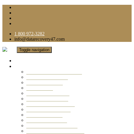
1 800 972-3282
info@datarecovery47.com
Toggle navigation
Home
Data Recovery Services
Ransomware Virus Recovery
RAID Data Recovery
USB Thumb Drive
Mobile Phone
Laptop Data Recovery
Recover Deleted Files
Computer Data Recovery
Camera Data Recovery
Computer Forensic
Email Data Recovery
Hard Drive Data Recovery
External Hard Drive Recovery