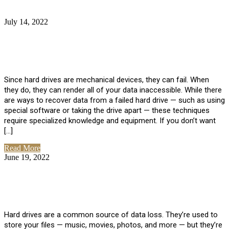
July 14, 2022
No Comments
How Much Does it Cost to Have Data
Recovered from a Hard Drive?
Since hard drives are mechanical devices, they can fail. When
they do, they can render all of your data inaccessible. While there
are ways to recover data from a failed hard drive — such as using
special software or taking the drive apart — these techniques
require specialized knowledge and equipment. If you don’t want
[…]
Read More
June 19, 2022
No Comments
How To Properly Clean A Hard Drive to
Avoid Data Loss
Hard drives are a common source of data loss. They’re used to
store your files — music, movies, photos, and more — but they’re