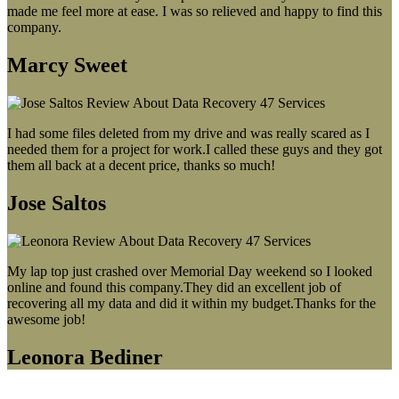
made me feel more at ease. I was so relieved and happy to find this
company.
Marcy Sweet
I had some files deleted from my drive and was really scared as I
needed them for a project for work.I called these guys and they got
them all back at a decent price, thanks so much!
Jose Saltos
My lap top just crashed over Memorial Day weekend so I looked
online and found this company.They did an excellent job of
recovering all my data and did it within my budget.Thanks for the
awesome job!
Leonora Bediner
Our latest blog post