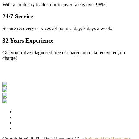
With an industry leader, our recover rate is over 98%.
24/7 Service
Secure recovery services 24 hours a day, 7 days a week.
32 Years Experience
Get your drive diagnosed free of charge, no data recovered, no
charge!
Our Clients
Copyright @ 2022 - Data Recovery 47, a
SalvageData Recovery