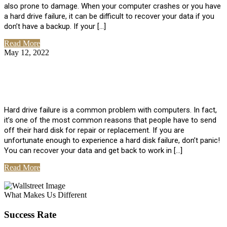
also prone to damage. When your computer crashes or you have
a hard drive failure, it can be difficult to recover your data if you
don’t have a backup. If your […]
Read More
May 12, 2022
No Comments
How To Recover Data From Hard Drive
Failure
Hard drive failure is a common problem with computers. In fact,
it’s one of the most common reasons that people have to send
off their hard disk for repair or replacement. If you are
unfortunate enough to experience a hard disk failure, don’t panic!
You can recover your data and get back to work in […]
Read More
View All Posts
What Makes Us Different
Success Rate