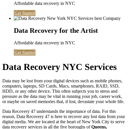
Affordable data recovery in NYC
Get Started
Data Recovery for the Artist
Affordable data recovery in NYC
Get Started
Data Recovery NYC Services
Data may be lost from your digital devices such as mobile phones,
computers, laptops, SD Cards, Macs, smartphones, RAID, SSD,
HDD, or any other device. This often subjects you to stress and
pressure as the data may be vital in running your job, career work,
or maybe on saved memories that, if lost, devastate your whole life.
Data Recovery 47 understands the importance of data. For this
reason, Data Recovery 47 is here to recover any lost data from your
digital media. We are located at the heart of New York City to serve
data recovery services in all the five boroughs of
Queens,