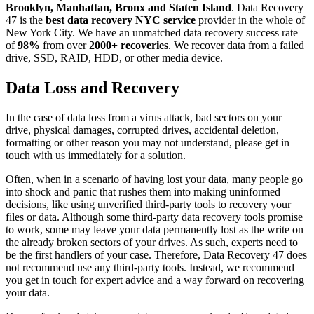
Brooklyn, Manhattan, Bronx and Staten Island
. Data Recovery
47 is the
best data recovery NYC service
provider in the whole of
New York City. We have an unmatched data recovery success rate
of
98%
from over
2000+ recoveries
. We recover data from a failed
drive, SSD, RAID, HDD, or other media device.
Data Loss and Recovery
In the case of data loss from a virus attack, bad sectors on your
drive, physical damages, corrupted drives, accidental deletion,
formatting or other reason you may not understand, please get in
touch with us immediately for a solution.
Often, when in a scenario of having lost your data, many people go
into shock and panic that rushes them into making uninformed
decisions, like using unverified third-party tools to recovery your
files or data. Although some third-party data recovery tools promise
to work, some may leave your data permanently lost as the write on
the already broken sectors of your drives. As such, experts need to
be the first handlers of your case. Therefore, Data Recovery 47 does
not recommend use any third-party tools. Instead, we recommend
you get in touch for expert advice and a way forward on recovering
your data.