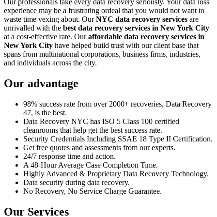
Our professionals take every data recovery seriously. Your data loss
experience may be a frustrating ordeal that you would not want to
waste time vexing about. Our
NYC data recovery services
are
unrivalled with the
best data recovery services in New York City
at a cost-effective rate. Our
affordable data recovery services in
New York City
have helped build trust with our client base that
spans from multinational corporations, business firms, industries,
and individuals across the city.
Our advantage
98% success rate from over 2000+ recoveries, Data Recovery
47, is the best.
Data Recovery NYC has ISO 5 Class 100 certified
cleanrooms that help get the best success rate.
Security Credentials Including SSAE 18 Type II Certification.
Get free quotes and assessments from our experts.
24/7 response time and action.
A 48-Hour Average Case Completion Time.
Highly Advanced & Proprietary Data Recovery Technology.
Data security during data recovery.
No Recovery, No Service Charge Guarantee.
Our Services