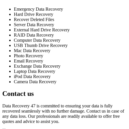
Emergency Data Recovery
Hard Drive Recovery
Recover Deleted Files
Server Data Recovery
External Hard Drive Recovery
RAID Data Recovery
Computer Data Recovery
USB Thumb Drive Recovery
Mac Data Recovery
Photo Recovery
Email Recovery
Exchange Data Recovery
Laptop Data Recovery
iPod Data Recovery
Camera Data Recovery
Contact us
Data Recovery 47 is committed to ensuring your data is fully
recovered seamlessly with no further damage. Contact us in case of
any data loss. Our professionals are readily available to offer free
quotes and advice to assist you.