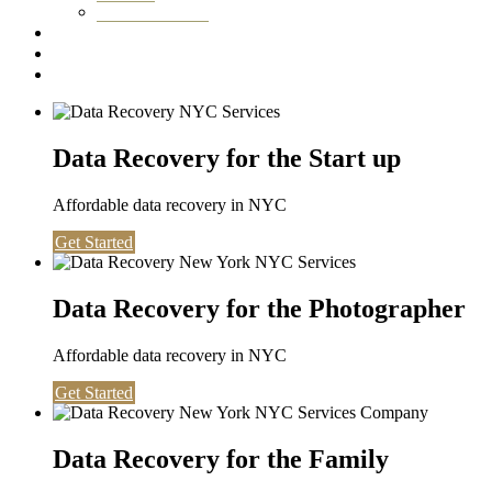
Washington DC
Testimonials
About us
Contact
Data Recovery for the Start up
Affordable data recovery in NYC
Get Started
Data Recovery for the Photographer
Affordable data recovery in NYC
Get Started
Data Recovery for the Family