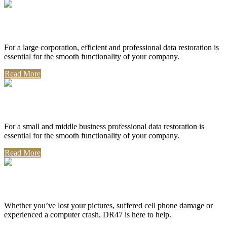
Corporate Use
For a large corporation, efficient and professional data restoration is
essential for the smooth functionality of your company.
Read More
Professional Use
For a small and middle business professional data restoration is
essential for the smooth functionality of your company.
Read More
Personal Use
Whether you’ve lost your pictures, suffered cell phone damage or
experienced a computer crash, DR47 is here to help.