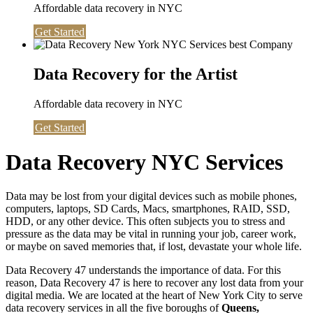
Affordable data recovery in NYC
Get Started
Data Recovery for the Artist
Affordable data recovery in NYC
Get Started
Data Recovery NYC Services
Data may be lost from your digital devices such as mobile phones,
computers, laptops, SD Cards, Macs, smartphones, RAID, SSD,
HDD, or any other device. This often subjects you to stress and
pressure as the data may be vital in running your job, career work,
or maybe on saved memories that, if lost, devastate your whole life.
Data Recovery 47 understands the importance of data. For this
reason, Data Recovery 47 is here to recover any lost data from your
digital media. We are located at the heart of New York City to serve
data recovery services in all the five boroughs of
Queens,