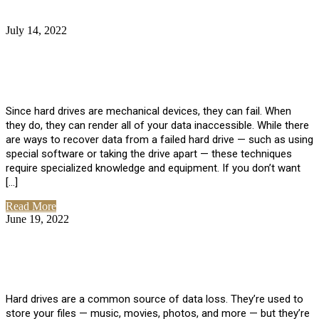
July 14, 2022
No Comments
How Much Does it Cost to Have Data
Recovered from a Hard Drive?
Since hard drives are mechanical devices, they can fail. When
they do, they can render all of your data inaccessible. While there
are ways to recover data from a failed hard drive — such as using
special software or taking the drive apart — these techniques
require specialized knowledge and equipment. If you don’t want
[…]
Read More
June 19, 2022
No Comments
How To Properly Clean A Hard Drive to
Avoid Data Loss
Hard drives are a common source of data loss. They’re used to
store your files — music, movies, photos, and more — but they’re