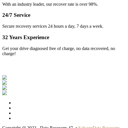
With an industry leader, our recover rate is over 98%.
24/7 Service
Secure recovery services 24 hours a day, 7 days a week.
32 Years Experience
Get your drive diagnosed free of charge, no data recovered, no
charge!
Our Clients
Copyright @ 2022 - Data Recovery 47, a
SalvageData Recovery