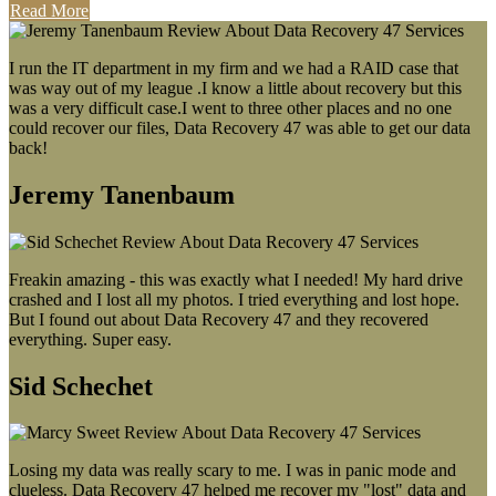
Read More
I run the IT department in my firm and we had a RAID case that
was way out of my league .I know a little about recovery but this
was a very difficult case.I went to three other places and no one
could recover our files, Data Recovery 47 was able to get our data
back!
Jeremy Tanenbaum
Freakin amazing - this was exactly what I needed! My hard drive
crashed and I lost all my photos. I tried everything and lost hope.
But I found out about Data Recovery 47 and they recovered
everything. Super easy.
Sid Schechet
Losing my data was really scary to me. I was in panic mode and
clueless. Data Recovery 47 helped me recover my "lost" data and