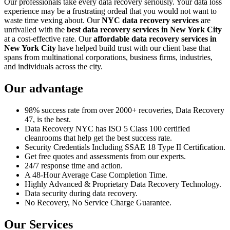
Our professionals take every data recovery seriously. Your data loss
experience may be a frustrating ordeal that you would not want to
waste time vexing about. Our
NYC data recovery services
are
unrivalled with the
best data recovery services in New York City
at a cost-effective rate. Our
affordable data recovery services in
New York City
have helped build trust with our client base that
spans from multinational corporations, business firms, industries,
and individuals across the city.
Our advantage
98% success rate from over 2000+ recoveries, Data Recovery
47, is the best.
Data Recovery NYC has ISO 5 Class 100 certified
cleanrooms that help get the best success rate.
Security Credentials Including SSAE 18 Type II Certification.
Get free quotes and assessments from our experts.
24/7 response time and action.
A 48-Hour Average Case Completion Time.
Highly Advanced & Proprietary Data Recovery Technology.
Data security during data recovery.
No Recovery, No Service Charge Guarantee.
Our Services