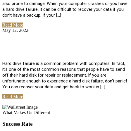
also prone to damage. When your computer crashes or you have
a hard drive failure, it can be difficult to recover your data if you
don’t have a backup. If your […]
Read More
May 12, 2022
No Comments
How To Recover Data From Hard Drive
Failure
Hard drive failure is a common problem with computers. In fact,
it’s one of the most common reasons that people have to send
off their hard disk for repair or replacement. If you are
unfortunate enough to experience a hard disk failure, don’t panic!
You can recover your data and get back to work in […]
Read More
View All Posts
What Makes Us Different
Success Rate