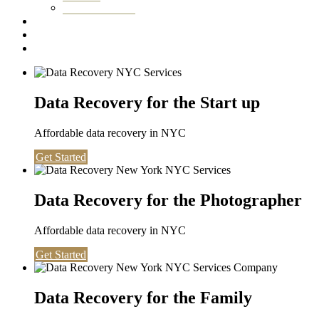
Washington DC
Testimonials
About us
Contact
Data Recovery for the Start up
Affordable data recovery in NYC
Get Started
Data Recovery for the Photographer
Affordable data recovery in NYC
Get Started
Data Recovery for the Family