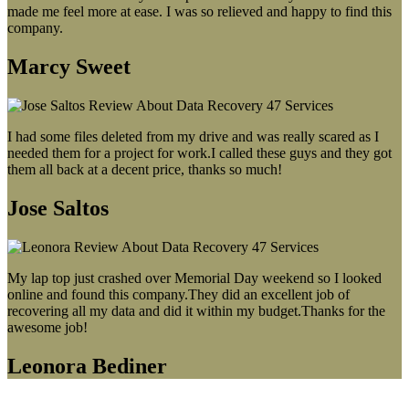
made me feel more at ease. I was so relieved and happy to find this
company.
Marcy Sweet
I had some files deleted from my drive and was really scared as I
needed them for a project for work.I called these guys and they got
them all back at a decent price, thanks so much!
Jose Saltos
My lap top just crashed over Memorial Day weekend so I looked
online and found this company.They did an excellent job of
recovering all my data and did it within my budget.Thanks for the
awesome job!
Leonora Bediner
Our latest blog post