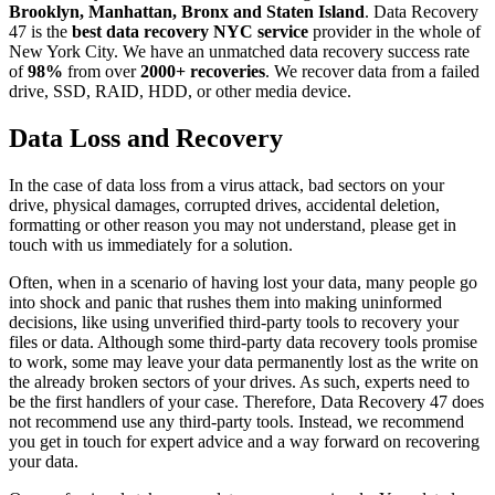
Brooklyn, Manhattan, Bronx and Staten Island
. Data Recovery
47 is the
best data recovery NYC service
provider in the whole of
New York City. We have an unmatched data recovery success rate
of
98%
from over
2000+ recoveries
. We recover data from a failed
drive, SSD, RAID, HDD, or other media device.
Data Loss and Recovery
In the case of data loss from a virus attack, bad sectors on your
drive, physical damages, corrupted drives, accidental deletion,
formatting or other reason you may not understand, please get in
touch with us immediately for a solution.
Often, when in a scenario of having lost your data, many people go
into shock and panic that rushes them into making uninformed
decisions, like using unverified third-party tools to recovery your
files or data. Although some third-party data recovery tools promise
to work, some may leave your data permanently lost as the write on
the already broken sectors of your drives. As such, experts need to
be the first handlers of your case. Therefore, Data Recovery 47 does
not recommend use any third-party tools. Instead, we recommend
you get in touch for expert advice and a way forward on recovering
your data.