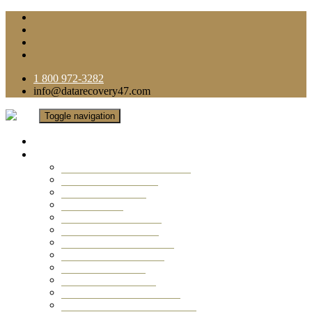
1 800 972-3282
info@datarecovery47.com
Toggle navigation
Home
Data Recovery Services
Ransomware Virus Recovery
RAID Data Recovery
USB Thumb Drive
Mobile Phone
Laptop Data Recovery
Recover Deleted Files
Computer Data Recovery
Camera Data Recovery
Computer Forensic
Email Data Recovery
Hard Drive Data Recovery
External Hard Drive Recovery