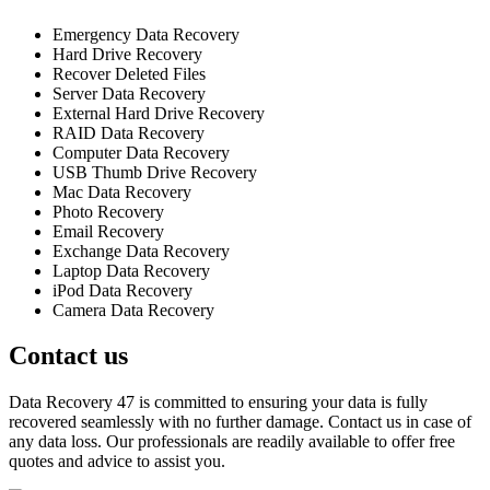
Emergency Data Recovery
Hard Drive Recovery
Recover Deleted Files
Server Data Recovery
External Hard Drive Recovery
RAID Data Recovery
Computer Data Recovery
USB Thumb Drive Recovery
Mac Data Recovery
Photo Recovery
Email Recovery
Exchange Data Recovery
Laptop Data Recovery
iPod Data Recovery
Camera Data Recovery
Contact us
Data Recovery 47 is committed to ensuring your data is fully
recovered seamlessly with no further damage. Contact us in case of
any data loss. Our professionals are readily available to offer free
quotes and advice to assist you.