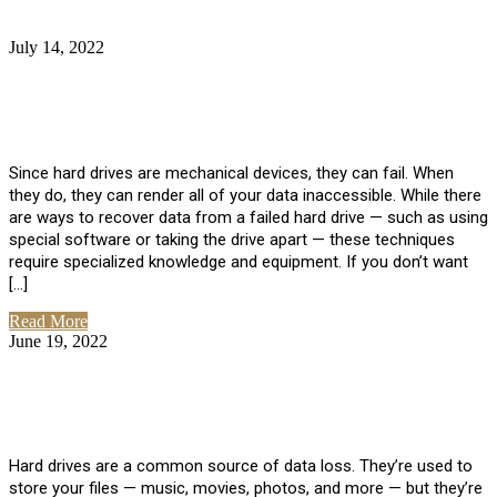
July 14, 2022
No Comments
How Much Does it Cost to Have Data
Recovered from a Hard Drive?
Since hard drives are mechanical devices, they can fail. When
they do, they can render all of your data inaccessible. While there
are ways to recover data from a failed hard drive — such as using
special software or taking the drive apart — these techniques
require specialized knowledge and equipment. If you don’t want
[…]
Read More
June 19, 2022
No Comments
How To Properly Clean A Hard Drive to
Avoid Data Loss
Hard drives are a common source of data loss. They’re used to
store your files — music, movies, photos, and more — but they’re