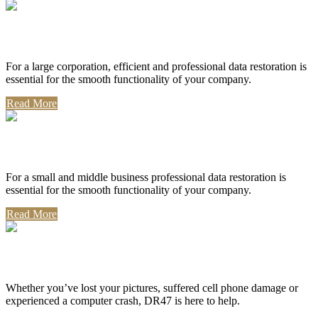
Corporate Use
For a large corporation, efficient and professional data restoration is
essential for the smooth functionality of your company.
Read More
Professional Use
For a small and middle business professional data restoration is
essential for the smooth functionality of your company.
Read More
Personal Use
Whether you’ve lost your pictures, suffered cell phone damage or
experienced a computer crash, DR47 is here to help.