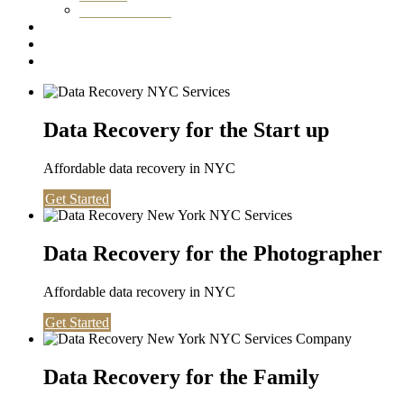
Washington DC
Testimonials
About us
Contact
Data Recovery for the Start up
Affordable data recovery in NYC
Get Started
Data Recovery for the Photographer
Affordable data recovery in NYC
Get Started
Data Recovery for the Family