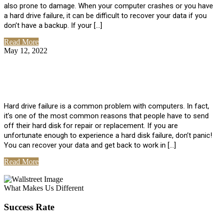
also prone to damage. When your computer crashes or you have
a hard drive failure, it can be difficult to recover your data if you
don’t have a backup. If your […]
Read More
May 12, 2022
No Comments
How To Recover Data From Hard Drive
Failure
Hard drive failure is a common problem with computers. In fact,
it’s one of the most common reasons that people have to send
off their hard disk for repair or replacement. If you are
unfortunate enough to experience a hard disk failure, don’t panic!
You can recover your data and get back to work in […]
Read More
View All Posts
What Makes Us Different
Success Rate