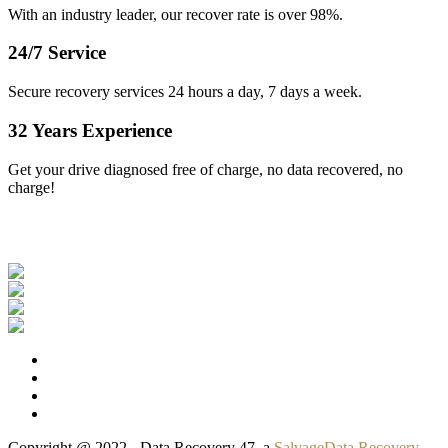
With an industry leader, our recover rate is over 98%.
24/7 Service
Secure recovery services 24 hours a day, 7 days a week.
32 Years Experience
Get your drive diagnosed free of charge, no data recovered, no
charge!
Our Clients
Copyright @ 2022 - Data Recovery 47, a
SalvageData Recovery