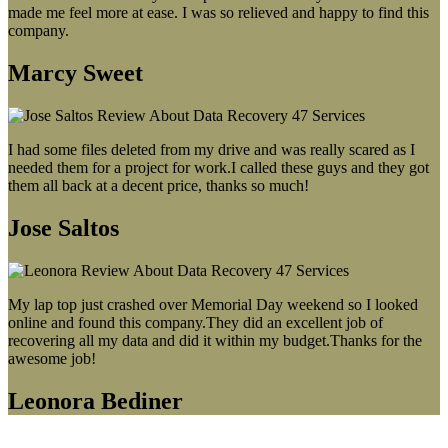
made me feel more at ease. I was so relieved and happy to find this
company.
Marcy Sweet
I had some files deleted from my drive and was really scared as I
needed them for a project for work.I called these guys and they got
them all back at a decent price, thanks so much!
Jose Saltos
My lap top just crashed over Memorial Day weekend so I looked
online and found this company.They did an excellent job of
recovering all my data and did it within my budget.Thanks for the
awesome job!
Leonora Bediner
Our latest blog post