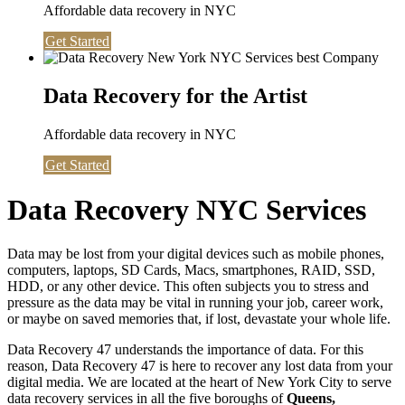
Affordable data recovery in NYC
Get Started
Data Recovery for the Artist
Affordable data recovery in NYC
Get Started
Data Recovery NYC Services
Data may be lost from your digital devices such as mobile phones,
computers, laptops, SD Cards, Macs, smartphones, RAID, SSD,
HDD, or any other device. This often subjects you to stress and
pressure as the data may be vital in running your job, career work,
or maybe on saved memories that, if lost, devastate your whole life.
Data Recovery 47 understands the importance of data. For this
reason, Data Recovery 47 is here to recover any lost data from your
digital media. We are located at the heart of New York City to serve
data recovery services in all the five boroughs of
Queens,