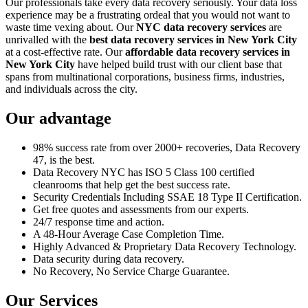
Our professionals take every data recovery seriously. Your data loss
experience may be a frustrating ordeal that you would not want to
waste time vexing about. Our
NYC data recovery services
are
unrivalled with the
best data recovery services in New York City
at a cost-effective rate. Our
affordable data recovery services in
New York City
have helped build trust with our client base that
spans from multinational corporations, business firms, industries,
and individuals across the city.
Our advantage
98% success rate from over 2000+ recoveries, Data Recovery
47, is the best.
Data Recovery NYC has ISO 5 Class 100 certified
cleanrooms that help get the best success rate.
Security Credentials Including SSAE 18 Type II Certification.
Get free quotes and assessments from our experts.
24/7 response time and action.
A 48-Hour Average Case Completion Time.
Highly Advanced & Proprietary Data Recovery Technology.
Data security during data recovery.
No Recovery, No Service Charge Guarantee.
Our Services