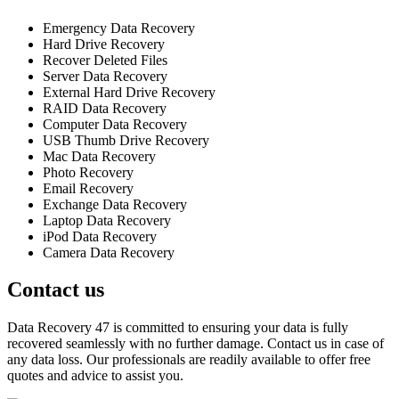
Emergency Data Recovery
Hard Drive Recovery
Recover Deleted Files
Server Data Recovery
External Hard Drive Recovery
RAID Data Recovery
Computer Data Recovery
USB Thumb Drive Recovery
Mac Data Recovery
Photo Recovery
Email Recovery
Exchange Data Recovery
Laptop Data Recovery
iPod Data Recovery
Camera Data Recovery
Contact us
Data Recovery 47 is committed to ensuring your data is fully
recovered seamlessly with no further damage. Contact us in case of
any data loss. Our professionals are readily available to offer free
quotes and advice to assist you.