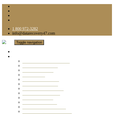
1 800 972-3282
info@datarecovery47.com
Toggle navigation
Home
Data Recovery Services
Ransomware Virus Recovery
RAID Data Recovery
USB Thumb Drive
Mobile Phone
Laptop Data Recovery
Recover Deleted Files
Computer Data Recovery
Camera Data Recovery
Computer Forensic
Email Data Recovery
Hard Drive Data Recovery
External Hard Drive Recovery