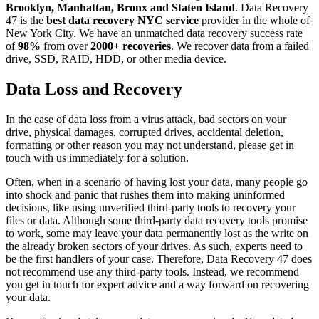
Brooklyn, Manhattan, Bronx and Staten Island
. Data Recovery
47 is the
best data recovery NYC service
provider in the whole of
New York City. We have an unmatched data recovery success rate
of
98%
from over
2000+ recoveries
. We recover data from a failed
drive, SSD, RAID, HDD, or other media device.
Data Loss and Recovery
In the case of data loss from a virus attack, bad sectors on your
drive, physical damages, corrupted drives, accidental deletion,
formatting or other reason you may not understand, please get in
touch with us immediately for a solution.
Often, when in a scenario of having lost your data, many people go
into shock and panic that rushes them into making uninformed
decisions, like using unverified third-party tools to recovery your
files or data. Although some third-party data recovery tools promise
to work, some may leave your data permanently lost as the write on
the already broken sectors of your drives. As such, experts need to
be the first handlers of your case. Therefore, Data Recovery 47 does
not recommend use any third-party tools. Instead, we recommend
you get in touch for expert advice and a way forward on recovering
your data.