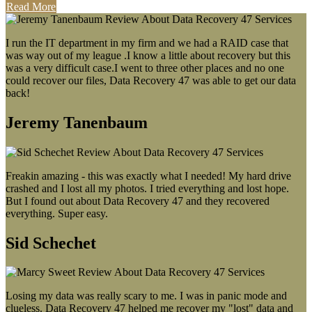
Read More
I run the IT department in my firm and we had a RAID case that
was way out of my league .I know a little about recovery but this
was a very difficult case.I went to three other places and no one
could recover our files, Data Recovery 47 was able to get our data
back!
Jeremy Tanenbaum
Freakin amazing - this was exactly what I needed! My hard drive
crashed and I lost all my photos. I tried everything and lost hope.
But I found out about Data Recovery 47 and they recovered
everything. Super easy.
Sid Schechet
Losing my data was really scary to me. I was in panic mode and
clueless. Data Recovery 47 helped me recover my "lost" data and