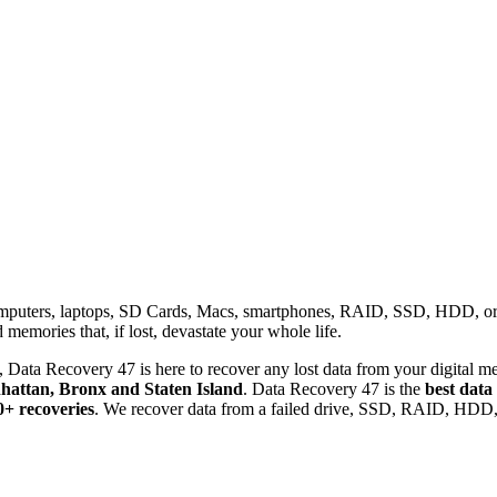
omputers, laptops, SD Cards, Macs, smartphones, RAID, SSD, HDD, or any
memories that, if lost, devastate your whole life.
 Data Recovery 47 is here to recover any lost data from your digital me
attan, Bronx and Staten Island
. Data Recovery 47 is the
best data
0+ recoveries
. We recover data from a failed drive, SSD, RAID, HDD, 