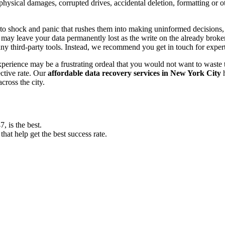
, physical damages, corrupted drives, accidental deletion, formatting or
o shock and panic that rushes them into making uninformed decisions, lik
ay leave your data permanently lost as the write on the already broken s
y third-party tools. Instead, we recommend you get in touch for exper
experience may be a frustrating ordeal that you would not want to wast
ective rate. Our
affordable data recovery services in New York City
h
cross the city.
 is the best.
at help get the best success rate.