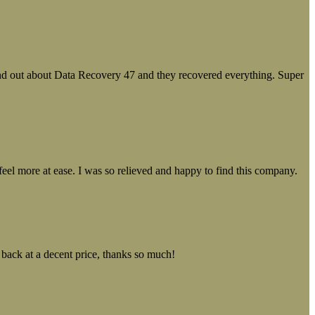
ound out about Data Recovery 47 and they recovered everything. Super
el more at ease. I was so relieved and happy to find this company.
 back at a decent price, thanks so much!