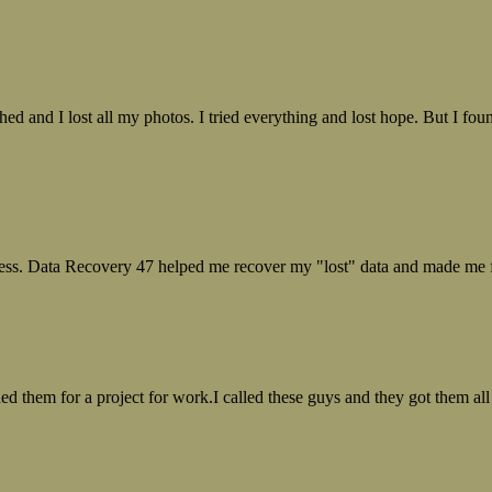
ed and I lost all my photos. I tried everything and lost hope. But I f
ess. Data Recovery 47 helped me recover my "lost" data and made me fe
ed them for a project for work.I called these guys and they got them all