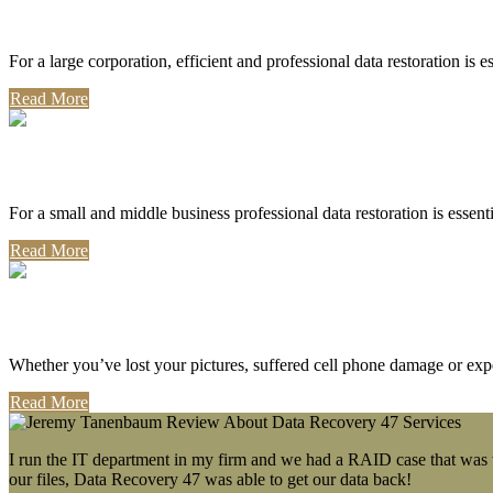
Corporate Use
For a large corporation, efficient and professional data restoration is 
Read More
Professional Use
For a small and middle business professional data restoration is essen
Read More
Personal Use
Whether you’ve lost your pictures, suffered cell phone damage or exp
Read More
I run the IT department in my firm and we had a RAID case that was wa
our files, Data Recovery 47 was able to get our data back!