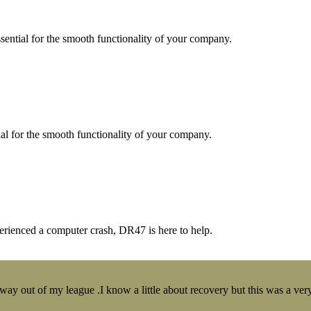
essential for the smooth functionality of your company.
tial for the smooth functionality of your company.
erienced a computer crash, DR47 is here to help.
y out of my league .I know a little about recovery but this was a very 