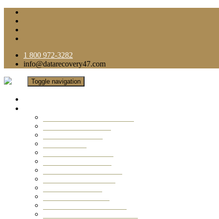
1 800 972-3282
info@datarecovery47.com
Toggle navigation
Home
Data Recovery Services
Ransomware Virus Recovery
RAID Data Recovery
USB Thumb Drive
Mobile Phone
Laptop Data Recovery
Recover Deleted Files
Computer Data Recovery
Camera Data Recovery
Computer Forensic
Email Data Recovery
Hard Drive Data Recovery
External Hard Drive Recovery