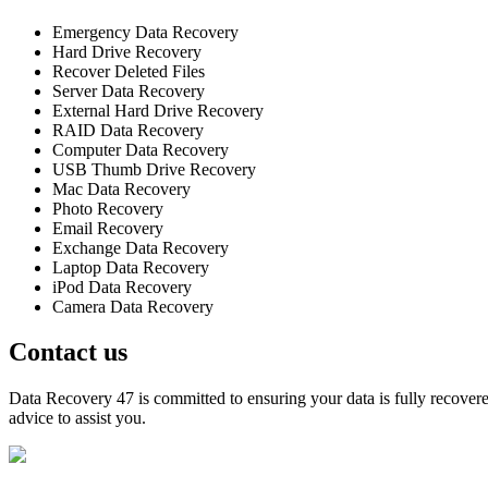
Emergency Data Recovery
Hard Drive Recovery
Recover Deleted Files
Server Data Recovery
External Hard Drive Recovery
RAID Data Recovery
Computer Data Recovery
USB Thumb Drive Recovery
Mac Data Recovery
Photo Recovery
Email Recovery
Exchange Data Recovery
Laptop Data Recovery
iPod Data Recovery
Camera Data Recovery
Contact us
Data Recovery 47 is committed to ensuring your data is fully recovered
advice to assist you.