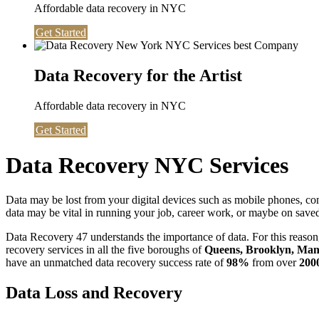
Affordable data recovery in NYC
Get Started
Data Recovery for the Artist
Affordable data recovery in NYC
Get Started
Data Recovery NYC Services
Data may be lost from your digital devices such as mobile phones, c
data may be vital in running your job, career work, or maybe on saved 
Data Recovery 47 understands the importance of data. For this reason,
recovery services in all the five boroughs of
Queens, Brooklyn, Manh
have an unmatched data recovery success rate of
98%
from over
200
Data Loss and Recovery