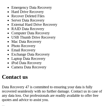
Emergency Data Recovery
Hard Drive Recovery
Recover Deleted Files
Server Data Recovery
External Hard Drive Recovery
RAID Data Recovery
Computer Data Recovery
USB Thumb Drive Recovery
Mac Data Recovery
Photo Recovery
Email Recovery
Exchange Data Recovery
Laptop Data Recovery
iPod Data Recovery
Camera Data Recovery
Contact us
Data Recovery 47 is committed to ensuring your data is fully
recovered seamlessly with no further damage. Contact us in case of
any data loss. Our professionals are readily available to offer free
quotes and advice to assist you.