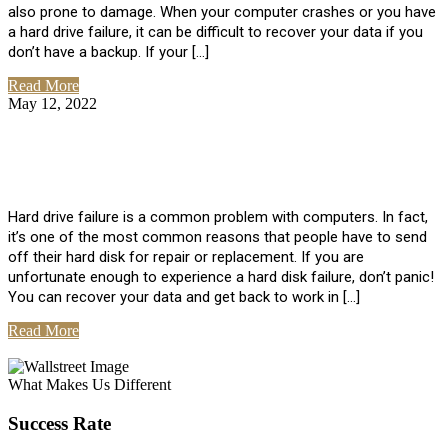
also prone to damage. When your computer crashes or you have
a hard drive failure, it can be difficult to recover your data if you
don’t have a backup. If your […]
Read More
May 12, 2022
No Comments
How To Recover Data From Hard Drive
Failure
Hard drive failure is a common problem with computers. In fact,
it’s one of the most common reasons that people have to send
off their hard disk for repair or replacement. If you are
unfortunate enough to experience a hard disk failure, don’t panic!
You can recover your data and get back to work in […]
Read More
View All Posts
What Makes Us Different
Success Rate