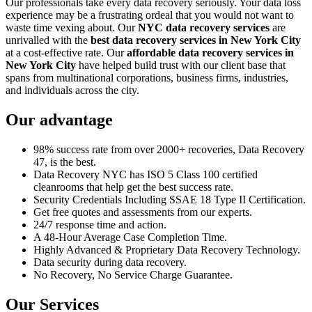
Our professionals take every data recovery seriously. Your data loss
experience may be a frustrating ordeal that you would not want to
waste time vexing about. Our
NYC data recovery services
are
unrivalled with the
best data recovery services in New York City
at a cost-effective rate. Our
affordable data recovery services in
New York City
have helped build trust with our client base that
spans from multinational corporations, business firms, industries,
and individuals across the city.
Our advantage
98% success rate from over 2000+ recoveries, Data Recovery
47, is the best.
Data Recovery NYC has ISO 5 Class 100 certified
cleanrooms that help get the best success rate.
Security Credentials Including SSAE 18 Type II Certification.
Get free quotes and assessments from our experts.
24/7 response time and action.
A 48-Hour Average Case Completion Time.
Highly Advanced & Proprietary Data Recovery Technology.
Data security during data recovery.
No Recovery, No Service Charge Guarantee.
Our Services