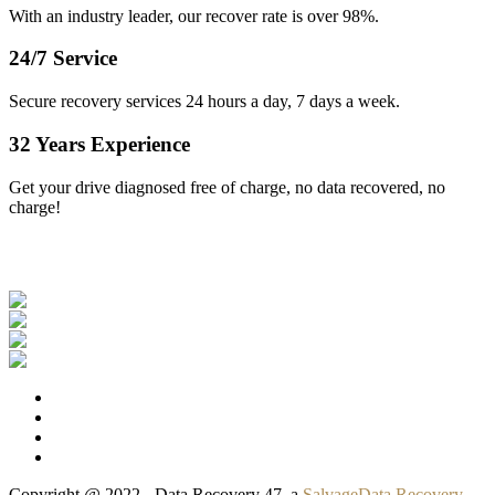
With an industry leader, our recover rate is over 98%.
24/7 Service
Secure recovery services 24 hours a day, 7 days a week.
32 Years Experience
Get your drive diagnosed free of charge, no data recovered, no
charge!
Our Clients
Copyright @ 2022 - Data Recovery 47, a
SalvageData Recovery