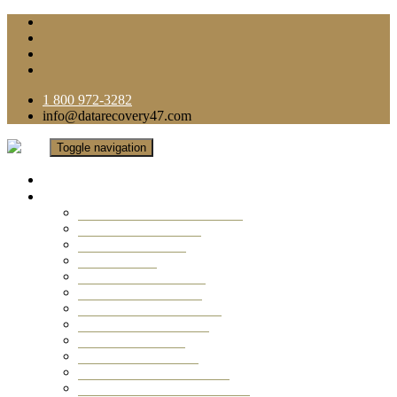
1 800 972-3282
info@datarecovery47.com
Toggle navigation
Home
Data Recovery Services
Ransomware Virus Recovery
RAID Data Recovery
USB Thumb Drive
Mobile Phone
Laptop Data Recovery
Recover Deleted Files
Computer Data Recovery
Camera Data Recovery
Computer Forensic
Email Data Recovery
Hard Drive Data Recovery
External Hard Drive Recovery