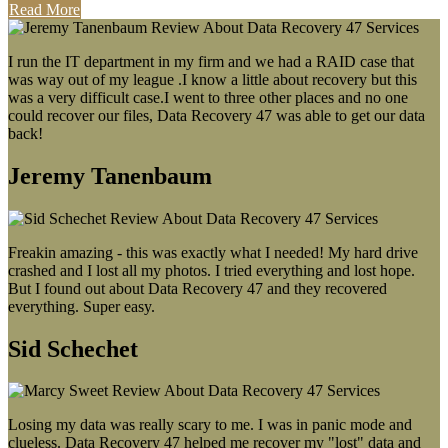
Read More
I run the IT department in my firm and we had a RAID case that
was way out of my league .I know a little about recovery but this
was a very difficult case.I went to three other places and no one
could recover our files, Data Recovery 47 was able to get our data
back!
Jeremy Tanenbaum
Freakin amazing - this was exactly what I needed! My hard drive
crashed and I lost all my photos. I tried everything and lost hope.
But I found out about Data Recovery 47 and they recovered
everything. Super easy.
Sid Schechet
Losing my data was really scary to me. I was in panic mode and
clueless. Data Recovery 47 helped me recover my "lost" data and