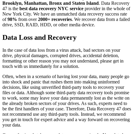
Brooklyn, Manhattan, Bronx and Staten Island
. Data Recovery
47 is the
best data recovery NYC service
provider in the whole of
New York City. We have an unmatched data recovery success rate
of
98%
from over
2000+ recoveries
. We recover data from a failed
drive, SSD, RAID, HDD, or other media device.
Data Loss and Recovery
In the case of data loss from a virus attack, bad sectors on your
drive, physical damages, corrupted drives, accidental deletion,
formatting or other reason you may not understand, please get in
touch with us immediately for a solution.
Often, when in a scenario of having lost your data, many people go
into shock and panic that rushes them into making uninformed
decisions, like using unverified third-party tools to recovery your
files or data. Although some third-party data recovery tools promise
to work, some may leave your data permanently lost as the write on
the already broken sectors of your drives. As such, experts need to
be the first handlers of your case. Therefore, Data Recovery 47 does
not recommend use any third-party tools. Instead, we recommend
you get in touch for expert advice and a way forward on recovering
your data.