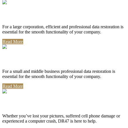
Corporate Use
For a large corporation, efficient and professional data restoration is
essential for the smooth functionality of your company.
Read More
Professional Use
For a small and middle business professional data restoration is
essential for the smooth functionality of your company.
Read More
Personal Use
Whether you’ve lost your pictures, suffered cell phone damage or
experienced a computer crash, DR47 is here to help.