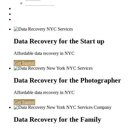
Washington DC
Testimonials
About us
Contact
Data Recovery for the Start up
Affordable data recovery in NYC
Get Started
Data Recovery for the Photographer
Affordable data recovery in NYC
Get Started
Data Recovery for the Family