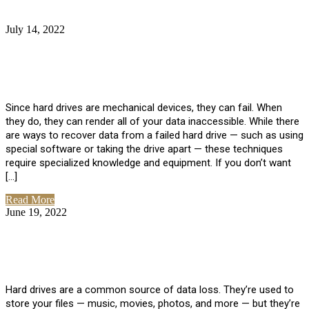
July 14, 2022
No Comments
How Much Does it Cost to Have Data
Recovered from a Hard Drive?
Since hard drives are mechanical devices, they can fail. When
they do, they can render all of your data inaccessible. While there
are ways to recover data from a failed hard drive — such as using
special software or taking the drive apart — these techniques
require specialized knowledge and equipment. If you don’t want
[…]
Read More
June 19, 2022
No Comments
How To Properly Clean A Hard Drive to
Avoid Data Loss
Hard drives are a common source of data loss. They’re used to
store your files — music, movies, photos, and more — but they’re