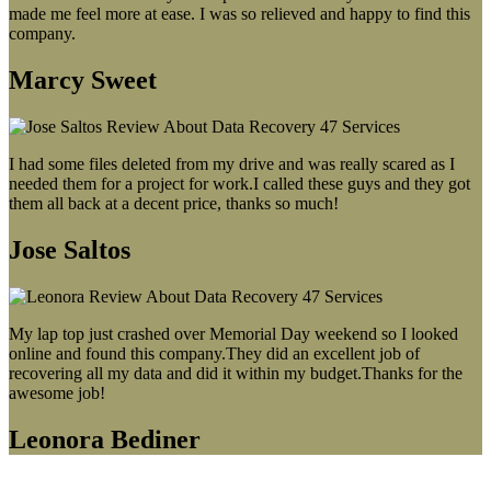
made me feel more at ease. I was so relieved and happy to find this
company.
Marcy Sweet
I had some files deleted from my drive and was really scared as I
needed them for a project for work.I called these guys and they got
them all back at a decent price, thanks so much!
Jose Saltos
My lap top just crashed over Memorial Day weekend so I looked
online and found this company.They did an excellent job of
recovering all my data and did it within my budget.Thanks for the
awesome job!
Leonora Bediner
Our latest blog post