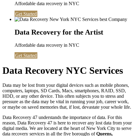
Affordable data recovery in NYC
Get Started
Data Recovery for the Artist
Affordable data recovery in NYC
Get Started
Data Recovery NYC Services
Data may be lost from your digital devices such as mobile phones,
computers, laptops, SD Cards, Macs, smartphones, RAID, SSD,
HDD, or any other device. This often subjects you to stress and
pressure as the data may be vital in running your job, career work,
or maybe on saved memories that, if lost, devastate your whole life.
Data Recovery 47 understands the importance of data. For this
reason, Data Recovery 47 is here to recover any lost data from your
digital media. We are located at the heart of New York City to serve
data recovery services in all the five boroughs of
Queens,