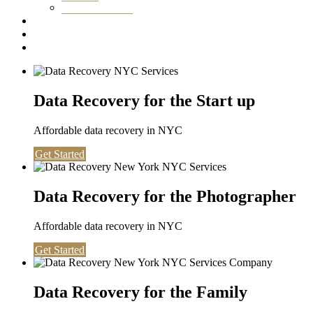
Washington DC
Testimonials
About us
Contact
Data Recovery for the Start up
Affordable data recovery in NYC
Get Started
Data Recovery for the Photographer
Affordable data recovery in NYC
Get Started
Data Recovery for the Family