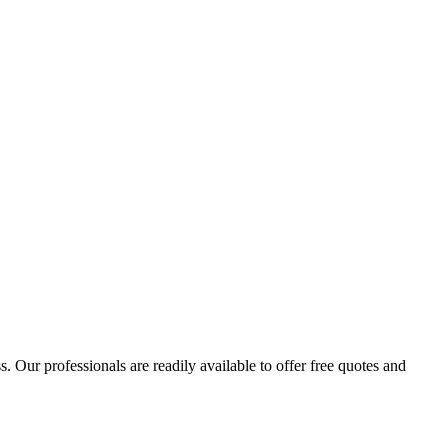
 Our professionals are readily available to offer free quotes and