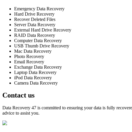
Emergency Data Recovery
Hard Drive Recovery
Recover Deleted Files
Server Data Recovery
External Hard Drive Recovery
RAID Data Recovery
Computer Data Recovery
USB Thumb Drive Recovery
Mac Data Recovery
Photo Recovery
Email Recovery
Exchange Data Recovery
Laptop Data Recovery
iPod Data Recovery
Camera Data Recovery
Contact us
Data Recovery 47 is committed to ensuring your data is fully recovered
advice to assist you.