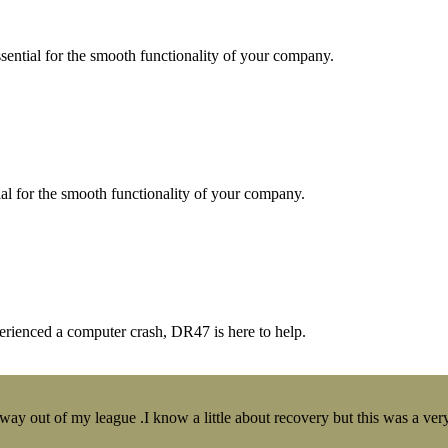
essential for the smooth functionality of your company.
tial for the smooth functionality of your company.
erienced a computer crash, DR47 is here to help.
y out of my league .I know a little about recovery but this was a very 