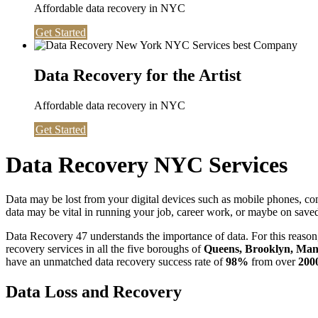
Affordable data recovery in NYC
Get Started
Data Recovery for the Artist
Affordable data recovery in NYC
Get Started
Data Recovery NYC Services
Data may be lost from your digital devices such as mobile phones, c
data may be vital in running your job, career work, or maybe on saved 
Data Recovery 47 understands the importance of data. For this reason,
recovery services in all the five boroughs of
Queens, Brooklyn, Manh
have an unmatched data recovery success rate of
98%
from over
200
Data Loss and Recovery