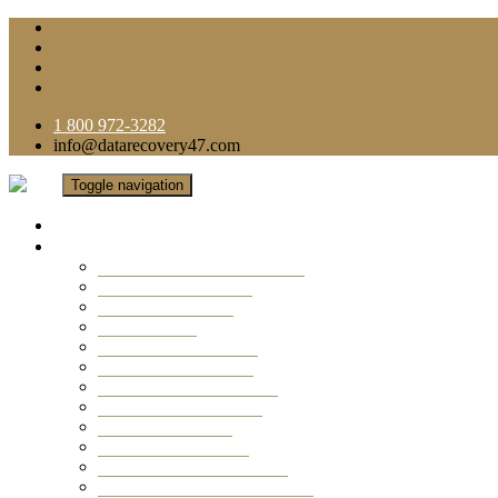
1 800 972-3282
info@datarecovery47.com
Toggle navigation
Home
Data Recovery Services
Ransomware Virus Recovery
RAID Data Recovery
USB Thumb Drive
Mobile Phone
Laptop Data Recovery
Recover Deleted Files
Computer Data Recovery
Camera Data Recovery
Computer Forensic
Email Data Recovery
Hard Drive Data Recovery
External Hard Drive Recovery