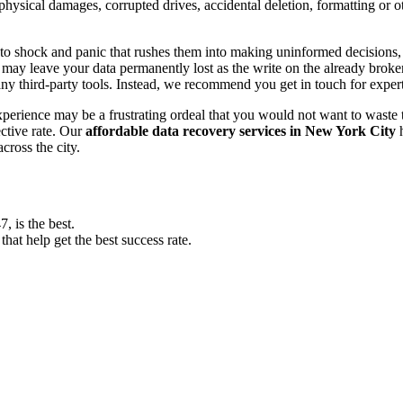
, physical damages, corrupted drives, accidental deletion, formatting or
o shock and panic that rushes them into making uninformed decisions, lik
ay leave your data permanently lost as the write on the already broken s
y third-party tools. Instead, we recommend you get in touch for exper
experience may be a frustrating ordeal that you would not want to wast
ective rate. Our
affordable data recovery services in New York City
h
cross the city.
 is the best.
at help get the best success rate.