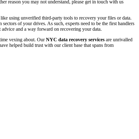
 other reason you may not understand, please get in touch with us
e using unverified third-party tools to recovery your files or data.
ectors of your drives. As such, experts need to be the first handlers
t advice and a way forward on recovering your data.
e time vexing about. Our
NYC data recovery services
are unrivalled
ave helped build trust with our client base that spans from