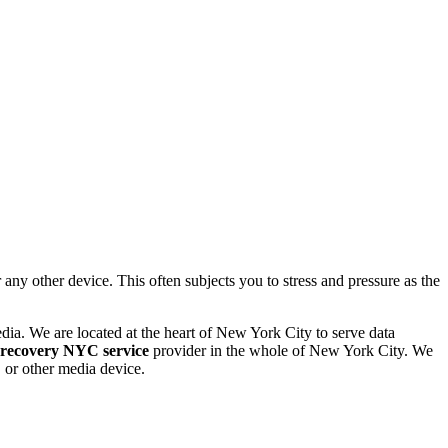
 other device. This often subjects you to stress and pressure as the
dia. We are located at the heart of New York City to serve data
 recovery NYC service
provider in the whole of New York City. We
or other media device.