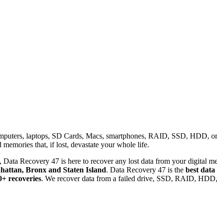
omputers, laptops, SD Cards, Macs, smartphones, RAID, SSD, HDD, or any
memories that, if lost, devastate your whole life.
 Data Recovery 47 is here to recover any lost data from your digital me
attan, Bronx and Staten Island
. Data Recovery 47 is the
best data
0+ recoveries
. We recover data from a failed drive, SSD, RAID, HDD, 