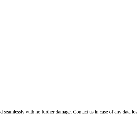
 seamlessly with no further damage. Contact us in case of any data loss.