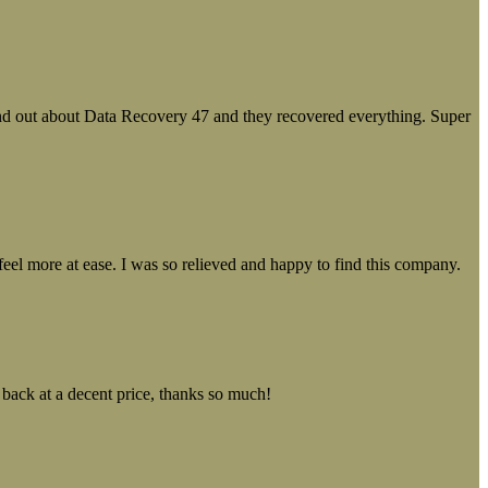
ound out about Data Recovery 47 and they recovered everything. Super
el more at ease. I was so relieved and happy to find this company.
 back at a decent price, thanks so much!