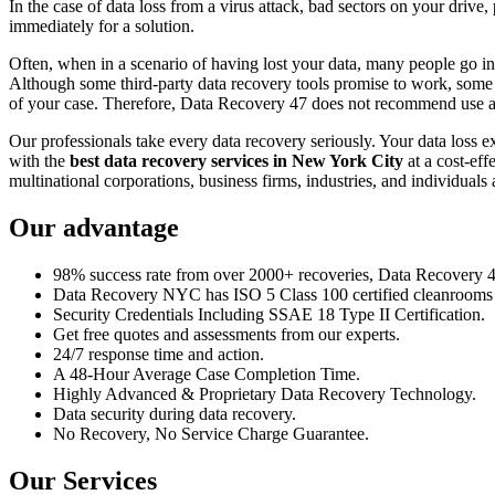
In the case of data loss from a virus attack, bad sectors on your drive
immediately for a solution.
Often, when in a scenario of having lost your data, many people go int
Although some third-party data recovery tools promise to work, some m
of your case. Therefore, Data Recovery 47 does not recommend use an
Our professionals take every data recovery seriously. Your data loss 
with the
best data recovery services in New York City
at a cost-eff
multinational corporations, business firms, industries, and individuals a
Our advantage
98% success rate from over 2000+ recoveries, Data Recovery 47,
Data Recovery NYC has ISO 5 Class 100 certified cleanrooms th
Security Credentials Including SSAE 18 Type II Certification.
Get free quotes and assessments from our experts.
24/7 response time and action.
A 48-Hour Average Case Completion Time.
Highly Advanced & Proprietary Data Recovery Technology.
Data security during data recovery.
No Recovery, No Service Charge Guarantee.
Our Services