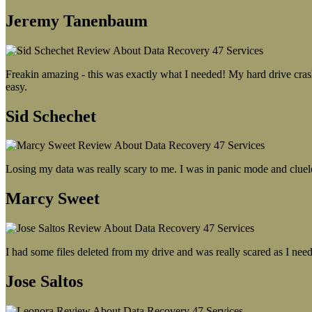
Jeremy Tanenbaum
Freakin amazing - this was exactly what I needed! My hard drive crash
easy.
Sid Schechet
Losing my data was really scary to me. I was in panic mode and cluel
Marcy Sweet
I had some files deleted from my drive and was really scared as I need
Jose Saltos