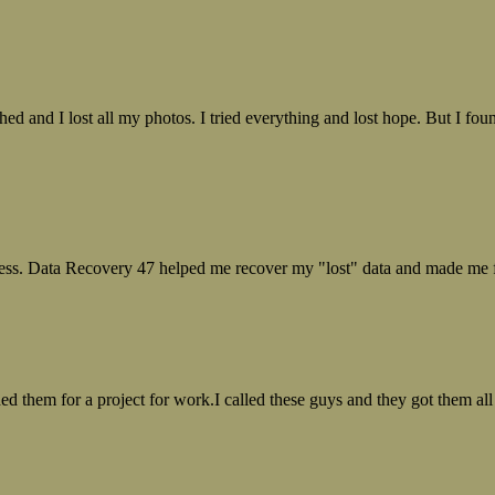
ed and I lost all my photos. I tried everything and lost hope. But I f
ess. Data Recovery 47 helped me recover my "lost" data and made me fe
ed them for a project for work.I called these guys and they got them all