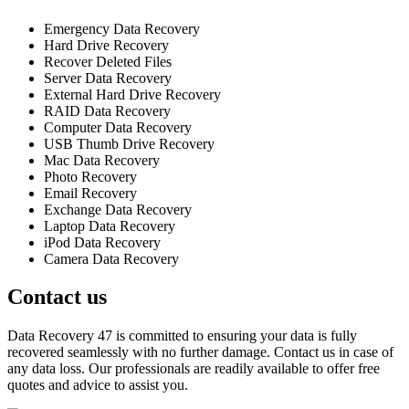
Emergency Data Recovery
Hard Drive Recovery
Recover Deleted Files
Server Data Recovery
External Hard Drive Recovery
RAID Data Recovery
Computer Data Recovery
USB Thumb Drive Recovery
Mac Data Recovery
Photo Recovery
Email Recovery
Exchange Data Recovery
Laptop Data Recovery
iPod Data Recovery
Camera Data Recovery
Contact us
Data Recovery 47 is committed to ensuring your data is fully
recovered seamlessly with no further damage. Contact us in case of
any data loss. Our professionals are readily available to offer free
quotes and advice to assist you.