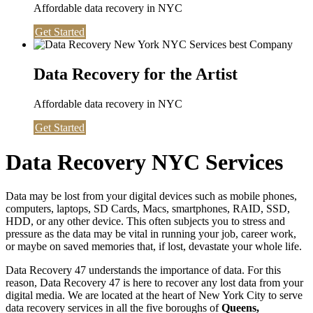
Affordable data recovery in NYC
Get Started
Data Recovery for the Artist
Affordable data recovery in NYC
Get Started
Data Recovery NYC Services
Data may be lost from your digital devices such as mobile phones,
computers, laptops, SD Cards, Macs, smartphones, RAID, SSD,
HDD, or any other device. This often subjects you to stress and
pressure as the data may be vital in running your job, career work,
or maybe on saved memories that, if lost, devastate your whole life.
Data Recovery 47 understands the importance of data. For this
reason, Data Recovery 47 is here to recover any lost data from your
digital media. We are located at the heart of New York City to serve
data recovery services in all the five boroughs of
Queens,