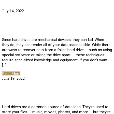
July 14, 2022
No Comments
How Much Does it Cost to Have Data
Recovered from a Hard Drive?
Since hard drives are mechanical devices, they can fail. When
they do, they can render all of your data inaccessible. While there
are ways to recover data from a failed hard drive — such as using
special software or taking the drive apart — these techniques
require specialized knowledge and equipment. If you don’t want
[…]
Read More
June 19, 2022
No Comments
How To Properly Clean A Hard Drive to
Avoid Data Loss
Hard drives are a common source of data loss. They’re used to
store your files — music, movies, photos, and more — but they’re