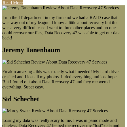
Read More
I run the IT department in my firm and we had a RAID case that
was way out of my league .I know a little about recovery but this
was a very difficult case.I went to three other places and no one
could recover our files, Data Recovery 47 was able to get our data
back!
Jeremy Tanenbaum
Freakin amazing - this was exactly what I needed! My hard drive
crashed and I lost all my photos. I tried everything and lost hope.
But I found out about Data Recovery 47 and they recovered
everything. Super easy.
Sid Schechet
Losing my data was really scary to me. I was in panic mode and
clueless. Data Recovery 47 helped me recover my "lost" data and