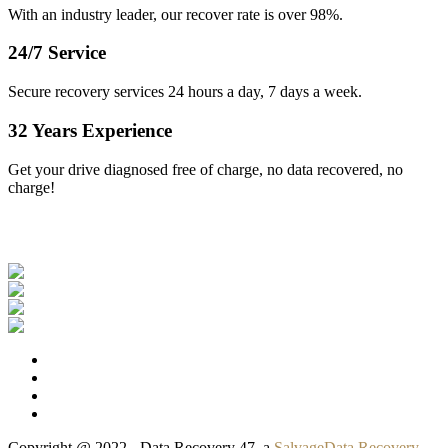
With an industry leader, our recover rate is over 98%.
24/7 Service
Secure recovery services 24 hours a day, 7 days a week.
32 Years Experience
Get your drive diagnosed free of charge, no data recovered, no
charge!
Our Clients
Copyright @ 2022 - Data Recovery 47, a
SalvageData Recovery