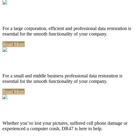
Corporate Use
For a large corporation, efficient and professional data restoration is
essential for the smooth functionality of your company.
Read More
Professional Use
For a small and middle business professional data restoration is
essential for the smooth functionality of your company.
Read More
Personal Use
Whether you’ve lost your pictures, suffered cell phone damage or
experienced a computer crash, DR47 is here to help.