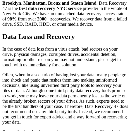
Brooklyn, Manhattan, Bronx and Staten Island
. Data Recovery
47 is the
best data recovery NYC service
provider in the whole of
New York City. We have an unmatched data recovery success rate
of
98%
from over
2000+ recoveries
. We recover data from a failed
drive, SSD, RAID, HDD, or other media device.
Data Loss and Recovery
In the case of data loss from a virus attack, bad sectors on your
drive, physical damages, corrupted drives, accidental deletion,
formatting or other reason you may not understand, please get in
touch with us immediately for a solution.
Often, when in a scenario of having lost your data, many people go
into shock and panic that rushes them into making uninformed
decisions, like using unverified third-party tools to recovery your
files or data. Although some third-party data recovery tools promise
to work, some may leave your data permanently lost as the write on
the already broken sectors of your drives. As such, experts need to
be the first handlers of your case. Therefore, Data Recovery 47 does
not recommend use any third-party tools. Instead, we recommend
you get in touch for expert advice and a way forward on recovering
your data.