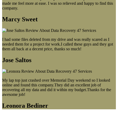
made me feel more at ease. I was so relieved and happy to find this
company.
Marcy Sweet
I had some files deleted from my drive and was really scared as I
needed them for a project for work.I called these guys and they got
them all back at a decent price, thanks so much!
Jose Saltos
My lap top just crashed over Memorial Day weekend so I looked
online and found this company.They did an excellent job of
recovering all my data and did it within my budget.Thanks for the
awesome job!
Leonora Bediner
Our latest blog post