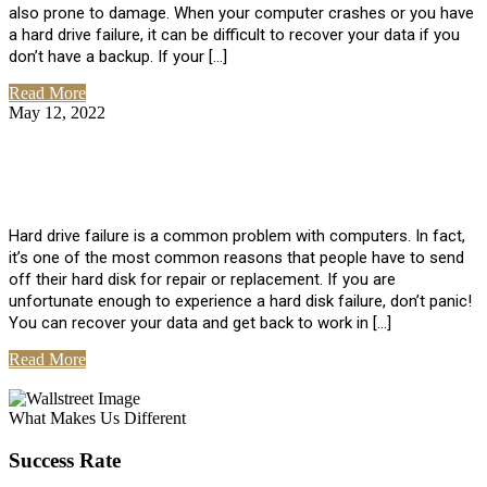
also prone to damage. When your computer crashes or you have
a hard drive failure, it can be difficult to recover your data if you
don’t have a backup. If your […]
Read More
May 12, 2022
No Comments
How To Recover Data From Hard Drive
Failure
Hard drive failure is a common problem with computers. In fact,
it’s one of the most common reasons that people have to send
off their hard disk for repair or replacement. If you are
unfortunate enough to experience a hard disk failure, don’t panic!
You can recover your data and get back to work in […]
Read More
View All Posts
What Makes Us Different
Success Rate