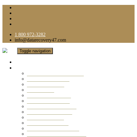
1 800 972-3282
info@datarecovery47.com
Toggle navigation
Home
Data Recovery Services
Ransomware Virus Recovery
RAID Data Recovery
USB Thumb Drive
Mobile Phone
Laptop Data Recovery
Recover Deleted Files
Computer Data Recovery
Camera Data Recovery
Computer Forensic
Email Data Recovery
Hard Drive Data Recovery
External Hard Drive Recovery