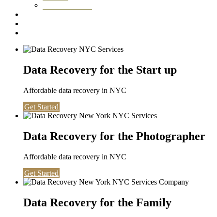
Washington DC
Testimonials
About us
Contact
Data Recovery for the Start up
Affordable data recovery in NYC
Get Started
Data Recovery for the Photographer
Affordable data recovery in NYC
Get Started
Data Recovery for the Family