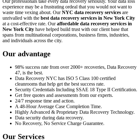
Our professionals take every data recovery seriously. Your data loss
experience may be a frustrating ordeal that you would not want to
waste time vexing about. Our
NYC data recovery services
are
unrivalled with the
best data recovery services in New York City
at a cost-effective rate. Our
affordable data recovery services in
New York City
have helped build trust with our client base that
spans from multinational corporations, business firms, industries,
and individuals across the city.
Our advantage
98% success rate from over 2000+ recoveries, Data Recovery
47, is the best.
Data Recovery NYC has ISO 5 Class 100 certified
cleanrooms that help get the best success rate.
Security Credentials Including SSAE 18 Type II Certification.
Get free quotes and assessments from our experts.
24/7 response time and action.
A 48-Hour Average Case Completion Time.
Highly Advanced & Proprietary Data Recovery Technology.
Data security during data recovery.
No Recovery, No Service Charge Guarantee.
Our Services