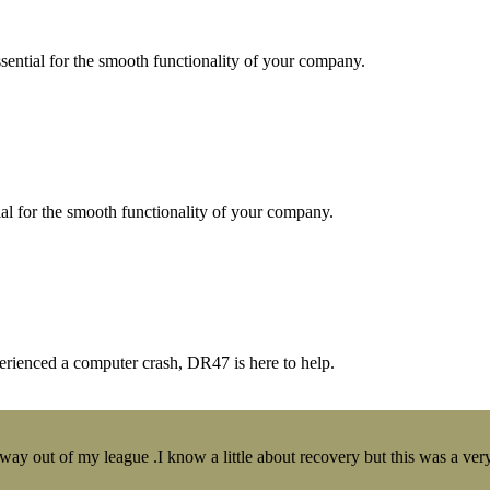
essential for the smooth functionality of your company.
tial for the smooth functionality of your company.
erienced a computer crash, DR47 is here to help.
y out of my league .I know a little about recovery but this was a very 