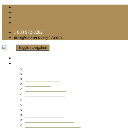
1 800 972-3282
info@datarecovery47.com
Toggle navigation
Home
Data Recovery Services
Ransomware Virus Recovery
RAID Data Recovery
USB Thumb Drive
Mobile Phone
Laptop Data Recovery
Recover Deleted Files
Computer Data Recovery
Camera Data Recovery
Computer Forensic
Email Data Recovery
Hard Drive Data Recovery
External Hard Drive Recovery