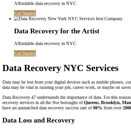
Affordable data recovery in NYC
Get Started
Data Recovery for the Artist
Affordable data recovery in NYC
Get Started
Data Recovery NYC Services
Data may be lost from your digital devices such as mobile phones, c
data may be vital in running your job, career work, or maybe on saved 
Data Recovery 47 understands the importance of data. For this reason,
recovery services in all the five boroughs of
Queens, Brooklyn, Manh
have an unmatched data recovery success rate of
98%
from over
200
Data Loss and Recovery