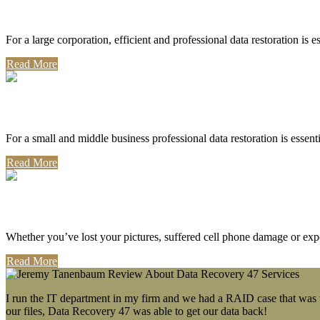
Corporate Use
For a large corporation, efficient and professional data restoration is 
Read More
Professional Use
For a small and middle business professional data restoration is essen
Read More
Personal Use
Whether you’ve lost your pictures, suffered cell phone damage or exp
Read More
I run the IT department in my firm and we had a RAID case that was wa
our files, Data Recovery 47 was able to get our data back!