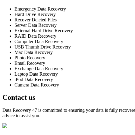
Emergency Data Recovery
Hard Drive Recovery
Recover Deleted Files
Server Data Recovery
External Hard Drive Recovery
RAID Data Recovery
Computer Data Recovery
USB Thumb Drive Recovery
Mac Data Recovery
Photo Recovery
Email Recovery
Exchange Data Recovery
Laptop Data Recovery
iPod Data Recovery
Camera Data Recovery
Contact us
Data Recovery 47 is committed to ensuring your data is fully recovered
advice to assist you.