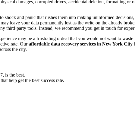
, physical damages, corrupted drives, accidental deletion, formatting or
o shock and panic that rushes them into making uninformed decisions, lik
ay leave your data permanently lost as the write on the already broken s
y third-party tools. Instead, we recommend you get in touch for exper
experience may be a frustrating ordeal that you would not want to wast
ective rate. Our
affordable data recovery services in New York City
h
cross the city.
 is the best.
at help get the best success rate.