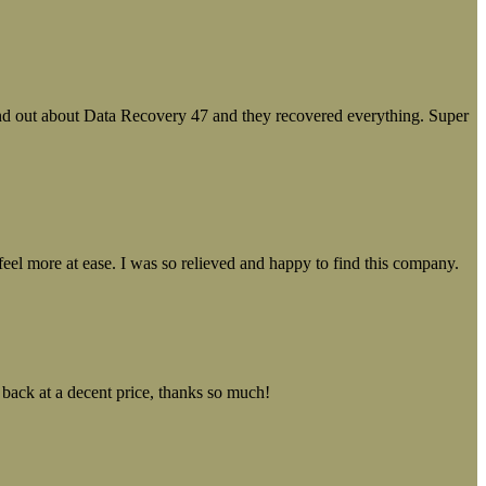
ound out about Data Recovery 47 and they recovered everything. Super
el more at ease. I was so relieved and happy to find this company.
 back at a decent price, thanks so much!