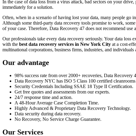
In the case of data loss from a virus attack, bad sectors on your drive
immediately for a solution.
Often, when in a scenario of having lost your data, many people go int
Although some third-party data recovery tools promise to work, some m
of your case. Therefore, Data Recovery 47 does not recommend use an
Our professionals take every data recovery seriously. Your data loss 
with the
best data recovery services in New York City
at a cost-eff
multinational corporations, business firms, industries, and individuals a
Our advantage
98% success rate from over 2000+ recoveries, Data Recovery 47,
Data Recovery NYC has ISO 5 Class 100 certified cleanrooms th
Security Credentials Including SSAE 18 Type II Certification.
Get free quotes and assessments from our experts.
24/7 response time and action.
A 48-Hour Average Case Completion Time.
Highly Advanced & Proprietary Data Recovery Technology.
Data security during data recovery.
No Recovery, No Service Charge Guarantee.
Our Services