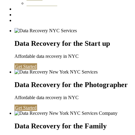
Washington DC
Testimonials
About us
Contact
Data Recovery for the Start up
Affordable data recovery in NYC
Get Started
Data Recovery for the Photographer
Affordable data recovery in NYC
Get Started
Data Recovery for the Family