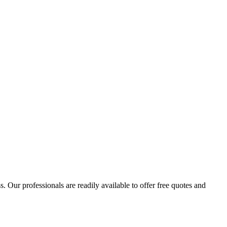
 Our professionals are readily available to offer free quotes and