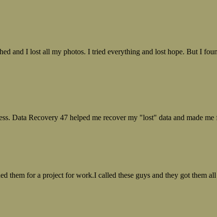
ed and I lost all my photos. I tried everything and lost hope. But I f
ess. Data Recovery 47 helped me recover my "lost" data and made me fe
ed them for a project for work.I called these guys and they got them all