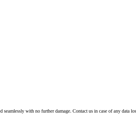
 seamlessly with no further damage. Contact us in case of any data loss.