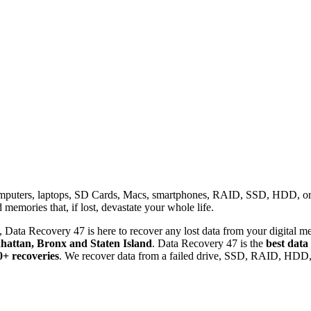
omputers, laptops, SD Cards, Macs, smartphones, RAID, SSD, HDD, or any
memories that, if lost, devastate your whole life.
 Data Recovery 47 is here to recover any lost data from your digital me
attan, Bronx and Staten Island
. Data Recovery 47 is the
best data
0+ recoveries
. We recover data from a failed drive, SSD, RAID, HDD, 