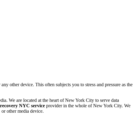
 other device. This often subjects you to stress and pressure as the
dia. We are located at the heart of New York City to serve data
 recovery NYC service
provider in the whole of New York City. We
or other media device.