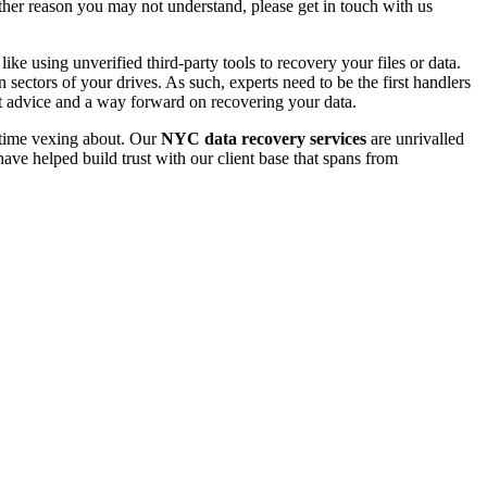
 other reason you may not understand, please get in touch with us
e using unverified third-party tools to recovery your files or data.
ectors of your drives. As such, experts need to be the first handlers
t advice and a way forward on recovering your data.
e time vexing about. Our
NYC data recovery services
are unrivalled
ave helped build trust with our client base that spans from