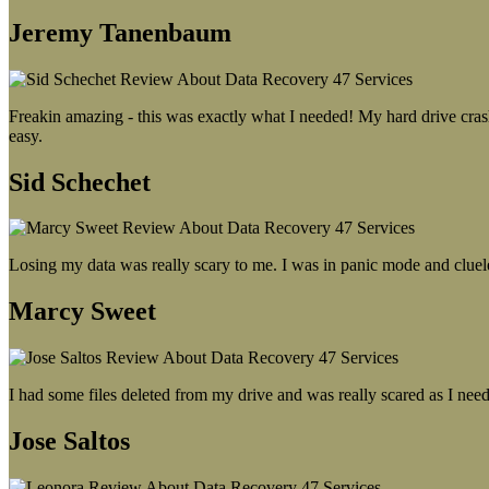
Jeremy Tanenbaum
Freakin amazing - this was exactly what I needed! My hard drive crash
easy.
Sid Schechet
Losing my data was really scary to me. I was in panic mode and cluel
Marcy Sweet
I had some files deleted from my drive and was really scared as I need
Jose Saltos