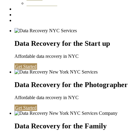
Washington DC
Testimonials
About us
Contact
Data Recovery for the Start up
Affordable data recovery in NYC
Get Started
Data Recovery for the Photographer
Affordable data recovery in NYC
Get Started
Data Recovery for the Family