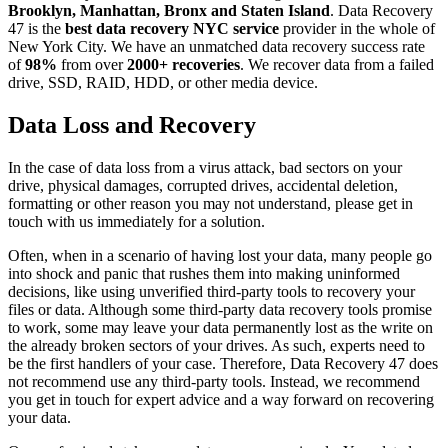
Brooklyn, Manhattan, Bronx and Staten Island
. Data Recovery
47 is the
best data recovery NYC service
provider in the whole of
New York City. We have an unmatched data recovery success rate
of
98%
from over
2000+ recoveries
. We recover data from a failed
drive, SSD, RAID, HDD, or other media device.
Data Loss and Recovery
In the case of data loss from a virus attack, bad sectors on your
drive, physical damages, corrupted drives, accidental deletion,
formatting or other reason you may not understand, please get in
touch with us immediately for a solution.
Often, when in a scenario of having lost your data, many people go
into shock and panic that rushes them into making uninformed
decisions, like using unverified third-party tools to recovery your
files or data. Although some third-party data recovery tools promise
to work, some may leave your data permanently lost as the write on
the already broken sectors of your drives. As such, experts need to
be the first handlers of your case. Therefore, Data Recovery 47 does
not recommend use any third-party tools. Instead, we recommend
you get in touch for expert advice and a way forward on recovering
your data.