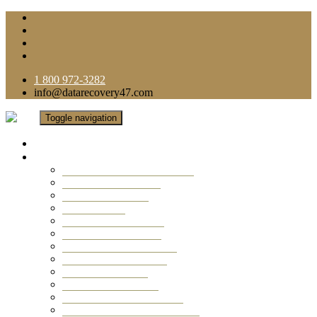
1 800 972-3282
info@datarecovery47.com
Toggle navigation
Home
Data Recovery Services
Ransomware Virus Recovery
RAID Data Recovery
USB Thumb Drive
Mobile Phone
Laptop Data Recovery
Recover Deleted Files
Computer Data Recovery
Camera Data Recovery
Computer Forensic
Email Data Recovery
Hard Drive Data Recovery
External Hard Drive Recovery