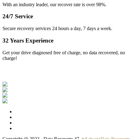
With an industry leader, our recover rate is over 98%.
24/7 Service
Secure recovery services 24 hours a day, 7 days a week.
32 Years Experience
Get your drive diagnosed free of charge, no data recovered, no
charge!
Our Clients
Copyright @ 2022 - Data Recovery 47, a
SalvageData Recovery