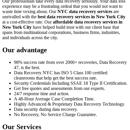
Our professionals take every data recovery seriously. Your data loss
experience may be a frustrating ordeal that you would not want to
waste time vexing about. Our
NYC data recovery services
are
unrivalled with the
best data recovery services in New York City
at a cost-effective rate. Our
affordable data recovery services in
New York City
have helped build trust with our client base that
spans from multinational corporations, business firms, industries,
and individuals across the city.
Our advantage
98% success rate from over 2000+ recoveries, Data Recovery
47, is the best.
Data Recovery NYC has ISO 5 Class 100 certified
cleanrooms that help get the best success rate.
Security Credentials Including SSAE 18 Type II Certification.
Get free quotes and assessments from our experts.
24/7 response time and action.
A 48-Hour Average Case Completion Time.
Highly Advanced & Proprietary Data Recovery Technology.
Data security during data recovery.
No Recovery, No Service Charge Guarantee.
Our Services