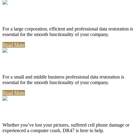
Corporate Use
For a large corporation, efficient and professional data restoration is
essential for the smooth functionality of your company.
Read More
Professional Use
For a small and middle business professional data restoration is
essential for the smooth functionality of your company.
Read More
Personal Use
Whether you’ve lost your pictures, suffered cell phone damage or
experienced a computer crash, DR47 is here to help.