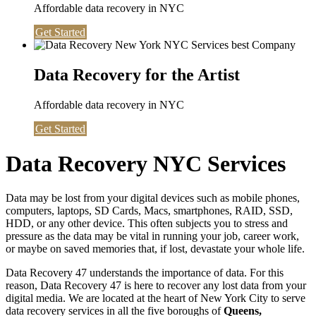
Affordable data recovery in NYC
Get Started
Data Recovery for the Artist
Affordable data recovery in NYC
Get Started
Data Recovery NYC Services
Data may be lost from your digital devices such as mobile phones,
computers, laptops, SD Cards, Macs, smartphones, RAID, SSD,
HDD, or any other device. This often subjects you to stress and
pressure as the data may be vital in running your job, career work,
or maybe on saved memories that, if lost, devastate your whole life.
Data Recovery 47 understands the importance of data. For this
reason, Data Recovery 47 is here to recover any lost data from your
digital media. We are located at the heart of New York City to serve
data recovery services in all the five boroughs of
Queens,