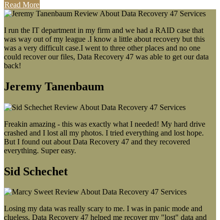
Read More
I run the IT department in my firm and we had a RAID case that
was way out of my league .I know a little about recovery but this
was a very difficult case.I went to three other places and no one
could recover our files, Data Recovery 47 was able to get our data
back!
Jeremy Tanenbaum
Freakin amazing - this was exactly what I needed! My hard drive
crashed and I lost all my photos. I tried everything and lost hope.
But I found out about Data Recovery 47 and they recovered
everything. Super easy.
Sid Schechet
Losing my data was really scary to me. I was in panic mode and
clueless. Data Recovery 47 helped me recover my "lost" data and