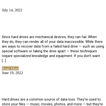
July 14, 2022
No Comments
How Much Does it Cost to Have Data
Recovered from a Hard Drive?
Since hard drives are mechanical devices, they can fail. When
they do, they can render all of your data inaccessible. While there
are ways to recover data from a failed hard drive — such as using
special software or taking the drive apart — these techniques
require specialized knowledge and equipment. If you don’t want
[…]
Read More
June 19, 2022
No Comments
How To Properly Clean A Hard Drive to
Avoid Data Loss
Hard drives are a common source of data loss. They’re used to
store your files — music, movies, photos, and more — but they’re