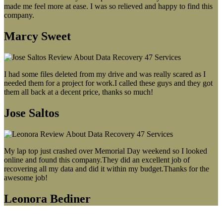
made me feel more at ease. I was so relieved and happy to find this
company.
Marcy Sweet
I had some files deleted from my drive and was really scared as I
needed them for a project for work.I called these guys and they got
them all back at a decent price, thanks so much!
Jose Saltos
My lap top just crashed over Memorial Day weekend so I looked
online and found this company.They did an excellent job of
recovering all my data and did it within my budget.Thanks for the
awesome job!
Leonora Bediner
Our latest blog post