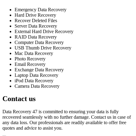
Emergency Data Recovery
Hard Drive Recovery
Recover Deleted Files
Server Data Recovery
External Hard Drive Recovery
RAID Data Recovery
Computer Data Recovery
USB Thumb Drive Recovery
Mac Data Recovery
Photo Recovery
Email Recovery
Exchange Data Recovery
Laptop Data Recovery
iPod Data Recovery
Camera Data Recovery
Contact us
Data Recovery 47 is committed to ensuring your data is fully
recovered seamlessly with no further damage. Contact us in case of
any data loss. Our professionals are readily available to offer free
quotes and advice to assist you.