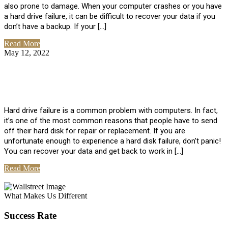
also prone to damage. When your computer crashes or you have
a hard drive failure, it can be difficult to recover your data if you
don’t have a backup. If your […]
Read More
May 12, 2022
No Comments
How To Recover Data From Hard Drive
Failure
Hard drive failure is a common problem with computers. In fact,
it’s one of the most common reasons that people have to send
off their hard disk for repair or replacement. If you are
unfortunate enough to experience a hard disk failure, don’t panic!
You can recover your data and get back to work in […]
Read More
View All Posts
What Makes Us Different
Success Rate