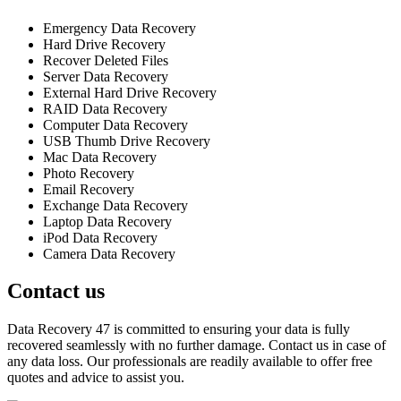
Emergency Data Recovery
Hard Drive Recovery
Recover Deleted Files
Server Data Recovery
External Hard Drive Recovery
RAID Data Recovery
Computer Data Recovery
USB Thumb Drive Recovery
Mac Data Recovery
Photo Recovery
Email Recovery
Exchange Data Recovery
Laptop Data Recovery
iPod Data Recovery
Camera Data Recovery
Contact us
Data Recovery 47 is committed to ensuring your data is fully
recovered seamlessly with no further damage. Contact us in case of
any data loss. Our professionals are readily available to offer free
quotes and advice to assist you.