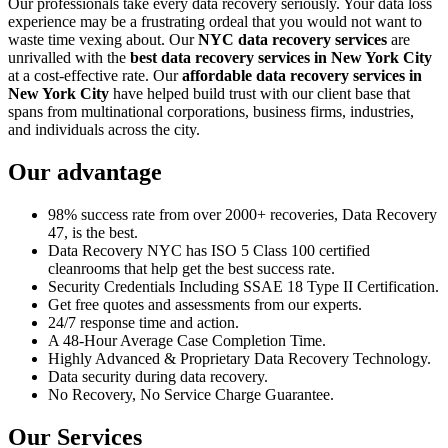
Our professionals take every data recovery seriously. Your data loss
experience may be a frustrating ordeal that you would not want to
waste time vexing about. Our
NYC data recovery services
are
unrivalled with the
best data recovery services in New York City
at a cost-effective rate. Our
affordable data recovery services in
New York City
have helped build trust with our client base that
spans from multinational corporations, business firms, industries,
and individuals across the city.
Our advantage
98% success rate from over 2000+ recoveries, Data Recovery
47, is the best.
Data Recovery NYC has ISO 5 Class 100 certified
cleanrooms that help get the best success rate.
Security Credentials Including SSAE 18 Type II Certification.
Get free quotes and assessments from our experts.
24/7 response time and action.
A 48-Hour Average Case Completion Time.
Highly Advanced & Proprietary Data Recovery Technology.
Data security during data recovery.
No Recovery, No Service Charge Guarantee.
Our Services