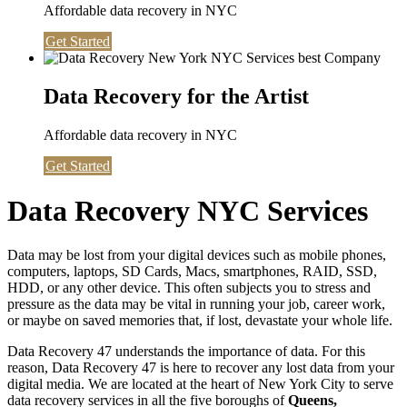
Affordable data recovery in NYC
Get Started
Data Recovery for the Artist
Affordable data recovery in NYC
Get Started
Data Recovery NYC Services
Data may be lost from your digital devices such as mobile phones,
computers, laptops, SD Cards, Macs, smartphones, RAID, SSD,
HDD, or any other device. This often subjects you to stress and
pressure as the data may be vital in running your job, career work,
or maybe on saved memories that, if lost, devastate your whole life.
Data Recovery 47 understands the importance of data. For this
reason, Data Recovery 47 is here to recover any lost data from your
digital media. We are located at the heart of New York City to serve
data recovery services in all the five boroughs of
Queens,