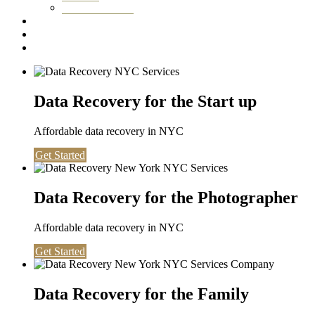
Washington DC
Testimonials
About us
Contact
Data Recovery for the Start up
Affordable data recovery in NYC
Get Started
Data Recovery for the Photographer
Affordable data recovery in NYC
Get Started
Data Recovery for the Family