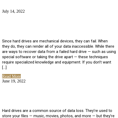
July 14, 2022
No Comments
How Much Does it Cost to Have Data
Recovered from a Hard Drive?
Since hard drives are mechanical devices, they can fail. When
they do, they can render all of your data inaccessible. While there
are ways to recover data from a failed hard drive — such as using
special software or taking the drive apart — these techniques
require specialized knowledge and equipment. If you don’t want
[…]
Read More
June 19, 2022
No Comments
How To Properly Clean A Hard Drive to
Avoid Data Loss
Hard drives are a common source of data loss. They’re used to
store your files — music, movies, photos, and more — but they’re