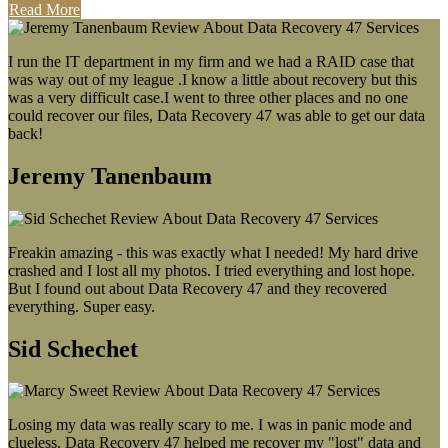
Read More
I run the IT department in my firm and we had a RAID case that
was way out of my league .I know a little about recovery but this
was a very difficult case.I went to three other places and no one
could recover our files, Data Recovery 47 was able to get our data
back!
Jeremy Tanenbaum
Freakin amazing - this was exactly what I needed! My hard drive
crashed and I lost all my photos. I tried everything and lost hope.
But I found out about Data Recovery 47 and they recovered
everything. Super easy.
Sid Schechet
Losing my data was really scary to me. I was in panic mode and
clueless. Data Recovery 47 helped me recover my "lost" data and