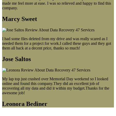
made me feel more at ease. I was so relieved and happy to find this
company.
Marcy Sweet
I had some files deleted from my drive and was really scared as I
needed them for a project for work.I called these guys and they got
them all back at a decent price, thanks so much!
Jose Saltos
My lap top just crashed over Memorial Day weekend so I looked
online and found this company.They did an excellent job of
recovering all my data and did it within my budget.Thanks for the
awesome job!
Leonora Bediner
Our latest blog post