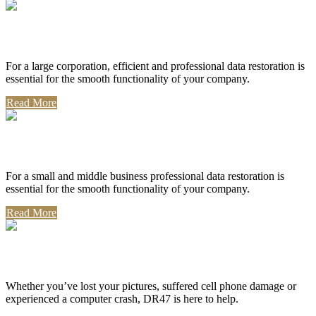
Corporate Use
For a large corporation, efficient and professional data restoration is
essential for the smooth functionality of your company.
Read More
Professional Use
For a small and middle business professional data restoration is
essential for the smooth functionality of your company.
Read More
Personal Use
Whether you’ve lost your pictures, suffered cell phone damage or
experienced a computer crash, DR47 is here to help.