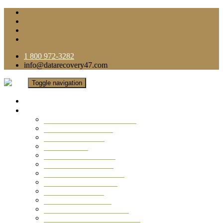
1 800 972-3282
info@datarecovery47.com
Toggle navigation
Home
Data Recovery Services
Ransomware Virus Recovery
RAID Data Recovery
USB Thumb Drive
Mobile Phone
Laptop Data Recovery
Recover Deleted Files
Computer Data Recovery
Camera Data Recovery
Computer Forensic
Email Data Recovery
Hard Drive Data Recovery
External Hard Drive Recovery