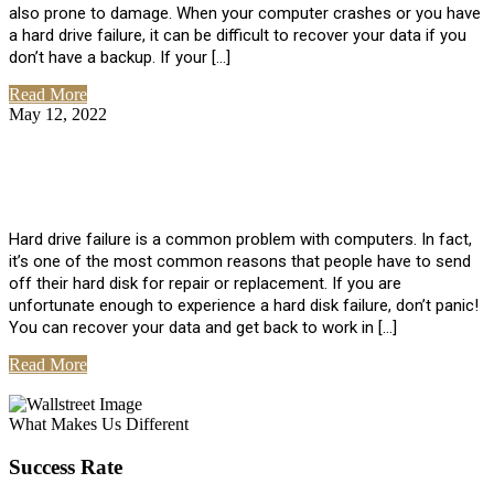
also prone to damage. When your computer crashes or you have
a hard drive failure, it can be difficult to recover your data if you
don’t have a backup. If your […]
Read More
May 12, 2022
No Comments
How To Recover Data From Hard Drive
Failure
Hard drive failure is a common problem with computers. In fact,
it’s one of the most common reasons that people have to send
off their hard disk for repair or replacement. If you are
unfortunate enough to experience a hard disk failure, don’t panic!
You can recover your data and get back to work in […]
Read More
View All Posts
What Makes Us Different
Success Rate