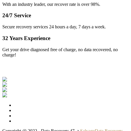
With an industry leader, our recover rate is over 98%.
24/7 Service
Secure recovery services 24 hours a day, 7 days a week.
32 Years Experience
Get your drive diagnosed free of charge, no data recovered, no
charge!
Our Clients
Copyright @ 2022 - Data Recovery 47, a
SalvageData Recovery