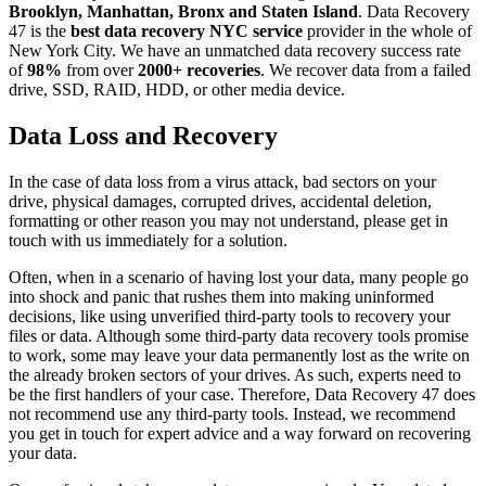
Brooklyn, Manhattan, Bronx and Staten Island
. Data Recovery
47 is the
best data recovery NYC service
provider in the whole of
New York City. We have an unmatched data recovery success rate
of
98%
from over
2000+ recoveries
. We recover data from a failed
drive, SSD, RAID, HDD, or other media device.
Data Loss and Recovery
In the case of data loss from a virus attack, bad sectors on your
drive, physical damages, corrupted drives, accidental deletion,
formatting or other reason you may not understand, please get in
touch with us immediately for a solution.
Often, when in a scenario of having lost your data, many people go
into shock and panic that rushes them into making uninformed
decisions, like using unverified third-party tools to recovery your
files or data. Although some third-party data recovery tools promise
to work, some may leave your data permanently lost as the write on
the already broken sectors of your drives. As such, experts need to
be the first handlers of your case. Therefore, Data Recovery 47 does
not recommend use any third-party tools. Instead, we recommend
you get in touch for expert advice and a way forward on recovering
your data.