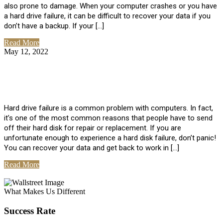
also prone to damage. When your computer crashes or you have
a hard drive failure, it can be difficult to recover your data if you
don’t have a backup. If your […]
Read More
May 12, 2022
No Comments
How To Recover Data From Hard Drive
Failure
Hard drive failure is a common problem with computers. In fact,
it’s one of the most common reasons that people have to send
off their hard disk for repair or replacement. If you are
unfortunate enough to experience a hard disk failure, don’t panic!
You can recover your data and get back to work in […]
Read More
View All Posts
What Makes Us Different
Success Rate