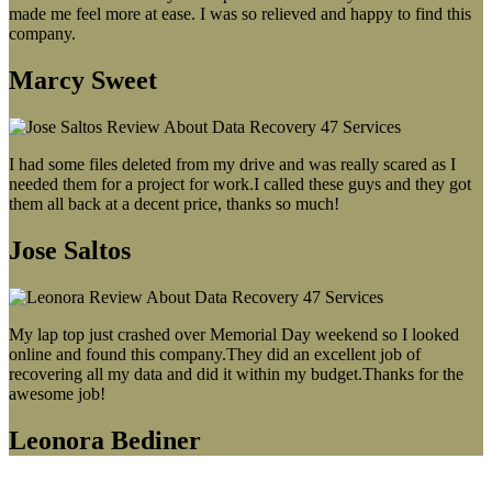
made me feel more at ease. I was so relieved and happy to find this
company.
Marcy Sweet
I had some files deleted from my drive and was really scared as I
needed them for a project for work.I called these guys and they got
them all back at a decent price, thanks so much!
Jose Saltos
My lap top just crashed over Memorial Day weekend so I looked
online and found this company.They did an excellent job of
recovering all my data and did it within my budget.Thanks for the
awesome job!
Leonora Bediner
Our latest blog post