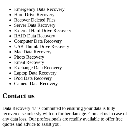
Emergency Data Recovery
Hard Drive Recovery
Recover Deleted Files
Server Data Recovery
External Hard Drive Recovery
RAID Data Recovery
Computer Data Recovery
USB Thumb Drive Recovery
Mac Data Recovery
Photo Recovery
Email Recovery
Exchange Data Recovery
Laptop Data Recovery
iPod Data Recovery
Camera Data Recovery
Contact us
Data Recovery 47 is committed to ensuring your data is fully
recovered seamlessly with no further damage. Contact us in case of
any data loss. Our professionals are readily available to offer free
quotes and advice to assist you.