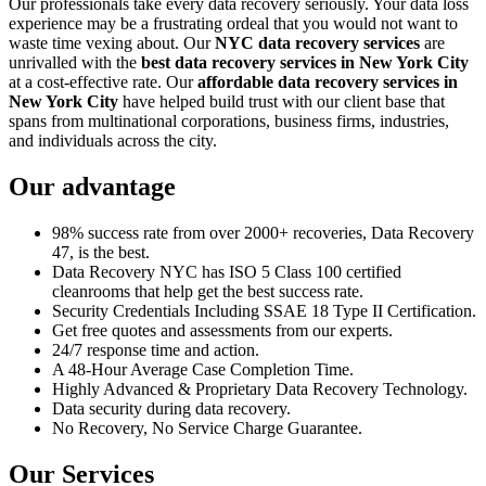
Our professionals take every data recovery seriously. Your data loss
experience may be a frustrating ordeal that you would not want to
waste time vexing about. Our
NYC data recovery services
are
unrivalled with the
best data recovery services in New York City
at a cost-effective rate. Our
affordable data recovery services in
New York City
have helped build trust with our client base that
spans from multinational corporations, business firms, industries,
and individuals across the city.
Our advantage
98% success rate from over 2000+ recoveries, Data Recovery
47, is the best.
Data Recovery NYC has ISO 5 Class 100 certified
cleanrooms that help get the best success rate.
Security Credentials Including SSAE 18 Type II Certification.
Get free quotes and assessments from our experts.
24/7 response time and action.
A 48-Hour Average Case Completion Time.
Highly Advanced & Proprietary Data Recovery Technology.
Data security during data recovery.
No Recovery, No Service Charge Guarantee.
Our Services