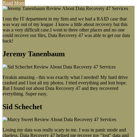
Read More
I run the IT department in my firm and we had a RAID case that
was way out of my league .I know a little about recovery but this
was a very difficult case.I went to three other places and no one
could recover our files, Data Recovery 47 was able to get our data
back!
Jeremy Tanenbaum
Freakin amazing - this was exactly what I needed! My hard drive
crashed and I lost all my photos. I tried everything and lost hope.
But I found out about Data Recovery 47 and they recovered
everything. Super easy.
Sid Schechet
Losing my data was really scary to me. I was in panic mode and
clueless. Data Recovery 47 helped me recover my "lost" data and