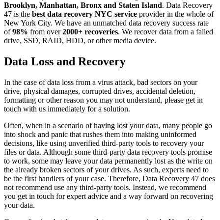
Brooklyn, Manhattan, Bronx and Staten Island
. Data Recovery
47 is the
best data recovery NYC service
provider in the whole of
New York City. We have an unmatched data recovery success rate
of
98%
from over
2000+ recoveries
. We recover data from a failed
drive, SSD, RAID, HDD, or other media device.
Data Loss and Recovery
In the case of data loss from a virus attack, bad sectors on your
drive, physical damages, corrupted drives, accidental deletion,
formatting or other reason you may not understand, please get in
touch with us immediately for a solution.
Often, when in a scenario of having lost your data, many people go
into shock and panic that rushes them into making uninformed
decisions, like using unverified third-party tools to recovery your
files or data. Although some third-party data recovery tools promise
to work, some may leave your data permanently lost as the write on
the already broken sectors of your drives. As such, experts need to
be the first handlers of your case. Therefore, Data Recovery 47 does
not recommend use any third-party tools. Instead, we recommend
you get in touch for expert advice and a way forward on recovering
your data.