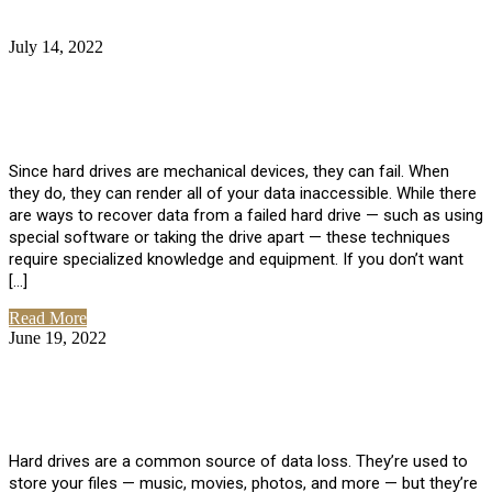
July 14, 2022
No Comments
How Much Does it Cost to Have Data
Recovered from a Hard Drive?
Since hard drives are mechanical devices, they can fail. When
they do, they can render all of your data inaccessible. While there
are ways to recover data from a failed hard drive — such as using
special software or taking the drive apart — these techniques
require specialized knowledge and equipment. If you don’t want
[…]
Read More
June 19, 2022
No Comments
How To Properly Clean A Hard Drive to
Avoid Data Loss
Hard drives are a common source of data loss. They’re used to
store your files — music, movies, photos, and more — but they’re