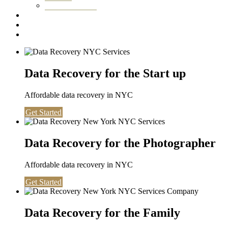
Washington DC
Testimonials
About us
Contact
Data Recovery for the Start up
Affordable data recovery in NYC
Get Started
Data Recovery for the Photographer
Affordable data recovery in NYC
Get Started
Data Recovery for the Family