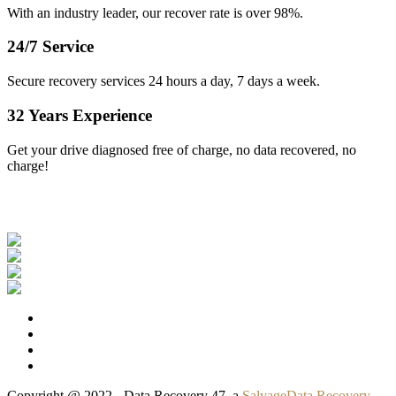
With an industry leader, our recover rate is over 98%.
24/7 Service
Secure recovery services 24 hours a day, 7 days a week.
32 Years Experience
Get your drive diagnosed free of charge, no data recovered, no
charge!
Our Clients
Copyright @ 2022 - Data Recovery 47, a
SalvageData Recovery