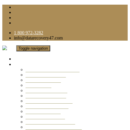
1 800 972-3282
info@datarecovery47.com
Toggle navigation
Home
Data Recovery Services
Ransomware Virus Recovery
RAID Data Recovery
USB Thumb Drive
Mobile Phone
Laptop Data Recovery
Recover Deleted Files
Computer Data Recovery
Camera Data Recovery
Computer Forensic
Email Data Recovery
Hard Drive Data Recovery
External Hard Drive Recovery