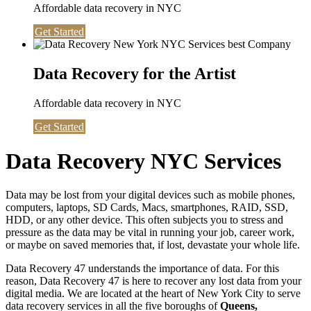
Affordable data recovery in NYC
Get Started
Data Recovery for the Artist
Affordable data recovery in NYC
Get Started
Data Recovery NYC Services
Data may be lost from your digital devices such as mobile phones,
computers, laptops, SD Cards, Macs, smartphones, RAID, SSD,
HDD, or any other device. This often subjects you to stress and
pressure as the data may be vital in running your job, career work,
or maybe on saved memories that, if lost, devastate your whole life.
Data Recovery 47 understands the importance of data. For this
reason, Data Recovery 47 is here to recover any lost data from your
digital media. We are located at the heart of New York City to serve
data recovery services in all the five boroughs of
Queens,