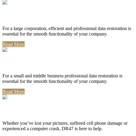
Corporate Use
For a large corporation, efficient and professional data restoration is
essential for the smooth functionality of your company.
Read More
Professional Use
For a small and middle business professional data restoration is
essential for the smooth functionality of your company.
Read More
Personal Use
Whether you’ve lost your pictures, suffered cell phone damage or
experienced a computer crash, DR47 is here to help.