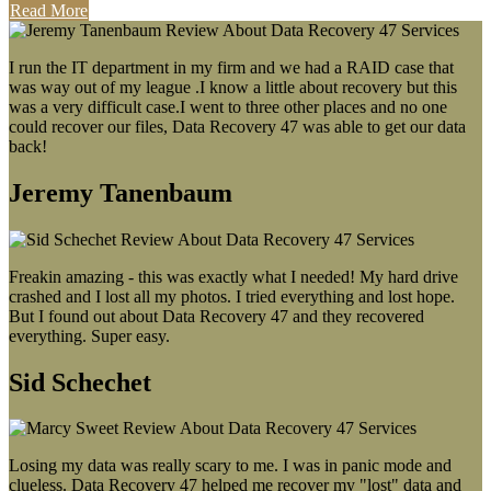
Read More
I run the IT department in my firm and we had a RAID case that
was way out of my league .I know a little about recovery but this
was a very difficult case.I went to three other places and no one
could recover our files, Data Recovery 47 was able to get our data
back!
Jeremy Tanenbaum
Freakin amazing - this was exactly what I needed! My hard drive
crashed and I lost all my photos. I tried everything and lost hope.
But I found out about Data Recovery 47 and they recovered
everything. Super easy.
Sid Schechet
Losing my data was really scary to me. I was in panic mode and
clueless. Data Recovery 47 helped me recover my "lost" data and