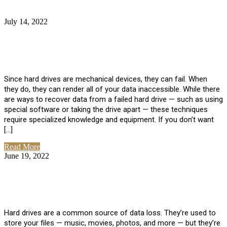
July 14, 2022
No Comments
How Much Does it Cost to Have Data
Recovered from a Hard Drive?
Since hard drives are mechanical devices, they can fail. When
they do, they can render all of your data inaccessible. While there
are ways to recover data from a failed hard drive — such as using
special software or taking the drive apart — these techniques
require specialized knowledge and equipment. If you don’t want
[…]
Read More
June 19, 2022
No Comments
How To Properly Clean A Hard Drive to
Avoid Data Loss
Hard drives are a common source of data loss. They’re used to
store your files — music, movies, photos, and more — but they’re