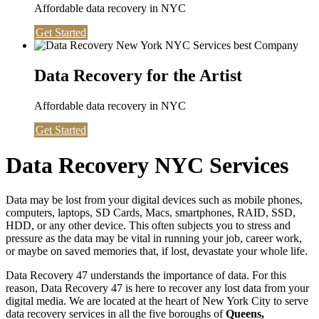
Affordable data recovery in NYC
Get Started
Data Recovery for the Artist
Affordable data recovery in NYC
Get Started
Data Recovery NYC Services
Data may be lost from your digital devices such as mobile phones,
computers, laptops, SD Cards, Macs, smartphones, RAID, SSD,
HDD, or any other device. This often subjects you to stress and
pressure as the data may be vital in running your job, career work,
or maybe on saved memories that, if lost, devastate your whole life.
Data Recovery 47 understands the importance of data. For this
reason, Data Recovery 47 is here to recover any lost data from your
digital media. We are located at the heart of New York City to serve
data recovery services in all the five boroughs of
Queens,