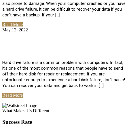
also prone to damage. When your computer crashes or you have
a hard drive failure, it can be difficult to recover your data if you
don’t have a backup. If your […]
Read More
May 12, 2022
No Comments
How To Recover Data From Hard Drive
Failure
Hard drive failure is a common problem with computers. In fact,
it’s one of the most common reasons that people have to send
off their hard disk for repair or replacement. If you are
unfortunate enough to experience a hard disk failure, don’t panic!
You can recover your data and get back to work in […]
Read More
View All Posts
What Makes Us Different
Success Rate