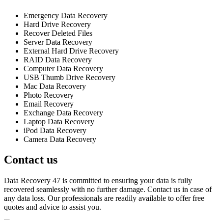
Emergency Data Recovery
Hard Drive Recovery
Recover Deleted Files
Server Data Recovery
External Hard Drive Recovery
RAID Data Recovery
Computer Data Recovery
USB Thumb Drive Recovery
Mac Data Recovery
Photo Recovery
Email Recovery
Exchange Data Recovery
Laptop Data Recovery
iPod Data Recovery
Camera Data Recovery
Contact us
Data Recovery 47 is committed to ensuring your data is fully
recovered seamlessly with no further damage. Contact us in case of
any data loss. Our professionals are readily available to offer free
quotes and advice to assist you.