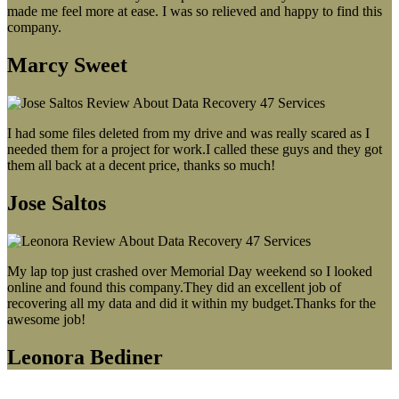
made me feel more at ease. I was so relieved and happy to find this
company.
Marcy Sweet
I had some files deleted from my drive and was really scared as I
needed them for a project for work.I called these guys and they got
them all back at a decent price, thanks so much!
Jose Saltos
My lap top just crashed over Memorial Day weekend so I looked
online and found this company.They did an excellent job of
recovering all my data and did it within my budget.Thanks for the
awesome job!
Leonora Bediner
Our latest blog post