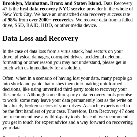
Brooklyn, Manhattan, Bronx and Staten Island
. Data Recovery
47 is the
best data recovery NYC service
provider in the whole of
New York City. We have an unmatched data recovery success rate
of
98%
from over
2000+ recoveries
. We recover data from a failed
drive, SSD, RAID, HDD, or other media device.
Data Loss and Recovery
In the case of data loss from a virus attack, bad sectors on your
drive, physical damages, corrupted drives, accidental deletion,
formatting or other reason you may not understand, please get in
touch with us immediately for a solution.
Often, when in a scenario of having lost your data, many people go
into shock and panic that rushes them into making uninformed
decisions, like using unverified third-party tools to recovery your
files or data. Although some third-party data recovery tools promise
to work, some may leave your data permanently lost as the write on
the already broken sectors of your drives. As such, experts need to
be the first handlers of your case. Therefore, Data Recovery 47 does
not recommend use any third-party tools. Instead, we recommend
you get in touch for expert advice and a way forward on recovering
your data.