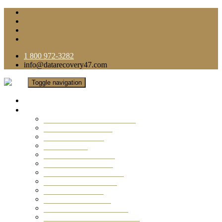
1 800 972-3282
info@datarecovery47.com
Toggle navigation
Home
Data Recovery Services
Ransomware Virus Recovery
RAID Data Recovery
USB Thumb Drive
Mobile Phone
Laptop Data Recovery
Recover Deleted Files
Computer Data Recovery
Camera Data Recovery
Computer Forensic
Email Data Recovery
Hard Drive Data Recovery
External Hard Drive Recovery