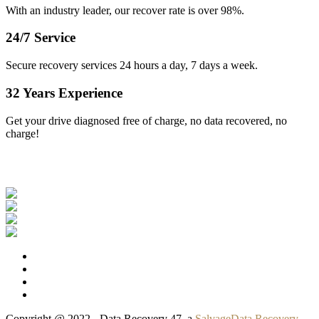
With an industry leader, our recover rate is over 98%.
24/7 Service
Secure recovery services 24 hours a day, 7 days a week.
32 Years Experience
Get your drive diagnosed free of charge, no data recovered, no
charge!
Our Clients
Copyright @ 2022 - Data Recovery 47, a
SalvageData Recovery