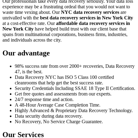
Our professionals take every data recovery seriously. Your data loss
experience may be a frustrating ordeal that you would not want to
waste time vexing about. Our
NYC data recovery services
are
unrivalled with the
best data recovery services in New York City
at a cost-effective rate. Our
affordable data recovery services in
New York City
have helped build trust with our client base that
spans from multinational corporations, business firms, industries,
and individuals across the city.
Our advantage
98% success rate from over 2000+ recoveries, Data Recovery
47, is the best.
Data Recovery NYC has ISO 5 Class 100 certified
cleanrooms that help get the best success rate.
Security Credentials Including SSAE 18 Type II Certification.
Get free quotes and assessments from our experts.
24/7 response time and action.
A 48-Hour Average Case Completion Time.
Highly Advanced & Proprietary Data Recovery Technology.
Data security during data recovery.
No Recovery, No Service Charge Guarantee.
Our Services