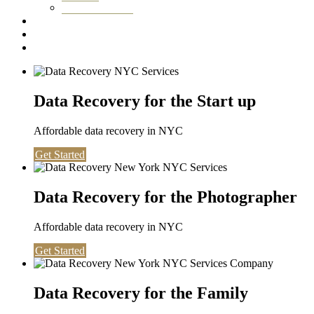
Washington DC
Testimonials
About us
Contact
Data Recovery for the Start up
Affordable data recovery in NYC
Get Started
Data Recovery for the Photographer
Affordable data recovery in NYC
Get Started
Data Recovery for the Family