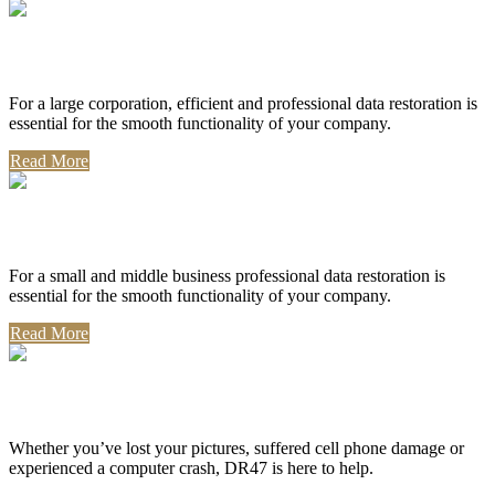
Corporate Use
For a large corporation, efficient and professional data restoration is
essential for the smooth functionality of your company.
Read More
Professional Use
For a small and middle business professional data restoration is
essential for the smooth functionality of your company.
Read More
Personal Use
Whether you’ve lost your pictures, suffered cell phone damage or
experienced a computer crash, DR47 is here to help.