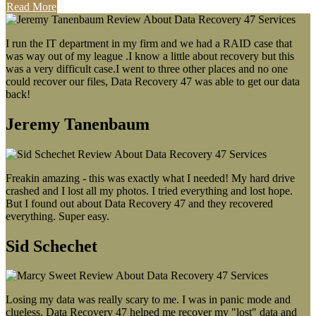
Read More
I run the IT department in my firm and we had a RAID case that
was way out of my league .I know a little about recovery but this
was a very difficult case.I went to three other places and no one
could recover our files, Data Recovery 47 was able to get our data
back!
Jeremy Tanenbaum
Freakin amazing - this was exactly what I needed! My hard drive
crashed and I lost all my photos. I tried everything and lost hope.
But I found out about Data Recovery 47 and they recovered
everything. Super easy.
Sid Schechet
Losing my data was really scary to me. I was in panic mode and
clueless. Data Recovery 47 helped me recover my "lost" data and