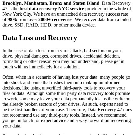
Brooklyn, Manhattan, Bronx and Staten Island
. Data Recovery
47 is the
best data recovery NYC service
provider in the whole of
New York City. We have an unmatched data recovery success rate
of
98%
from over
2000+ recoveries
. We recover data from a failed
drive, SSD, RAID, HDD, or other media device.
Data Loss and Recovery
In the case of data loss from a virus attack, bad sectors on your
drive, physical damages, corrupted drives, accidental deletion,
formatting or other reason you may not understand, please get in
touch with us immediately for a solution.
Often, when in a scenario of having lost your data, many people go
into shock and panic that rushes them into making uninformed
decisions, like using unverified third-party tools to recovery your
files or data. Although some third-party data recovery tools promise
to work, some may leave your data permanently lost as the write on
the already broken sectors of your drives. As such, experts need to
be the first handlers of your case. Therefore, Data Recovery 47 does
not recommend use any third-party tools. Instead, we recommend
you get in touch for expert advice and a way forward on recovering
your data.