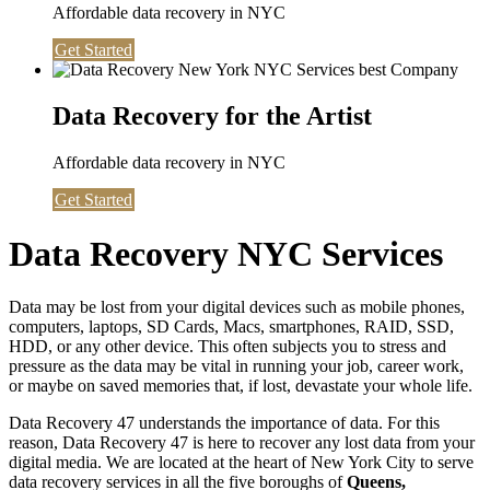
Affordable data recovery in NYC
Get Started
Data Recovery for the Artist
Affordable data recovery in NYC
Get Started
Data Recovery NYC Services
Data may be lost from your digital devices such as mobile phones,
computers, laptops, SD Cards, Macs, smartphones, RAID, SSD,
HDD, or any other device. This often subjects you to stress and
pressure as the data may be vital in running your job, career work,
or maybe on saved memories that, if lost, devastate your whole life.
Data Recovery 47 understands the importance of data. For this
reason, Data Recovery 47 is here to recover any lost data from your
digital media. We are located at the heart of New York City to serve
data recovery services in all the five boroughs of
Queens,