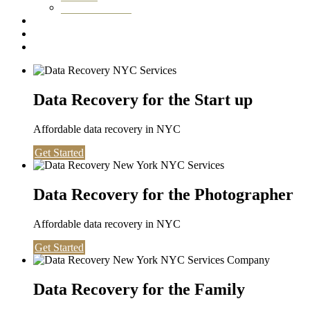
Washington DC
Testimonials
About us
Contact
Data Recovery for the Start up
Affordable data recovery in NYC
Get Started
Data Recovery for the Photographer
Affordable data recovery in NYC
Get Started
Data Recovery for the Family