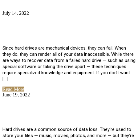
July 14, 2022
No Comments
How Much Does it Cost to Have Data
Recovered from a Hard Drive?
Since hard drives are mechanical devices, they can fail. When
they do, they can render all of your data inaccessible. While there
are ways to recover data from a failed hard drive — such as using
special software or taking the drive apart — these techniques
require specialized knowledge and equipment. If you don’t want
[…]
Read More
June 19, 2022
No Comments
How To Properly Clean A Hard Drive to
Avoid Data Loss
Hard drives are a common source of data loss. They’re used to
store your files — music, movies, photos, and more — but they’re