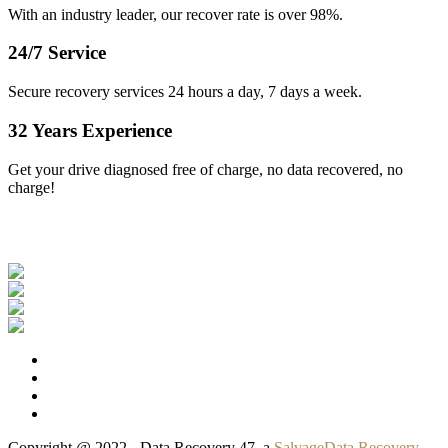
With an industry leader, our recover rate is over 98%.
24/7 Service
Secure recovery services 24 hours a day, 7 days a week.
32 Years Experience
Get your drive diagnosed free of charge, no data recovered, no
charge!
Our Clients
Copyright @ 2022 - Data Recovery 47, a
SalvageData Recovery