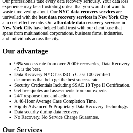
Our professionals take every data recovery seriously. Your data loss
experience may be a frustrating ordeal that you would not want to
waste time vexing about. Our
NYC data recovery services
are
unrivalled with the
best data recovery services in New York City
at a cost-effective rate. Our
affordable data recovery services in
New York City
have helped build trust with our client base that
spans from multinational corporations, business firms, industries,
and individuals across the city.
Our advantage
98% success rate from over 2000+ recoveries, Data Recovery
47, is the best.
Data Recovery NYC has ISO 5 Class 100 certified
cleanrooms that help get the best success rate.
Security Credentials Including SSAE 18 Type II Certification.
Get free quotes and assessments from our experts.
24/7 response time and action.
A 48-Hour Average Case Completion Time.
Highly Advanced & Proprietary Data Recovery Technology.
Data security during data recovery.
No Recovery, No Service Charge Guarantee.
Our Services