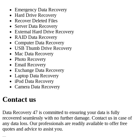
Emergency Data Recovery
Hard Drive Recovery
Recover Deleted Files
Server Data Recovery
External Hard Drive Recovery
RAID Data Recovery
Computer Data Recovery
USB Thumb Drive Recovery
Mac Data Recovery
Photo Recovery
Email Recovery
Exchange Data Recovery
Laptop Data Recovery
iPod Data Recovery
Camera Data Recovery
Contact us
Data Recovery 47 is committed to ensuring your data is fully
recovered seamlessly with no further damage. Contact us in case of
any data loss. Our professionals are readily available to offer free
quotes and advice to assist you.