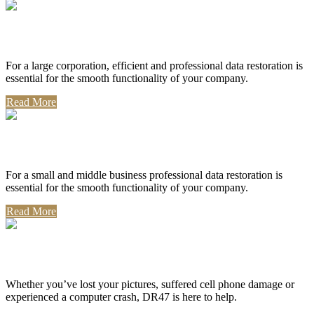
Corporate Use
For a large corporation, efficient and professional data restoration is
essential for the smooth functionality of your company.
Read More
Professional Use
For a small and middle business professional data restoration is
essential for the smooth functionality of your company.
Read More
Personal Use
Whether you’ve lost your pictures, suffered cell phone damage or
experienced a computer crash, DR47 is here to help.