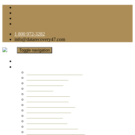
1 800 972-3282
info@datarecovery47.com
Toggle navigation
Home
Data Recovery Services
Ransomware Virus Recovery
RAID Data Recovery
USB Thumb Drive
Mobile Phone
Laptop Data Recovery
Recover Deleted Files
Computer Data Recovery
Camera Data Recovery
Computer Forensic
Email Data Recovery
Hard Drive Data Recovery
External Hard Drive Recovery