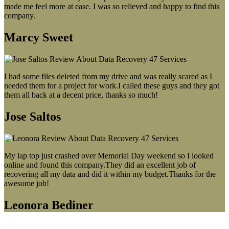
made me feel more at ease. I was so relieved and happy to find this
company.
Marcy Sweet
I had some files deleted from my drive and was really scared as I
needed them for a project for work.I called these guys and they got
them all back at a decent price, thanks so much!
Jose Saltos
My lap top just crashed over Memorial Day weekend so I looked
online and found this company.They did an excellent job of
recovering all my data and did it within my budget.Thanks for the
awesome job!
Leonora Bediner
Our latest blog post