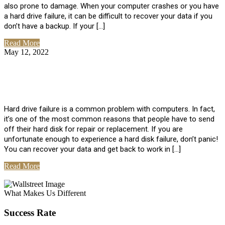
also prone to damage. When your computer crashes or you have
a hard drive failure, it can be difficult to recover your data if you
don’t have a backup. If your […]
Read More
May 12, 2022
No Comments
How To Recover Data From Hard Drive
Failure
Hard drive failure is a common problem with computers. In fact,
it’s one of the most common reasons that people have to send
off their hard disk for repair or replacement. If you are
unfortunate enough to experience a hard disk failure, don’t panic!
You can recover your data and get back to work in […]
Read More
View All Posts
What Makes Us Different
Success Rate